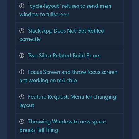
`cycle-layout` refuses to send main
window to fullscreen
Slack App Does Not Get Retiled
correctly
Two Silica-Related Build Errors
Focus Screen and throw focus screen
not working on m4 chip
Feature Request: Menu for changing
layout
Throwing Window to new space
breaks Tall Tiling