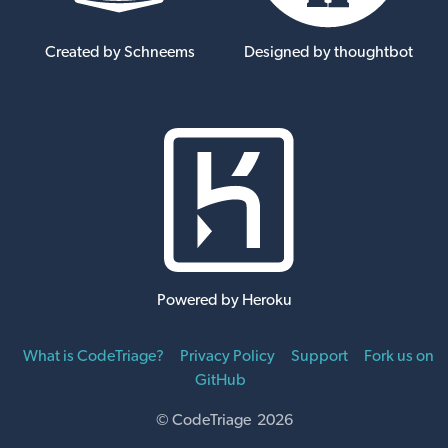
Created by Schneems
Designed by thoughtbot
Powered by Heroku
What is CodeTriage?
Privacy Policy
Support
Fork us on
GitHub
© CodeTriage 2026