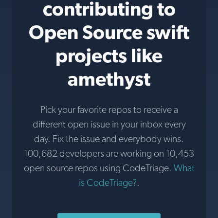
contributing to
Open Source swift
projects like
amethyst
Pick your favorite repos to receive a
different open issue in your inbox every
day. Fix the issue and everybody wins.
100,682 developers are working on 10,453
open source repos using CodeTriage.
What
is CodeTriage?
.