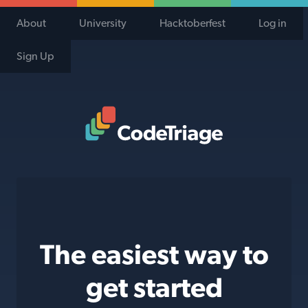
About
University
Hacktoberfest
Log in
Sign Up
Code Triage Home
The easiest way to
get started