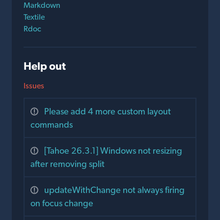
Markdown
Textile
Rdoc
Help out
Issues
Please add 4 more custom layout
commands
[Tahoe 26.3.1] Windows not resizing
after removing split
updateWithChange not always firing
on focus change