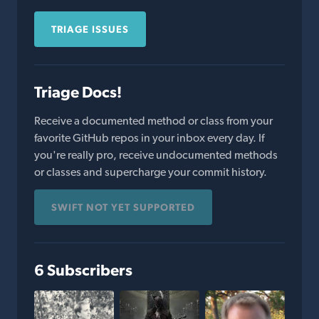
TRIAGE ISSUES
Triage Docs!
Receive a documented method or class from your
favorite GitHub repos in your inbox every day. If
you're really pro, receive undocumented methods
or classes and supercharge your commit history.
SWIFT NOT YET SUPPORTED
6 Subscribers