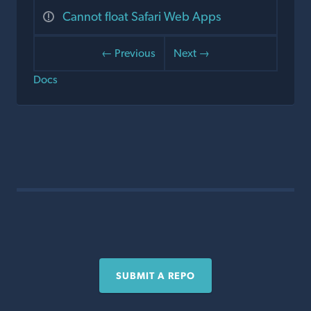
Cannot float Safari Web Apps
← Previous
Next →
Docs
SUBMIT A REPO