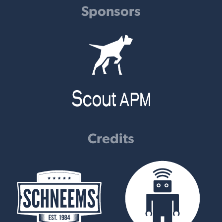
Sponsors
Credits