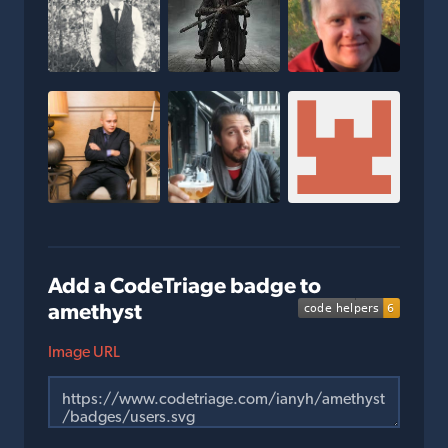
Add a CodeTriage badge to
amethyst
Image URL