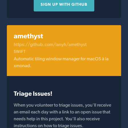
SIGN UP WITH GITHUB
amethyst
https://github.com/ianyh/amethyst
SWIFT
Automatic tiling window manager for macOS à la
xmonad.
Triage Issues!
When you volunteer to triage issues, you'll receive
an email each day with a link to an open issue that
needs help in this project. You'll also receive
instructions on how to triage issues.