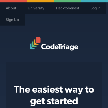
About
University
Hacktoberfest
Log in
Sign Up
Code Triage Home
The easiest way to
get started