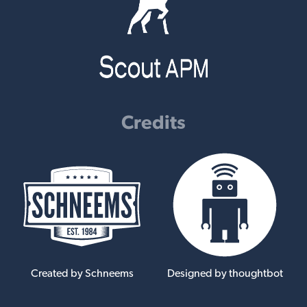
Credits
Created by Schneems
Designed by thoughtbot