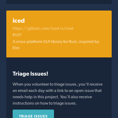
iced
https://github.com/iced-rs/iced
RUST
A cross-platform GUI library for Rust, inspired by
Elm
Triage Issues!
When you volunteer to triage issues, you'll receive
an email each day with a link to an open issue that
needs help in this project. You'll also receive
instructions on how to triage issues.
TRIAGE ISSUES