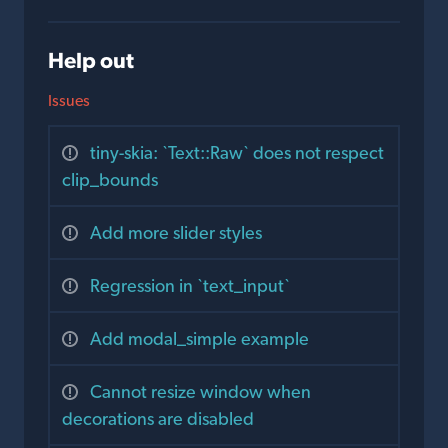
Help out
Issues
tiny-skia: `Text::Raw` does not respect
clip_bounds
Add more slider styles
Regression in `text_input`
Add modal_simple example
Cannot resize window when
decorations are disabled