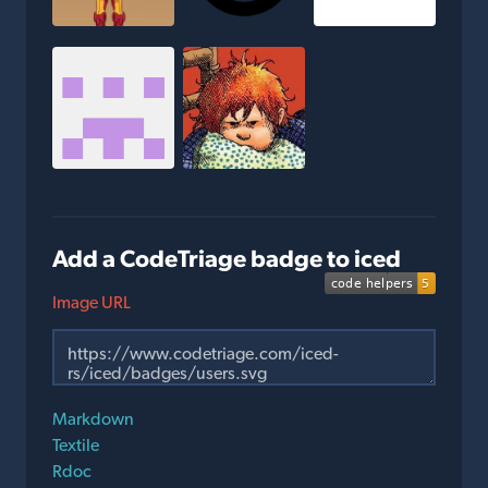
Add a CodeTriage badge to iced
Image URL
Markdown
Textile
Rdoc