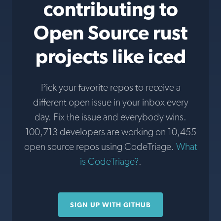
contributing to
Open Source rust
projects like iced
Pick your favorite repos to receive a
different open issue in your inbox every
day. Fix the issue and everybody wins.
100,713 developers are working on 10,455
open source repos using CodeTriage.
What
is CodeTriage?
.
SIGN UP WITH GITHUB