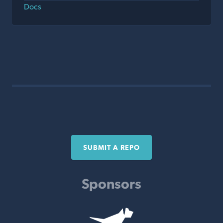
Docs
SUBMIT A REPO
Sponsors