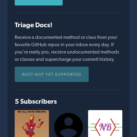
Triage Docs!
Receive a documented method or class from your
favorite GitHub repos in your inbox every day. If
you're really pro, receive undocumented methods
or classes and supercharge your commit history.
RUST NOT YET SUPPORTED
5 Subscribers