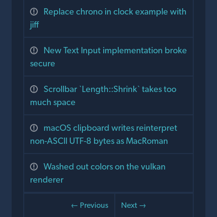
Replace chrono in clock example with
jiff
New Text Input implementation broke
secure
Scrollbar `Length::Shrink` takes too
much space
macOS clipboard writes reinterpret
non-ASCII UTF-8 bytes as MacRoman
Washed out colors on the vulkan
renderer
← Previous
Next →