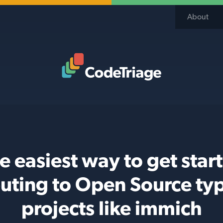
About
Code Triage Home
e easiest way to get star
buting to Open Source typ
projects like immich