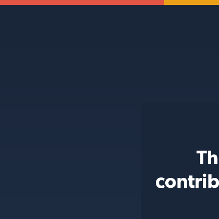
Th
contri