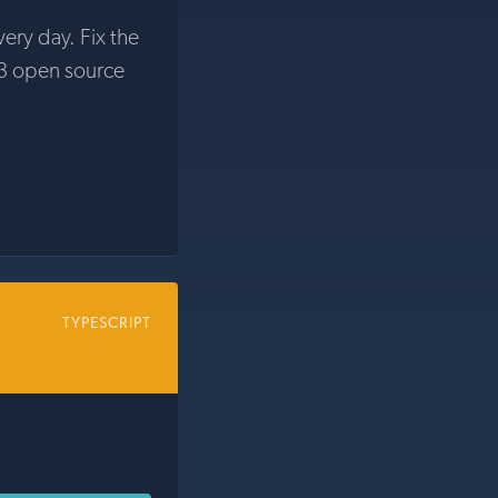
very day. Fix the
3 open source
TYPESCRIPT