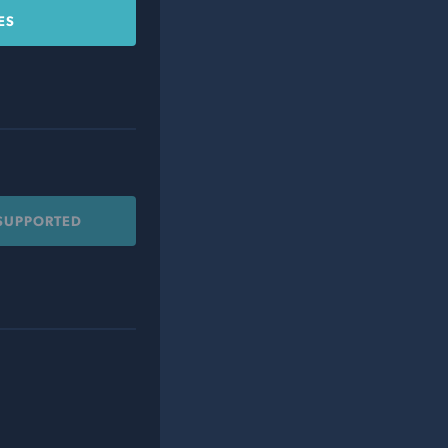
ES
 SUPPORTED