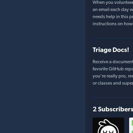
When you volunteer t
an email each day wi
needs help in this pr
instructions on how 
Triage Docs!
Receive a document
favorite GitHub repo
you're really pro,
or classes and supe
2 Subscriber