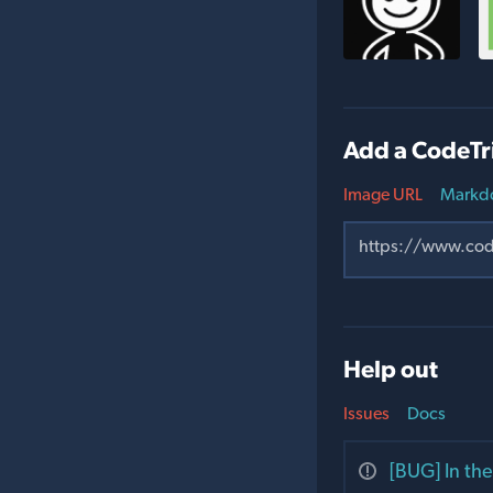
Add a CodeTr
Image URL
Markd
Help out
Issues
Docs
[BUG] In the