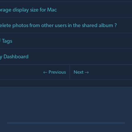
orage display size for Mac
elete photos from other users in the shared album ?
 Tags
y Dashboard
← Previous
Next →