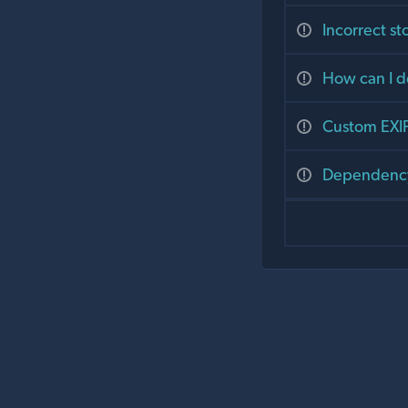
Incorrect st
How can I d
Custom EXIF
Dependenc