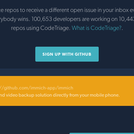
te repos to receive a different open issue in your inbox e
rybody wins. 100,653 developers are working on 10,44
repos using CodeTriage.
What is CodeTriage?
.
SIGN UP WITH GITHUB
://github.com/immich-app/immich
nd video backup solution directly from your mobile phone.