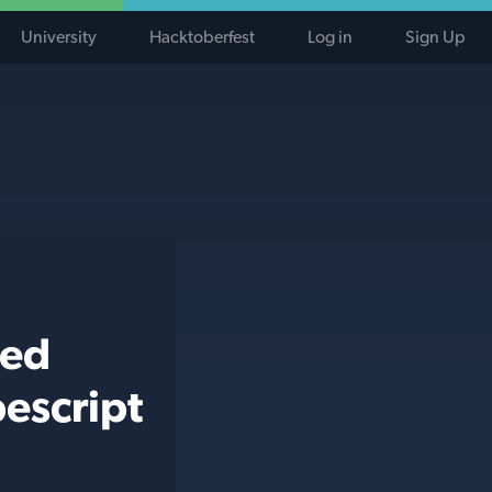
University
Hacktoberfest
Log in
Sign Up
ted
escript