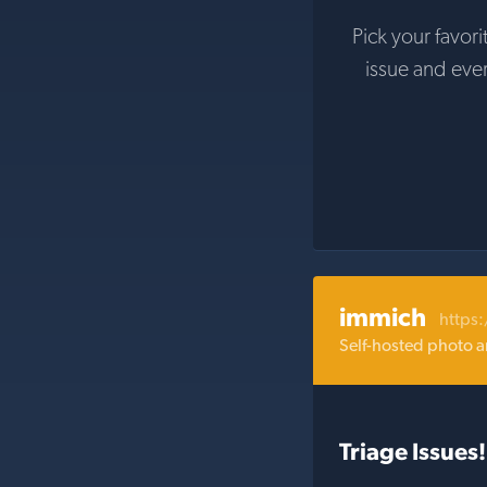
Pick your favori
issue and eve
immich
https
Self-hosted photo a
Triage Issues!