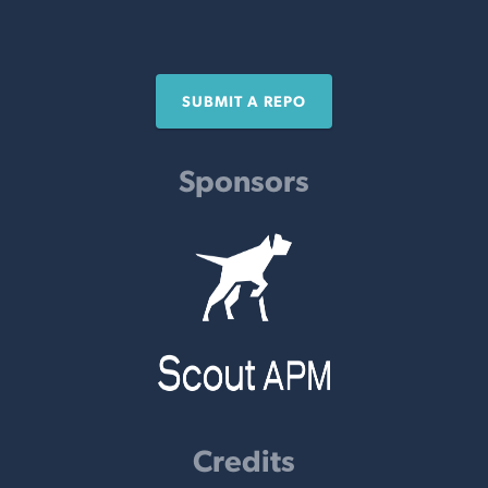
SUBMIT A REPO
Sponsors
Credits