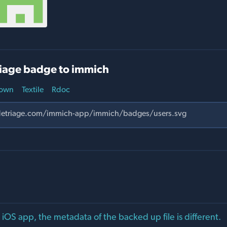
iage badge to immich
own
Textile
Rdoc
 iOS app, the metadata of the backed up file is different.