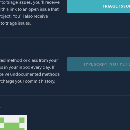
o triage issues, you'll receive
TRIAGE ISSU
th a link to an open issue that
oject. You'll also receive
to triage issues.
ed method or class from your
TYPESCRIPT NOT YET
s in your inbox every day. If
 receive undocumented methods
rcharge your commit history.
s