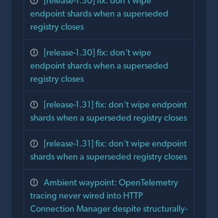
[release-1.30] fix: don't wipe
endpoint shards when a superseded
registry closes
[release-1.30] fix: don't wipe
endpoint shards when a superseded
registry closes
[release-1.31] fix: don't wipe endpoint
shards when a superseded registry closes
[release-1.31] fix: don't wipe endpoint
shards when a superseded registry closes
Ambient waypoint: OpenTelemetry
tracing never wired into HTTP
Connection Manager despite structurally-