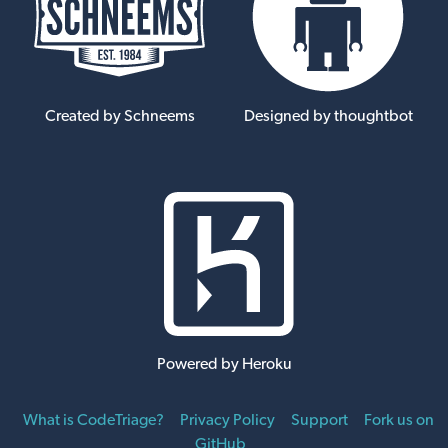
Created by Schneems
Designed by thoughtbot
Powered by Heroku
What is CodeTriage?
Privacy Policy
Support
Fork us on
GitHub