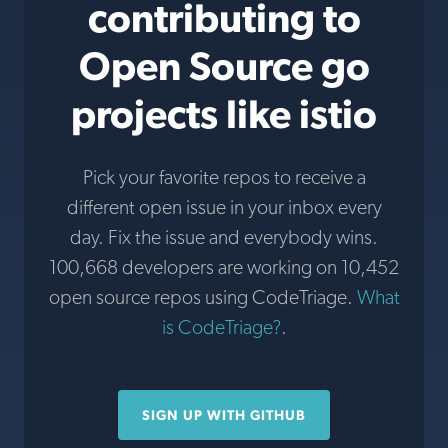
contributing to
Open Source go
projects like istio
Pick your favorite repos to receive a
different open issue in your inbox every
day. Fix the issue and everybody wins.
100,668 developers are working on 10,452
open source repos using CodeTriage.
What
is CodeTriage?
.
SIGN UP WITH GITHUB