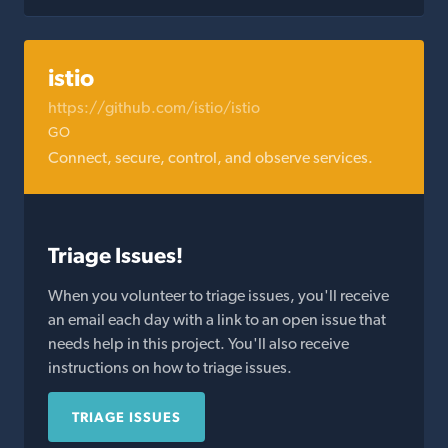
istio
https://github.com/istio/istio
GO
Connect, secure, control, and observe services.
Triage Issues!
When you volunteer to triage issues, you'll receive
an email each day with a link to an open issue that
needs help in this project. You'll also receive
instructions on how to triage issues.
TRIAGE ISSUES