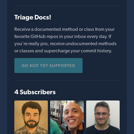
Triage Docs!
Receive a documented method or class from your
favorite GitHub repos in your inbox every day. If
you're really pro, receive undocumented methods
or classes and supercharge your commit history.
GO NOT YET SUPPORTED
4 Subscribers