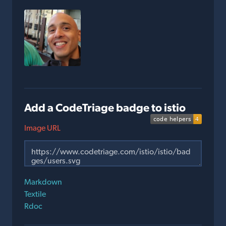
Add a CodeTriage badge to istio
Image URL
Markdown
Textile
Rdoc