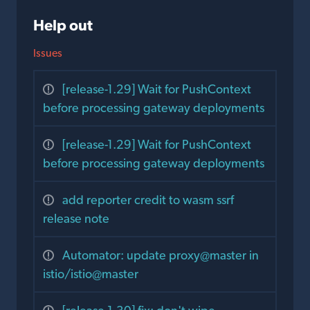
Help out
Issues
[release-1.29] Wait for PushContext
before processing gateway deployments
[release-1.29] Wait for PushContext
before processing gateway deployments
add reporter credit to wasm ssrf
release note
Automator: update proxy@master in
istio/istio@master