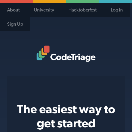
About
University
Hacktoberfest
Log in
Sign Up
Code Triage Home
The easiest way to
get started