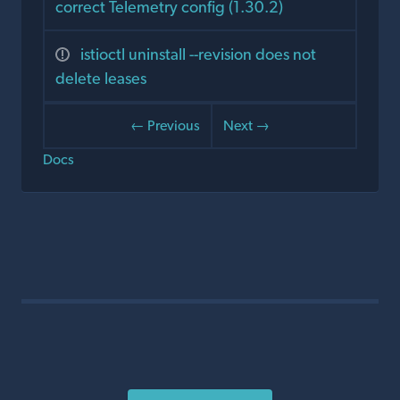
correct Telemetry config (1.30.2)
istioctl uninstall --revision does not
delete leases
← Previous
Next →
Docs