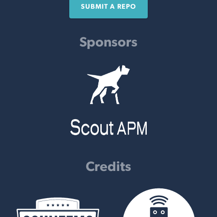
SUBMIT A REPO
Sponsors
Credits