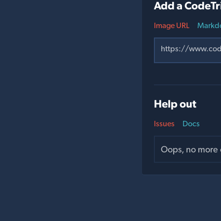
Add a CodeTr
Image URL
Markd
Help out
Issues
Docs
Oops, no more o