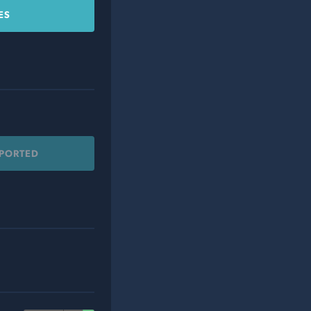
ES
PPORTED