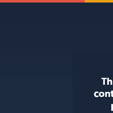
Th
cont