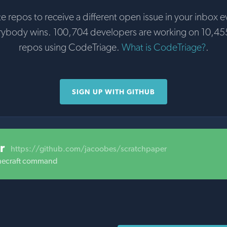
te repos to receive a different open issue in your inbox e
rybody wins. 100,704 developers are working on 10,45
repos using CodeTriage.
What is CodeTriage?
.
SIGN UP WITH GITHUB
r
https://github.com/jacoobes/scratchpaper
inecraft command