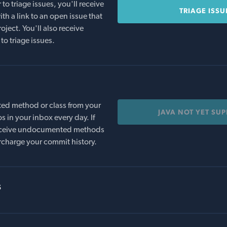
o triage issues, you'll receive
TRIAGE ISSU
th a link to an open issue that
oject. You'll also receive
to triage issues.
ed method or class from your
JAVA NOT YET SU
s in your inbox every day. If
 receive undocumented methods
rcharge your commit history.
s