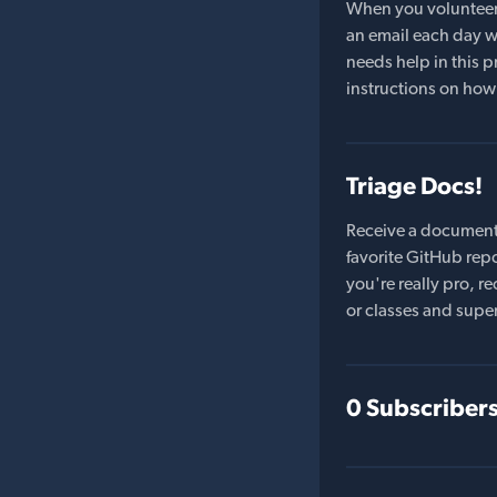
When you volunteer t
an email each day wi
needs help in this pr
instructions on how 
Triage Docs!
Receive a document
favorite GitHub repo
you're really pro,
or classes and supe
0 Subscriber