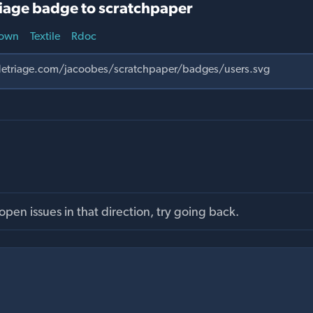
iage badge to scratchpaper
own
Textile
Rdoc
pen issues in that direction, try going back.