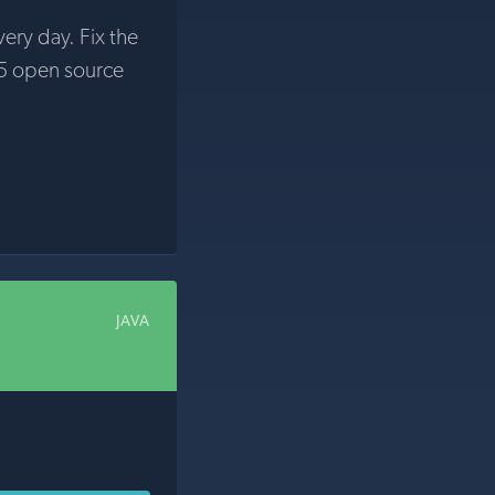
very day. Fix the
5 open source
JAVA