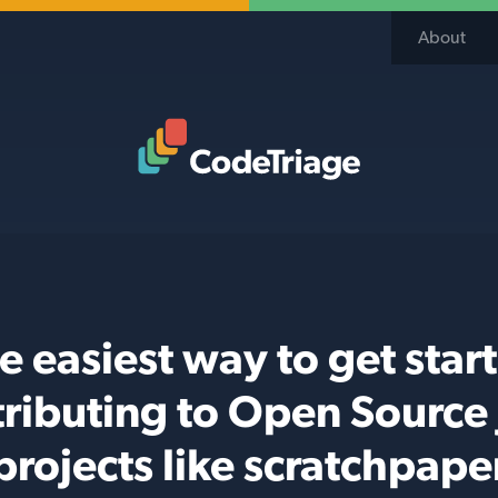
About
Code Triage Home
e easiest way to get star
ributing to Open Source
projects like scratchpape