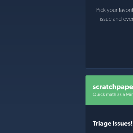
Pick your favori
issue and eve
scratchpape
Quick math as a M
Triage Issues!