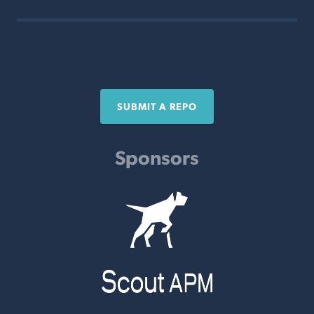
SUBMIT A REPO
Sponsors