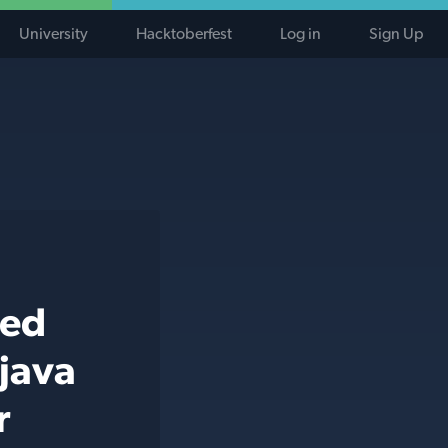
University
Hacktoberfest
Log in
Sign Up
ted
 java
r