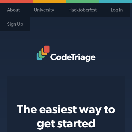
About
University
Hacktoberfest
Log in
Sign Up
Code Triage Home
The easiest way to
get started