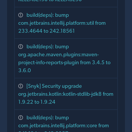
build(deps): bump
com.jetbrains.intellij.platform:util from
233.4644 to 242.18561
build(deps): bump
org.apache.maven.plugins:maven-
project-info-reports-plugin from 3.4.5 to
3.6.0
[Snyk] Security upgrade
org.jetbrains.kotlin:kotlin-stdlib-jdk8 from
1.9.22 to 1.9.24
build(deps): bump
com.jetbrains.intellij.platform:core from