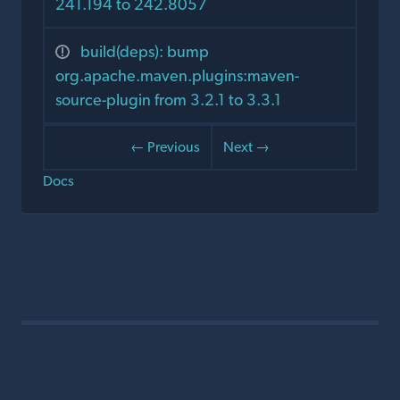
241.194 to 242.8057
build(deps): bump
org.apache.maven.plugins:maven-
source-plugin from 3.2.1 to 3.3.1
← Previous
Next →
Docs