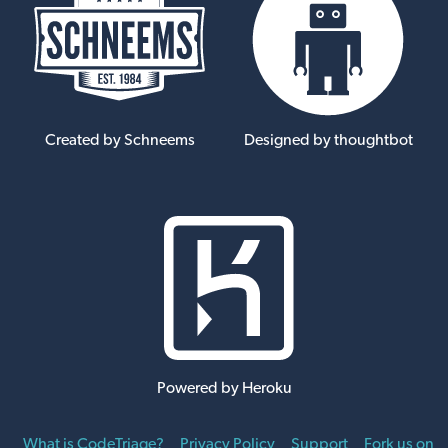
Created by Schneems
Designed by thoughtbot
Powered by Heroku
What is CodeTriage?
Privacy Policy
Support
Fork us on