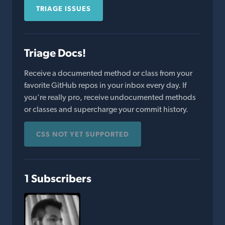
TRIAGE ISSUES
Triage Docs!
Receive a documented method or class from your
favorite GitHub repos in your inbox every day. If
you're really pro, receive undocumented methods
or classes and supercharge your commit history.
CSS NOT YET SUPPORTED
1 Subscribers