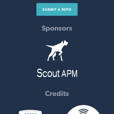
SUBMIT A REPO
Sponsors
Credits