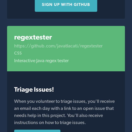
SIGN UP WITH GITHUB
regextester
https://github.com/javatlacati/regextester
CSS
Interactive Java regex tester
Triage Issues!
When you volunteer to triage issues, you'll receive
an email each day with a link to an open issue that
needs help in this project. You'll also receive
instructions on how to triage issues.