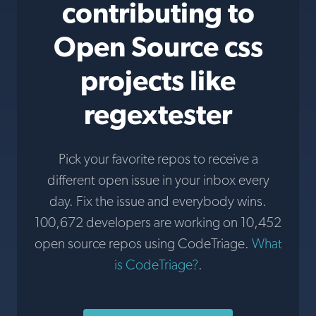
contributing to
Open Source css
projects like
regextester
Pick your favorite repos to receive a
different open issue in your inbox every
day. Fix the issue and everybody wins.
100,672 developers are working on 10,452
open source repos using CodeTriage.
What
is CodeTriage?
.