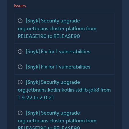
Issues
[Snyk] Security upgrade
org.netbeans.cluster:platform from
RELEASE190 to RELEASE90
[Snyk] Fix for 1 vulnerabilities
[Snyk] Fix for 1 vulnerabilities
[Snyk] Security upgrade
org.jetbrains.kotlin:kotlin-stdlib-jdk8 from
1.9.22 to 2.0.21
[Snyk] Security upgrade
org.netbeans.cluster:platform from
RELEASE190 to RELEASE90