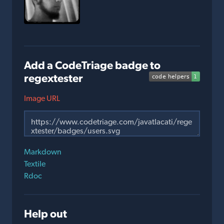
Add a CodeTriage badge to
regextester
Image URL
Markdown
Textile
Rdoc
Help out