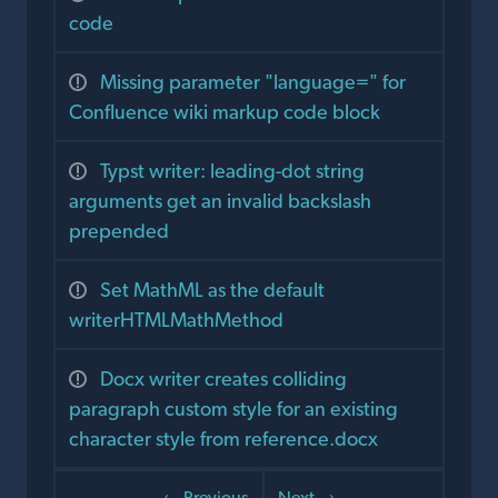
code
Missing parameter "language=" for
Confluence wiki markup code block
Typst writer: leading-dot string
arguments get an invalid backslash
prepended
Set MathML as the default
writerHTMLMathMethod
Docx writer creates colliding
paragraph custom style for an existing
character style from reference.docx
← Previous
Next →