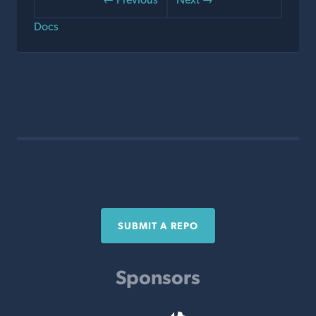
Docs
SUBMIT A REPO
Sponsors