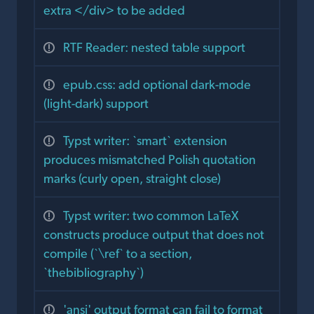
extra </div> to be added
RTF Reader: nested table support
epub.css: add optional dark-mode
(light-dark) support
Typst writer: `smart` extension
produces mismatched Polish quotation
marks (curly open, straight close)
Typst writer: two common LaTeX
constructs produce output that does not
compile (`\ref` to a section,
`thebibliography`)
'ansi' output format can fail to format