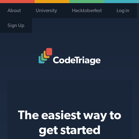
About
University
Hacktoberfest
Log in
Sign Up
Code Triage Home
The easiest way to
get started