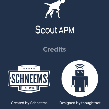
Credits
Created by Schneems
Designed by thoughtbot