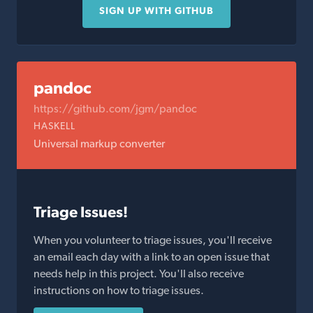
SIGN UP WITH GITHUB
pandoc
https://github.com/jgm/pandoc
HASKELL
Universal markup converter
Triage Issues!
When you volunteer to triage issues, you'll receive
an email each day with a link to an open issue that
needs help in this project. You'll also receive
instructions on how to triage issues.