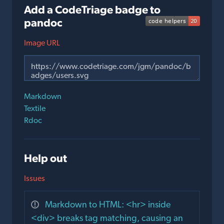
Add a CodeTriage badge to
pandoc
Image URL
Markdown
Textile
Rdoc
Help out
Issues
Markdown to HTML: <hr> inside
<div> breaks tag matching, causing an