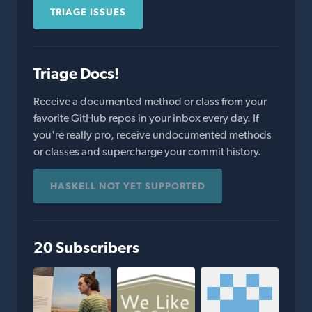
TRIAGE ISSUES
Triage Docs!
Receive a documented method or class from your
favorite GitHub repos in your inbox every day. If
you're really pro, receive undocumented methods
or classes and supercharge your commit history.
HASKELL NOT YET SUPPORTED
20 Subscribers