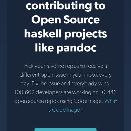
contributing to
Open Source
haskell projects
like pandoc
Pick your favorite repos to receive a
different open issue in your inbox every
day. Fix the issue and everybody wins.
100,662 developers are working on 10,446
open source repos using CodeTriage.
What
is CodeTriage?
.