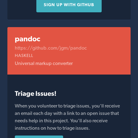
SIGN UP WITH GITHUB
pandoc
https://github.com/jgm/pandoc
HASKELL
Universal markup converter
Triage Issues!
When you volunteer to triage issues, you'll receive
an email each day with a link to an open issue that
needs help in this project. You'll also receive
instructions on how to triage issues.