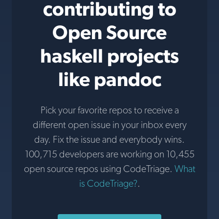
contributing to
Open Source
haskell projects
like pandoc
Pick your favorite repos to receive a
different open issue in your inbox every
day. Fix the issue and everybody wins.
100,715 developers are working on 10,455
open source repos using CodeTriage.
What
is CodeTriage?
.