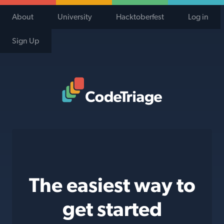
About
University
Hacktoberfest
Log in
Sign Up
Code Triage Home
The easiest way to
get started