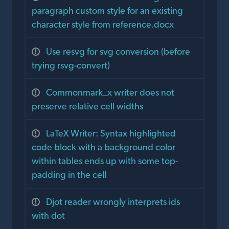
paragraph custom style for an existing
character style from reference.docx
Use resvg for svg conversion (before
trying rsvg-convert)
Commonmark_x writer does not
preserve relative cell widths
LaTeX Writer: Syntax highlighted
code block with a background color
within tables ends up with some top-
padding in the cell
Djot reader wrongly interprets ids
with dot