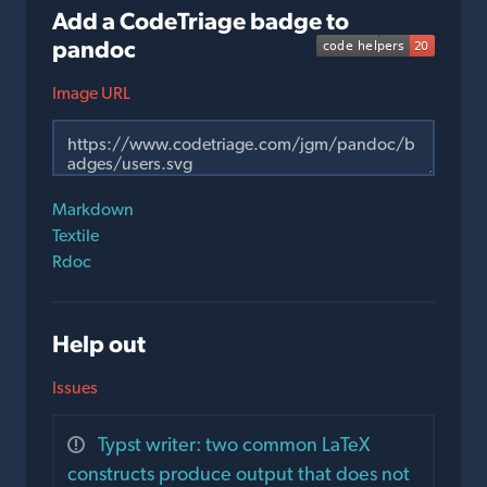
Add a CodeTriage badge to
pandoc
Image URL
Markdown
Textile
Rdoc
Help out
Issues
Typst writer: two common LaTeX
constructs produce output that does not