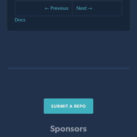
← Previous
Next →
Docs
SUBMIT A REPO
Sponsors