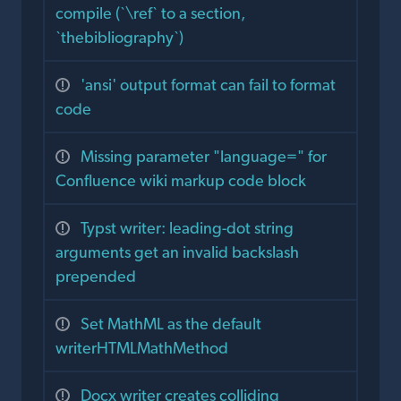
compile (`\ref` to a section,
`thebibliography`)
'ansi' output format can fail to format
code
Missing parameter "language=" for
Confluence wiki markup code block
Typst writer: leading-dot string
arguments get an invalid backslash
prepended
Set MathML as the default
writerHTMLMathMethod
Docx writer creates colliding