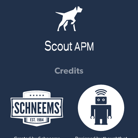
Credits