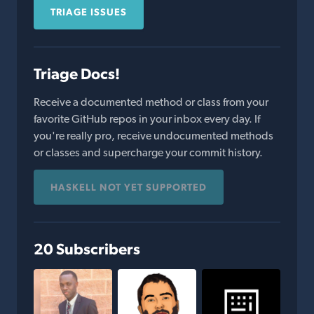
TRIAGE ISSUES
Triage Docs!
Receive a documented method or class from your
favorite GitHub repos in your inbox every day. If
you're really pro, receive undocumented methods
or classes and supercharge your commit history.
HASKELL NOT YET SUPPORTED
20 Subscribers