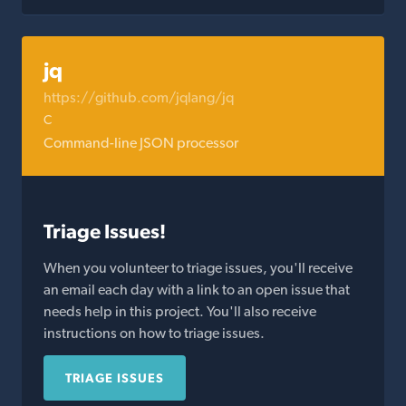
jq
https://github.com/jqlang/jq
C
Command-line JSON processor
Triage Issues!
When you volunteer to triage issues, you'll receive
an email each day with a link to an open issue that
needs help in this project. You'll also receive
instructions on how to triage issues.
TRIAGE ISSUES