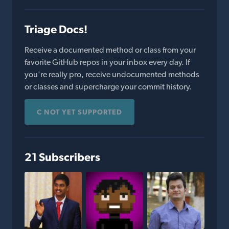
Triage Docs!
Receive a documented method or class from your
favorite GitHub repos in your inbox every day. If
you're really pro, receive undocumented methods
or classes and supercharge your commit history.
C NOT YET SUPPORTED
21 Subscribers