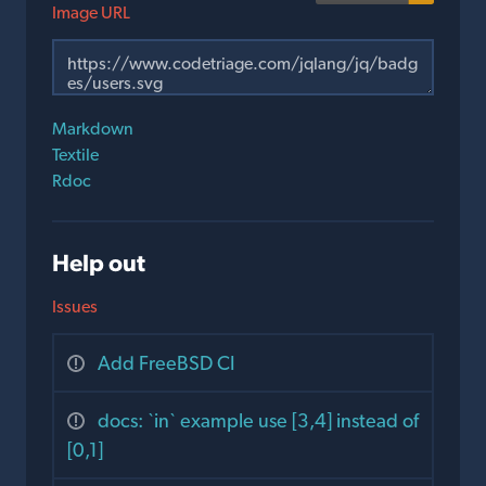
Image URL
Markdown
Textile
Rdoc
Help out
Issues
Add FreeBSD CI
docs: `in` example use [3,4] instead of
[0,1]