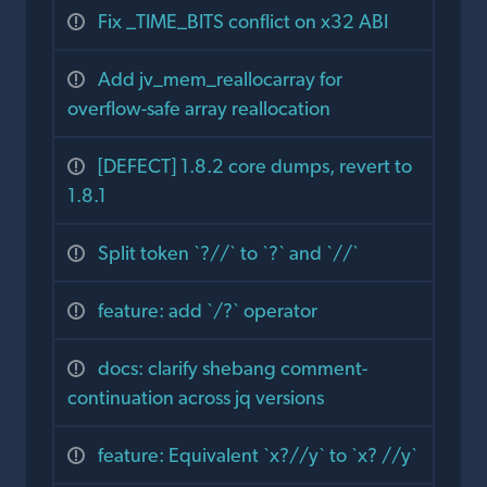
Fix _TIME_BITS conflict on x32 ABI
Add jv_mem_reallocarray for
overflow-safe array reallocation
[DEFECT] 1.8.2 core dumps, revert to
1.8.1
Split token `?//` to `?` and `//`
feature: add `/?` operator
docs: clarify shebang comment-
continuation across jq versions
feature: Equivalent `x?//y` to `x? //y`