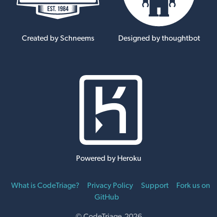
Created by Schneems
Designed by thoughtbot
Powered by Heroku
What is CodeTriage?
Privacy Policy
Support
Fork us on
GitHub
© CodeTriage 2026