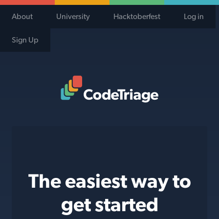
About
University
Hacktoberfest
Log in
Sign Up
Code Triage Home
The easiest way to
get started