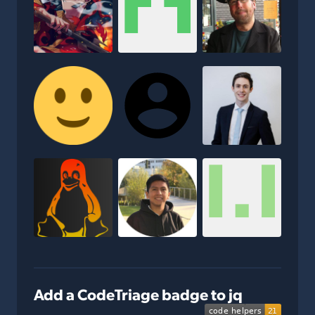
Add a CodeTriage badge to jq