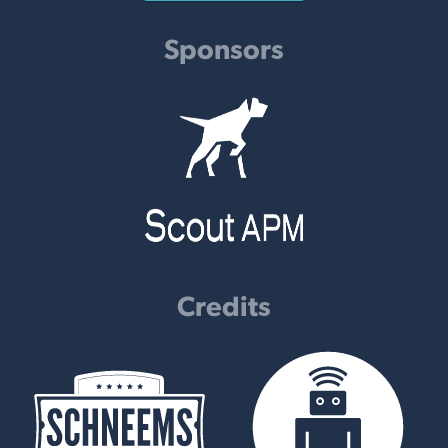
Sponsors
Credits