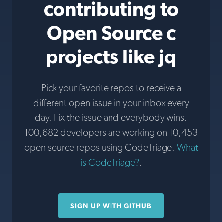
contributing to
Open Source c
projects like jq
Pick your favorite repos to receive a
different open issue in your inbox every
day. Fix the issue and everybody wins.
100,682 developers are working on 10,453
open source repos using CodeTriage.
What
is CodeTriage?
.
SIGN UP WITH GITHUB