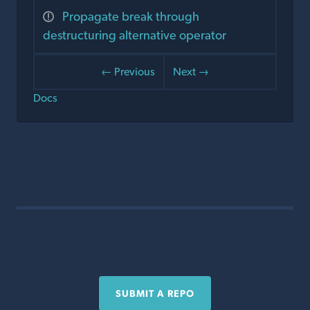
Propagate break through
destructuring alternative operator
← Previous
Next →
Docs
SUBMIT A REPO