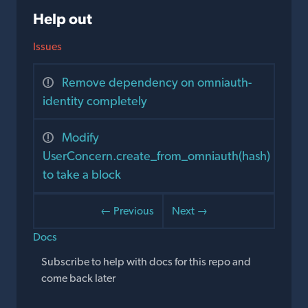
Help out
Issues
Remove dependency on omniauth-
identity completely
Modify
UserConcern.create_from_omniauth(hash)
to take a block
← Previous
Next →
Docs
Subscribe to help with docs for this repo and
come back later