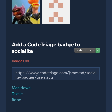
Add a CodeTriage badge to
socialite
Image URL
Markdown
Textile
Rdoc