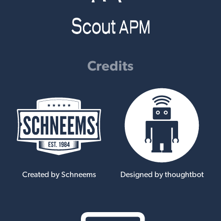
Credits
Created by Schneems
Designed by thoughtbot