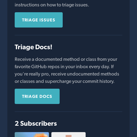
instructions on how to triage issues.
TRIAGE ISSUES
Triage Docs!
Receive a documented method or class from your
favorite GitHub repos in your inbox every day. If
you're really pro, receive undocumented methods
or classes and supercharge your commit history.
TRIAGE DOCS
2 Subscribers