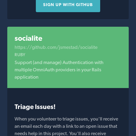
SIGN UP WITH GITHUB
socialite
https://github.com/jsmestad/socialite
RUBY
Support (and manage) Authentication with
multiple OmniAuth providers in your Rails
application
Triage Issues!
When you volunteer to triage issues, you'll receive
an email each day with a link to an open issue that
needs help in this project. You'll also receive