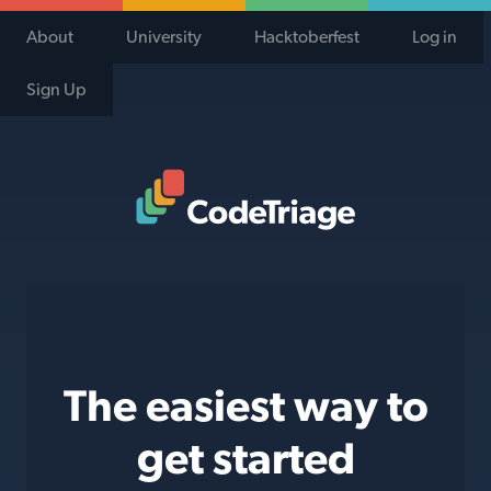
About
University
Hacktoberfest
Log in
Sign Up
Code Triage Home
The easiest way to
get started