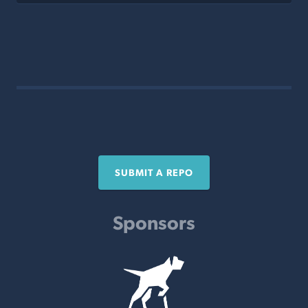
SUBMIT A REPO
Sponsors