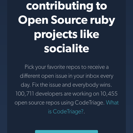
contributing to
Open Source ruby
projects like
socialite
Pick your favorite repos to receive a
different open issue in your inbox every
day. Fix the issue and everybody wins.
100,711 developers are working on 10,455
open source repos using CodeTriage.
What
is CodeTriage?
.