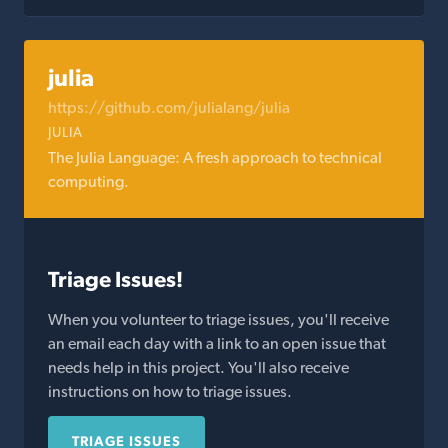
julia
https://github.com/julialang/julia
JULIA
The Julia Language: A fresh approach to technical
computing.
Triage Issues!
When you volunteer to triage issues, you'll receive
an email each day with a link to an open issue that
needs help in this project. You'll also receive
instructions on how to triage issues.
TRIAGE ISSUES