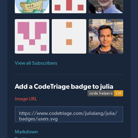
View all Subscribers
Add a CodeTriage badge to julia
Image URL
Markdown