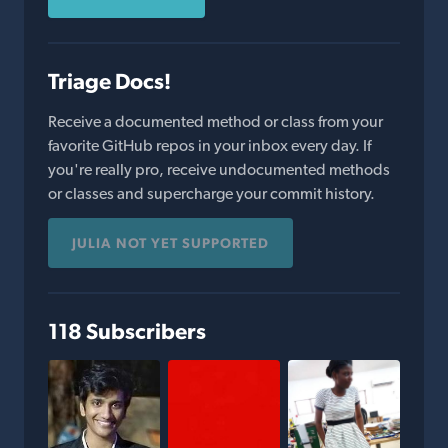
Triage Docs!
Receive a documented method or class from your
favorite GitHub repos in your inbox every day. If
you're really pro, receive undocumented methods
or classes and supercharge your commit history.
JULIA NOT YET SUPPORTED
118 Subscribers