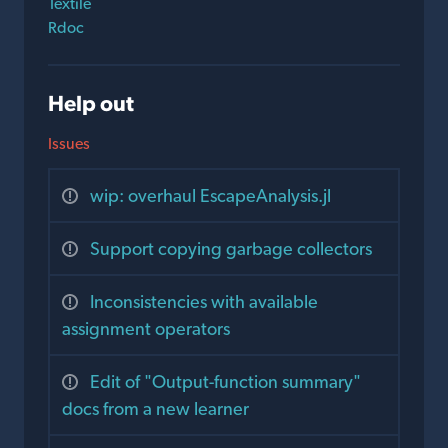
Textile
Rdoc
Help out
Issues
wip: overhaul EscapeAnalysis.jl
Support copying garbage collectors
Inconsistencies with available
assignment operators
Edit of "Output-function summary"
docs from a new learner