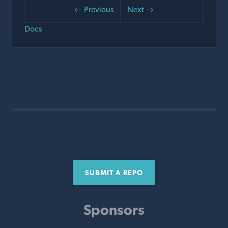
← Previous
Next →
Docs
SUBMIT A REPO
Sponsors