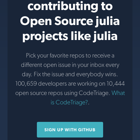
contributing to
Open Source julia
projects like julia
Pick your favorite repos to receive a
different open issue in your inbox every
day. Fix the issue and everybody wins.
100,659 developers are working on 10,444
open source repos using CodeTriage.
What
is CodeTriage?
.
SIGN UP WITH GITHUB