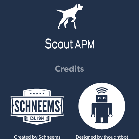
Credits
Created by Schneems
Designed by thoughtbot