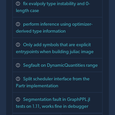
fix evalpoly type instability and 0-
length case
perform inference using optimizer-
derived type information
Only add symbols that are explicit
entrypoints when building juliac image
Segfault on DynamicQuantities range
Split scheduler interface from the
Partr implementation
Segmentation fault in GraphPPL.jl
tests on 1.11, works fine in debugger