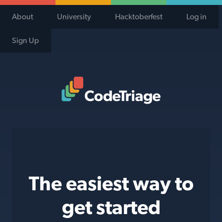
About
University
Hacktoberfest
Log in
Sign Up
Code Triage Home
The easiest way to
get started