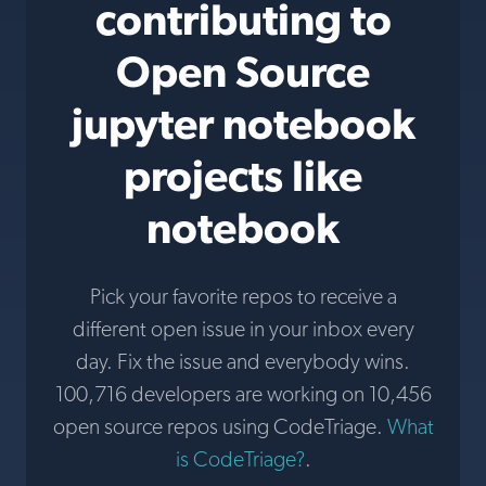
contributing to
Open Source
jupyter notebook
projects like
notebook
Pick your favorite repos to receive a
different open issue in your inbox every
day. Fix the issue and everybody wins.
100,716 developers are working on 10,456
open source repos using CodeTriage.
What
is CodeTriage?
.