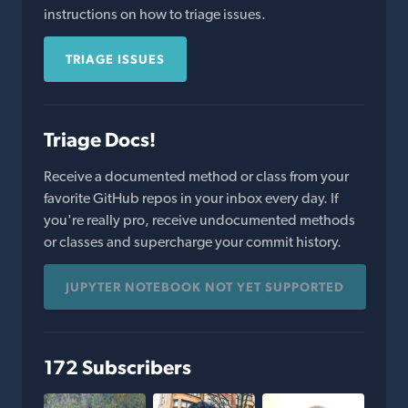
instructions on how to triage issues.
TRIAGE ISSUES
Triage Docs!
Receive a documented method or class from your
favorite GitHub repos in your inbox every day. If
you're really pro, receive undocumented methods
or classes and supercharge your commit history.
JUPYTER NOTEBOOK NOT YET SUPPORTED
172 Subscribers