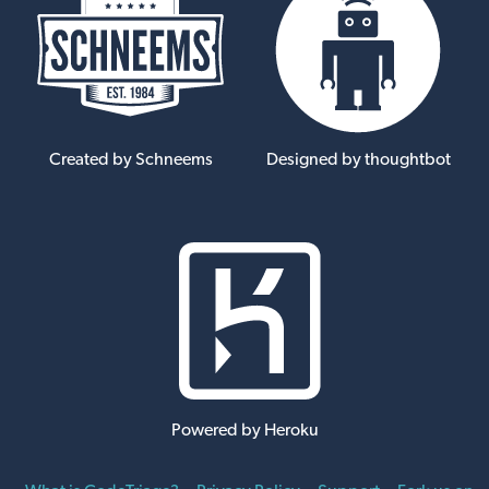
Created by Schneems
Designed by thoughtbot
Powered by Heroku