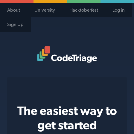
About
University
Hacktoberfest
Log in
Sign Up
Code Triage Home
The easiest way to
get started