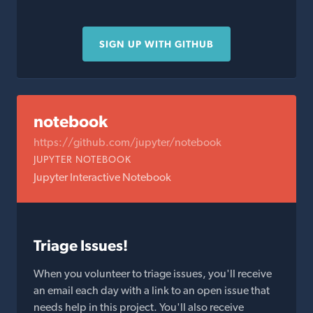
SIGN UP WITH GITHUB
notebook
https://github.com/jupyter/notebook
JUPYTER NOTEBOOK
Jupyter Interactive Notebook
Triage Issues!
When you volunteer to triage issues, you'll receive
an email each day with a link to an open issue that
needs help in this project. You'll also receive