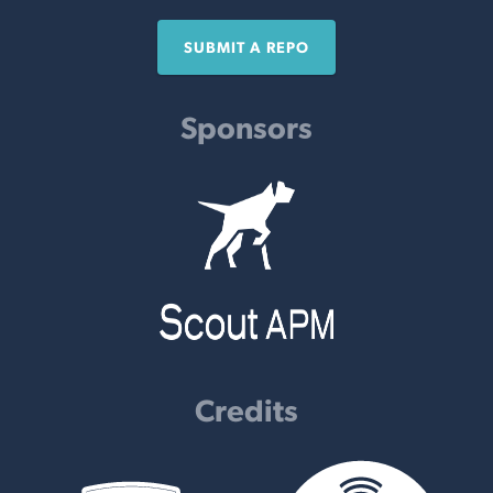
SUBMIT A REPO
Sponsors
Credits