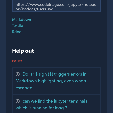
Markdown
Textile
Rdoc
Help out
Issues
Dollar $ sign ($) triggers errors in
Markdown highlighting, even when
escaped
can we find the Jupyter terminals
which is running for long ?