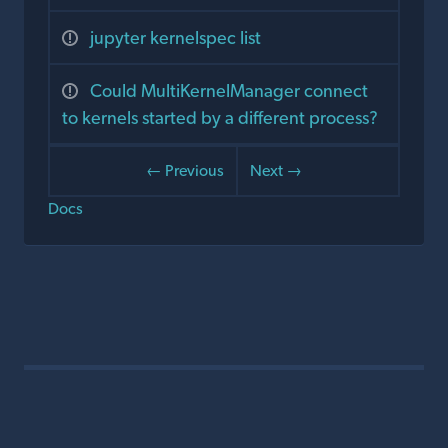
jupyter kernelspec list
Could MultiKernelManager connect
to kernels started by a different process?
← Previous
Next →
Docs