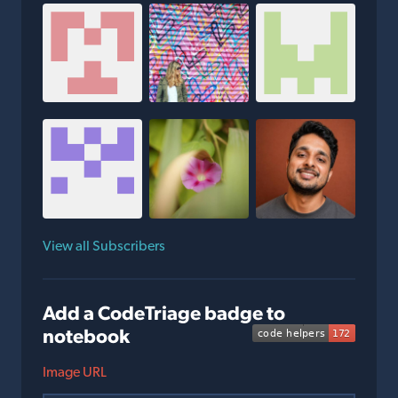
View all Subscribers
Add a CodeTriage badge to
notebook
Image URL