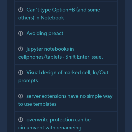
Can’t type Option+B (and some
others) in Notebook
Avoiding preact
Jupyter notebooks in
cellphones/tablets - Shift Enter issue.
Visual design of marked cell, In/Out
prompts
server extensions have no simple way
to use templates
overwrite protection can be
circumvent with renameing