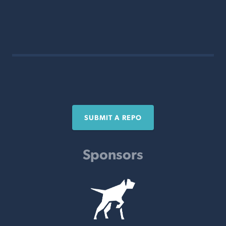
SUBMIT A REPO
Sponsors