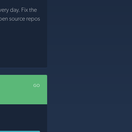
very day. Fix the
pen source repos
GO