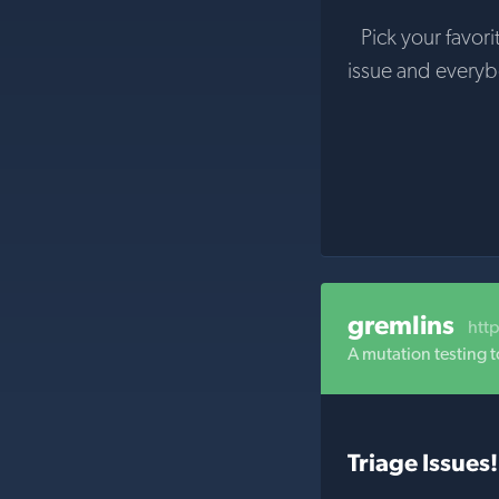
Pick your favori
issue and every
gremlins
htt
A mutation testing t
Triage Issues!