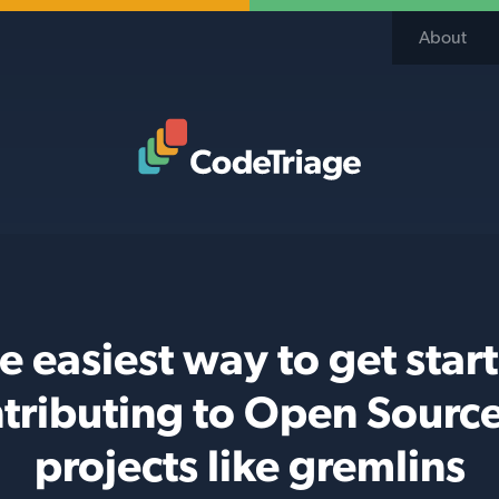
About
Code Triage Home
e easiest way to get star
tributing to Open Sourc
projects like gremlins