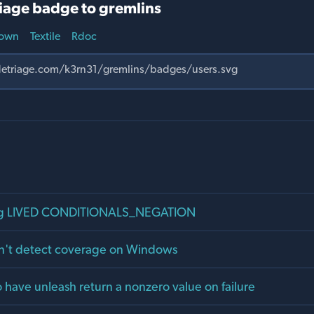
iage badge to gremlins
own
Textile
Rdoc
ng LIVED CONDITIONALS_NEGATION
n't detect coverage on Windows
o have unleash return a nonzero value on failure