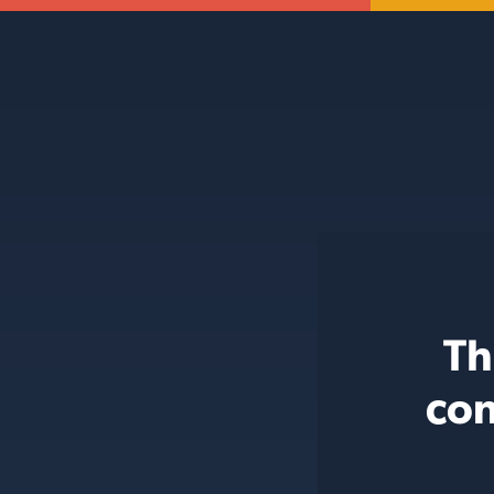
Th
con