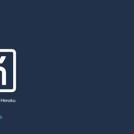
 Heroku
ub