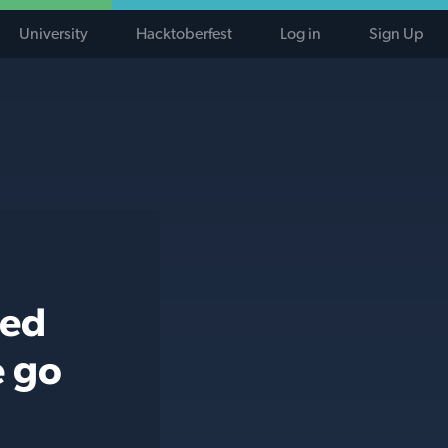
University
Hacktoberfest
Log in
Sign Up
ted
e go