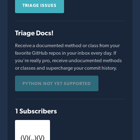
TRIAGE ISSUES
Triage Docs!
Receive a documented method or class from your
favorite GitHub repos in your inbox every day. If
you're really pro, receive undocumented methods
or classes and supercharge your commit history.
PYTHON NOT YET SUPPORTED
1 Subscribers