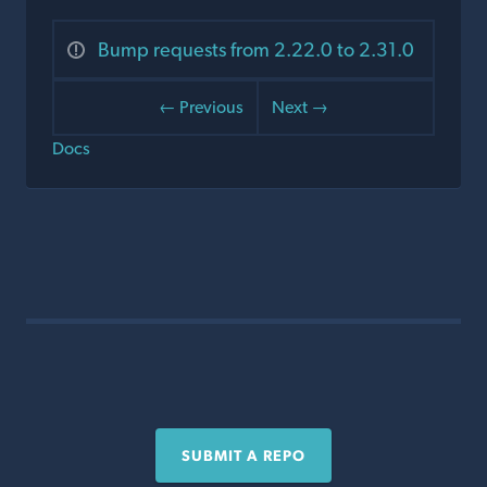
Bump requests from 2.22.0 to 2.31.0
← Previous
Next →
Docs
SUBMIT A REPO