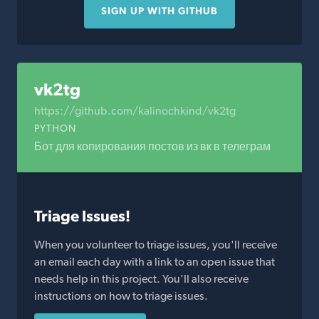
SIGN UP WITH GITHUB
vk2tg
https://github.com/kalinochkind/vk2tg
PYTHON
Бот для копирования постов из вк в телеграм
Triage Issues!
When you volunteer to triage issues, you'll receive
an email each day with a link to an open issue that
needs help in this project. You'll also receive
instructions on how to triage issues.