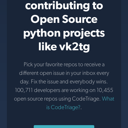
contributing to
Open Source
python projects
like vk2tg
Pick your favorite repos to receive a
different open issue in your inbox every
day. Fix the issue and everybody wins.
100,711 developers are working on 10,455
open source repos using CodeTriage.
What
is CodeTriage?
.