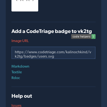
Add a CodeTriage badge to vk2tg
Image URL
Markdown
Textile
Rdoc
Help out
Issues