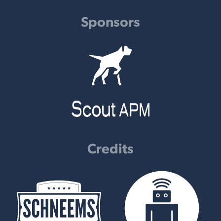
Sponsors
Credits