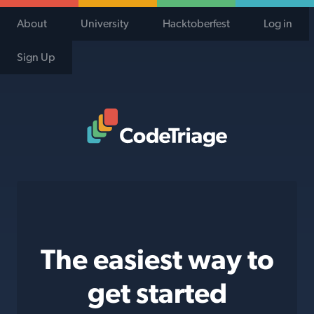
About
University
Hacktoberfest
Log in
Sign Up
Code Triage Home
The easiest way to
get started