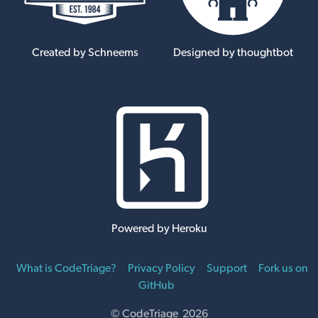
Created by Schneems
Designed by thoughtbot
Powered by Heroku
What is CodeTriage?
Privacy Policy
Support
Fork us on
GitHub
© CodeTriage 2026