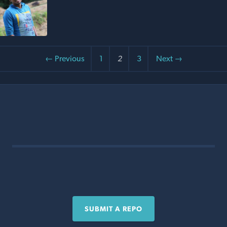
← Previous
1
2
3
Next →
SUBMIT A REPO