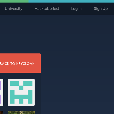
University
Hacktoberfest
Log in
Sign Up
BACK TO KEYCLOAK