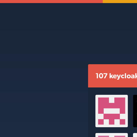
107 keycloa