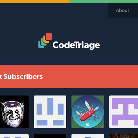
About
Code Triage Home
k Subscribers