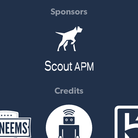
Sponsors
Credits