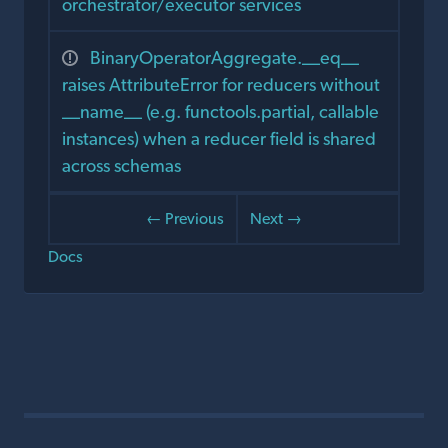
orchestrator/executor services
BinaryOperatorAggregate.__eq__
raises AttributeError for reducers without
__name__ (e.g. functools.partial, callable
instances) when a reducer field is shared
across schemas
← Previous
Next →
Docs