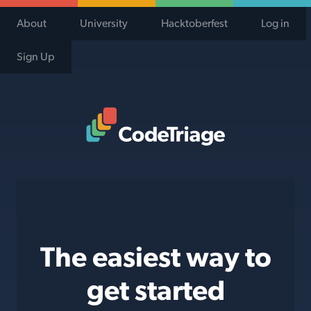
About
University
Hacktoberfest
Log in
Sign Up
Code Triage Home
The easiest way to
get started