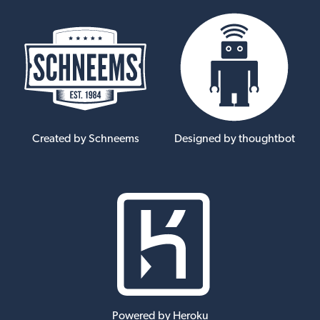
Created by Schneems
Designed by thoughtbot
Powered by Heroku