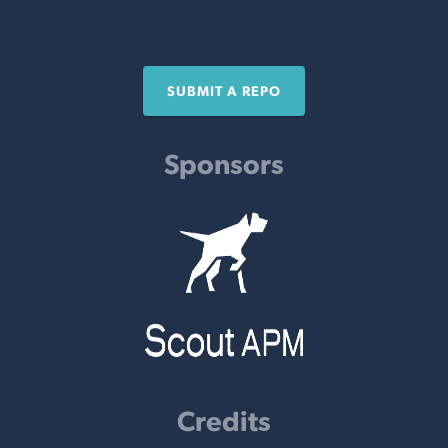
SUBMIT A REPO
Sponsors
Credits