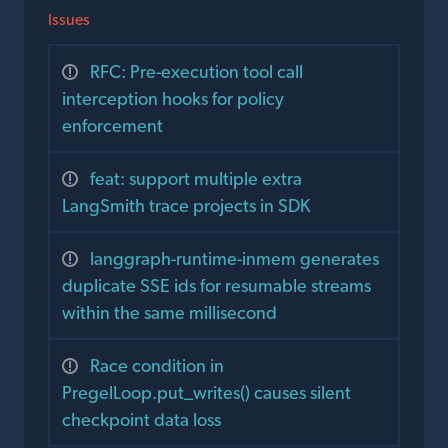
Issues
RFC: Pre-execution tool call
interception hooks for policy
enforcement
feat: support multiple extra
LangSmith trace projects in SDK
langgraph-runtime-inmem generates
duplicate SSE ids for resumable streams
within the same millisecond
Race condition in
PregelLoop.put_writes() causes silent
checkpoint data loss