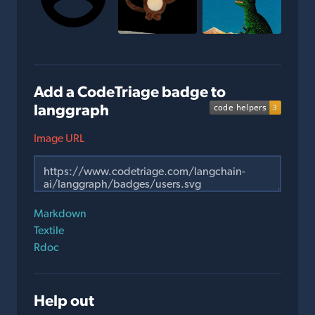
Add a CodeTriage badge to
langgraph
Image URL
Markdown
Textile
Rdoc
Help out