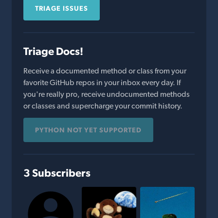
TRIAGE ISSUES
Triage Docs!
Receive a documented method or class from your
favorite GitHub repos in your inbox every day. If
you're really pro, receive undocumented methods
or classes and supercharge your commit history.
PYTHON NOT YET SUPPORTED
3 Subscribers