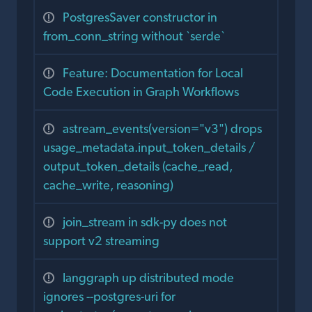
PostgresSaver constructor in
from_conn_string without `serde`
Feature: Documentation for Local
Code Execution in Graph Workflows
astream_events(version="v3") drops
usage_metadata.input_token_details /
output_token_details (cache_read,
cache_write, reasoning)
join_stream in sdk-py does not
support v2 streaming
langgraph up distributed mode
ignores --postgres-uri for