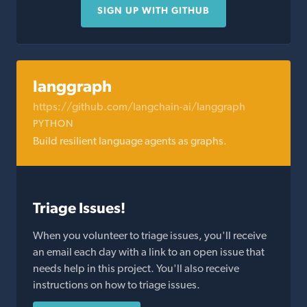
SIGN UP WITH GITHUB
langgraph
https://github.com/langchain-ai/langgraph
PYTHON
Build resilient language agents as graphs.
Triage Issues!
When you volunteer to triage issues, you'll receive
an email each day with a link to an open issue that
needs help in this project. You'll also receive
instructions on how to triage issues.