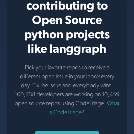
contributing to
Open Source
python projects
like langgraph
Pick your favorite repos to receive a
different open issue in your inbox every
day. Fix the issue and everybody wins.
100,738 developers are working on 10,459
open source repos using CodeTriage.
What
is CodeTriage?
.