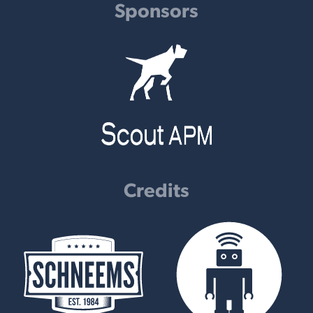
Sponsors
Credits