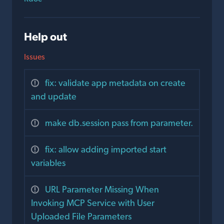
Help out
Issues
fix: validate app metadata on create
and update
make db.session pass from parameter.
fix: allow adding imported start
variables
URL Parameter Missing When
Invoking MCP Service with User
Uploaded File Parameters