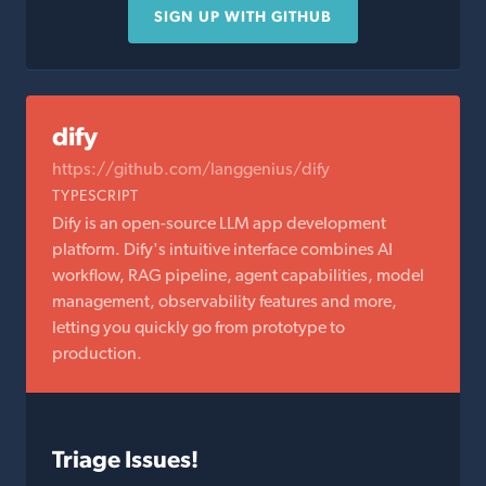
SIGN UP WITH GITHUB
dify
https://github.com/langgenius/dify
TYPESCRIPT
Dify is an open-source LLM app development
platform. Dify's intuitive interface combines AI
workflow, RAG pipeline, agent capabilities, model
management, observability features and more,
letting you quickly go from prototype to
production.
Triage Issues!