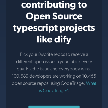
contributing to
Open Source
typescript projects
like dify
Pick your favorite repos to receive a
different open issue in your inbox every
day. Fix the issue and everybody wins.
100,689 developers are working on 10,455
open source repos using CodeTriage.
What
is CodeTriage?
.