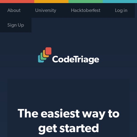
About
University
Hacktoberfest
Log in
Sign Up
Code Triage Home
The easiest way to
get started