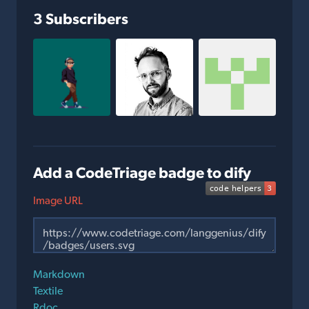
3 Subscribers
Add a CodeTriage badge to dify
Image URL
Markdown
Textile
Rdoc