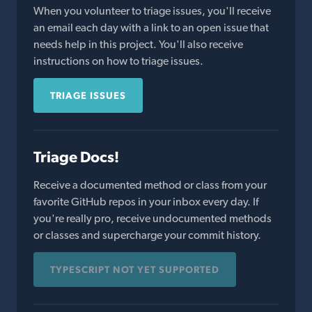
When you volunteer to triage issues, you'll receive
an email each day with a link to an open issue that
needs help in this project. You'll also receive
instructions on how to triage issues.
TRIAGE ISSUES
Triage Docs!
Receive a documented method or class from your
favorite GitHub repos in your inbox every day. If
you're really pro, receive undocumented methods
or classes and supercharge your commit history.
TYPESCRIPT NOT YET SUPPORTED