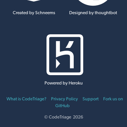
Created by Schneems
Designed by thoughtbot
Powered by Heroku
What is CodeTriage?
Privacy Policy
Support
Fork us on
GitHub
© CodeTriage 2026