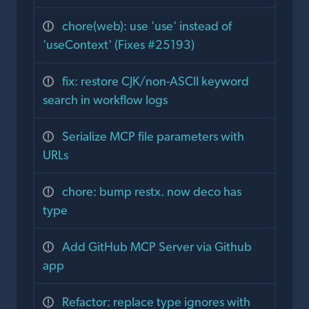
chore(web): use 'use' instead of
'useContext' (Fixes #25193)
fix: restore CJK/non-ASCII keyword
search in workflow logs
Serialize MCP file parameters with
URLs
chore: bump restx. now deco has
type
Add GitHub MCP Server via Github
app
Refactor: replace type ignores with