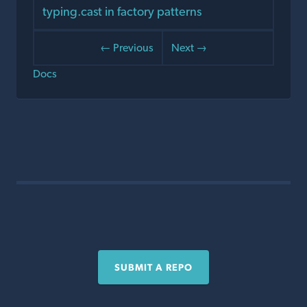
typing.cast in factory patterns
← Previous
Next →
Docs
SUBMIT A REPO