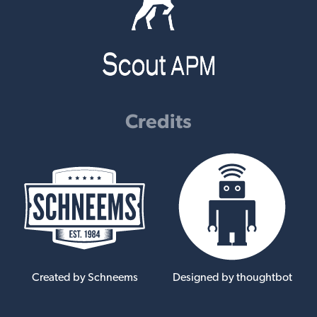
Credits
Created by Schneems
Designed by thoughtbot