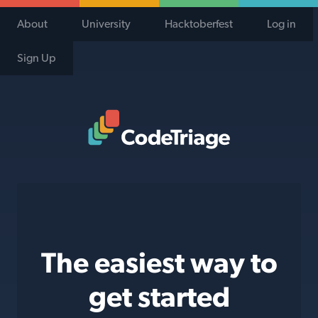
About
University
Hacktoberfest
Log in
Sign Up
Code Triage Home
The easiest way to
get started