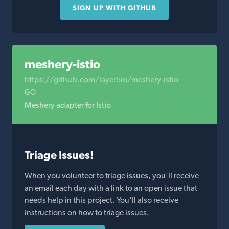
SIGN UP WITH GITHUB
meshery-istio
https://github.com/layer5io/meshery-istio
GO
Meshery adapter for Istio
Triage Issues!
When you volunteer to triage issues, you'll receive
an email each day with a link to an open issue that
needs help in this project. You'll also receive
instructions on how to triage issues.