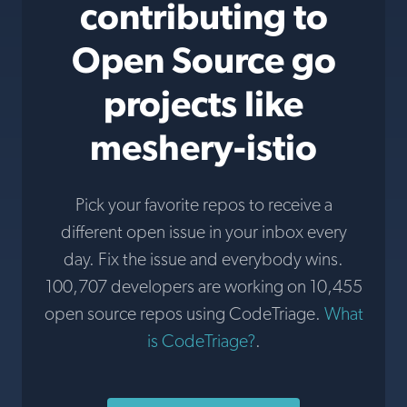
contributing to
Open Source go
projects like
meshery-istio
Pick your favorite repos to receive a
different open issue in your inbox every
day. Fix the issue and everybody wins.
100,707 developers are working on 10,455
open source repos using CodeTriage.
What
is CodeTriage?
.