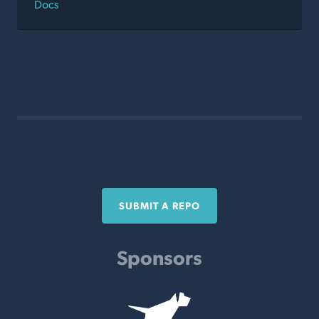
Docs
SUBMIT A REPO
Sponsors