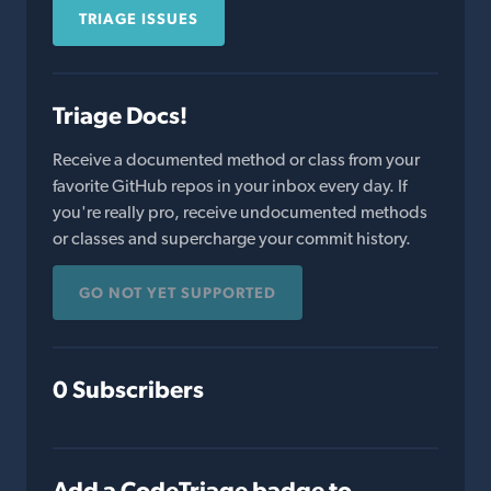
TRIAGE ISSUES
Triage Docs!
Receive a documented method or class from your
favorite GitHub repos in your inbox every day. If
you're really pro, receive undocumented methods
or classes and supercharge your commit history.
GO NOT YET SUPPORTED
0 Subscribers
Add a CodeTriage badge to