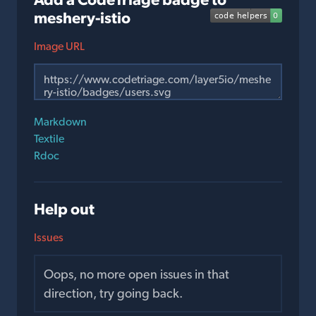
meshery-istio
Image URL
Markdown
Textile
Rdoc
Help out
Issues
Oops, no more open issues in that
direction, try going back.