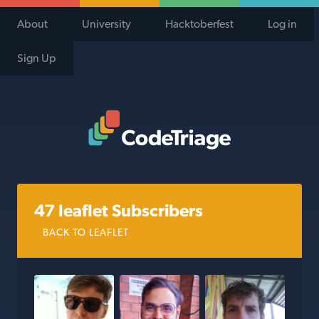
About
University
Hacktoberfest
Log in
Sign Up
Code Triage Home
47 leaflet Subscribers
BACK TO LEAFLET