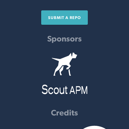
SUBMIT A REPO
Sponsors
Credits