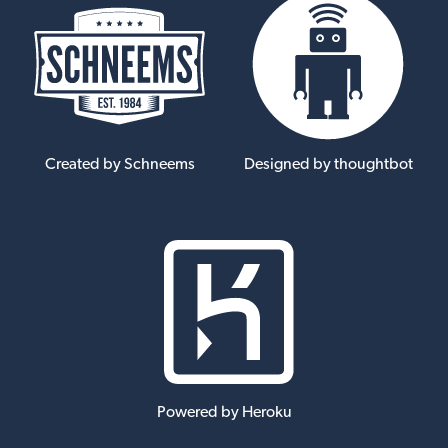
Created by Schneems
Designed by thoughtbot
Powered by Heroku