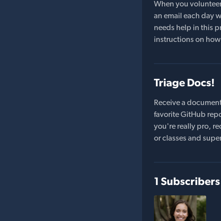
When you volunteer t
an email each day wi
needs help in this pr
instructions on how 
Triage Docs!
Receive a document
favorite GitHub repo
you're really pro,
or classes and supe
1 Subscribers