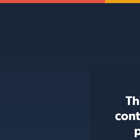
Th
cont
p