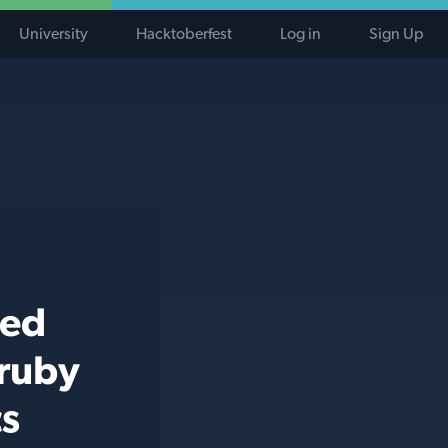
University
Hacktoberfest
Log in
Sign Up
ted
 ruby
cs