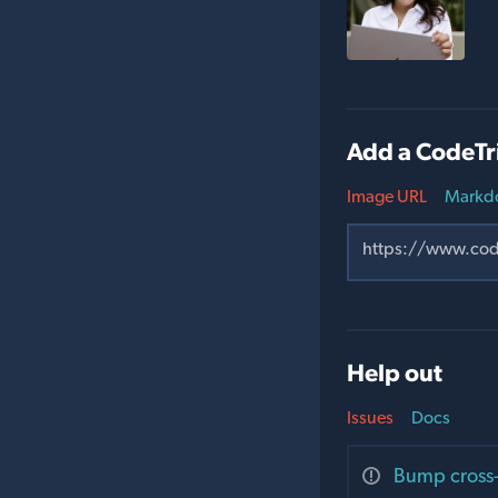
Add a CodeTr
Image URL
Markd
Help out
Issues
Docs
Bump cross-