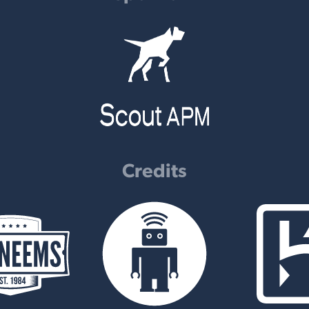
Credits