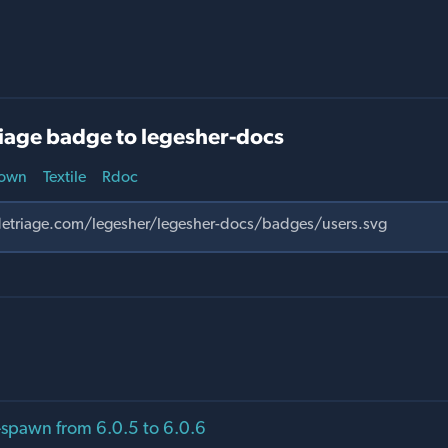
iage badge to legesher-docs
own
Textile
Rdoc
spawn from 6.0.5 to 6.0.6