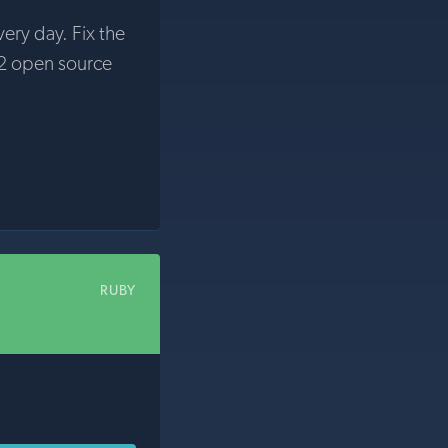
very day. Fix the
2 open source
RUBY