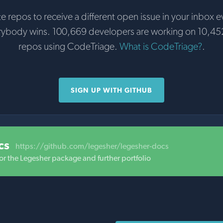
te repos to receive a different open issue in your inbox e
rybody wins. 100,669 developers are working on 10,45
repos using CodeTriage.
What is CodeTriage?
.
SIGN UP WITH GITHUB
cs
https://github.com/legesher/legesher-docs
or the Legesher package and further portfolio