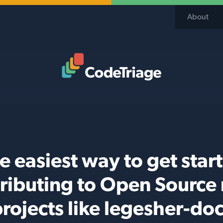
About
Code Triage Home
e easiest way to get star
ributing to Open Source
rojects like legesher-do