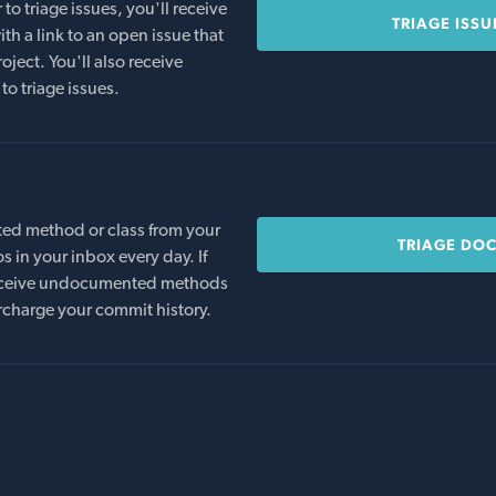
o triage issues, you'll receive
TRIAGE ISSU
th a link to an open issue that
oject. You'll also receive
to triage issues.
ed method or class from your
TRIAGE DO
s in your inbox every day. If
 receive undocumented methods
rcharge your commit history.