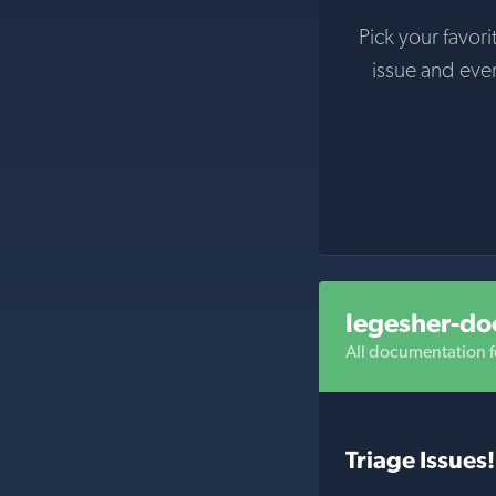
Pick your favori
issue and eve
legesher-do
All documentation f
Triage Issues!