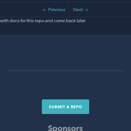
← Previous
Next →
with docs for this repo and come back later
SUBMIT A REPO
Sponsors