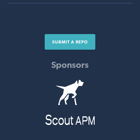
SUBMIT A REPO
Sponsors