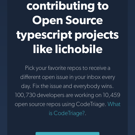
contributing to
Open Source
typescript projects
like lichobile
Pick your favorite repos to receive a
different open issue in your inbox every
day. Fix the issue and everybody wins.
100,730 developers are working on 10,459
open source repos using CodeTriage.
What
is CodeTriage?
.