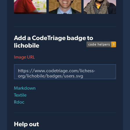
Add a CodeTriage badge to
lichobile
Image URL
Markdown
Textile
Rdoc
Help out