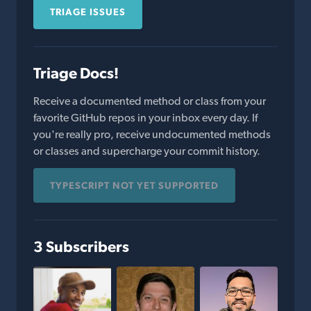
TRIAGE ISSUES
Triage Docs!
Receive a documented method or class from your
favorite GitHub repos in your inbox every day. If
you're really pro, receive undocumented methods
or classes and supercharge your commit history.
TYPESCRIPT NOT YET SUPPORTED
3 Subscribers