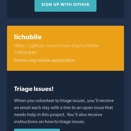
SIGN UP WITH GITHUB
lichobile
https://github.com/lichess-org/lichobile
TYPESCRIPT
lichess.org mobile application
Triage Issues!
When you volunteer to triage issues, you'll receive
an email each day with a link to an open issue that
needs help in this project. You'll also receive
instructions on how to triage issues.