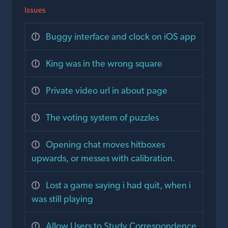
Issues
Buggy interface and clock on iOS app
King was in the wrong square
Private video url in about page
The voting system of puzzles
Opening chat moves hitboxes
upwards, or messes with calibration.
Lost a game saying i had quit, when i
was still playing
Allow Users to Study Correspondence