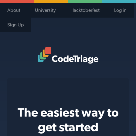
About
University
Hacktoberfest
Log in
Sign Up
Code Triage Home
The easiest way to
get started