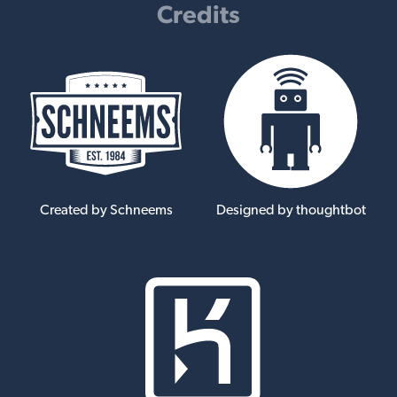
Credits
Created by Schneems
Designed by thoughtbot