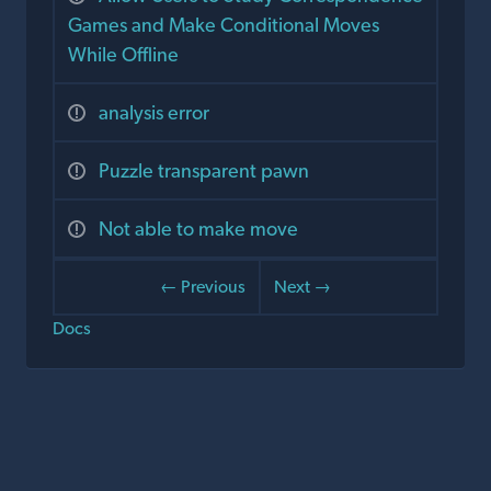
Games and Make Conditional Moves
While Offline
analysis error
Puzzle transparent pawn
Not able to make move
← Previous
Next →
Docs