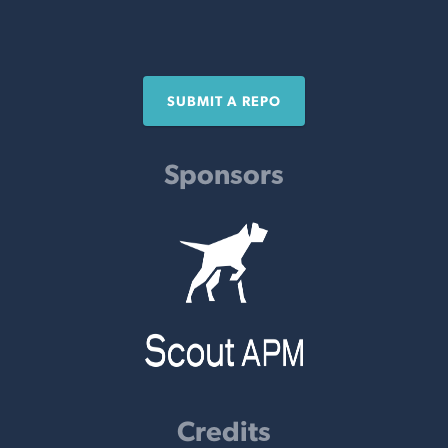
SUBMIT A REPO
Sponsors
Credits