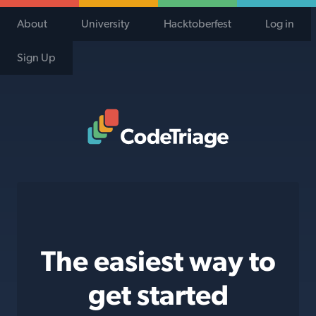
About
University
Hacktoberfest
Log in
Sign Up
Code Triage Home
The easiest way to
get started