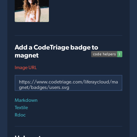
Add a CodeTriage badge to
magnet
Image URL
Markdown
Textile
Rdoc