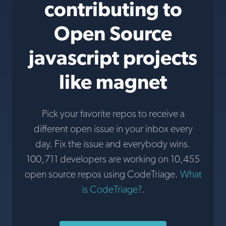
contributing to
Open Source
javascript projects
like magnet
Pick your favorite repos to receive a
different open issue in your inbox every
day. Fix the issue and everybody wins.
100,711 developers are working on 10,455
open source repos using CodeTriage.
What
is CodeTriage?
.