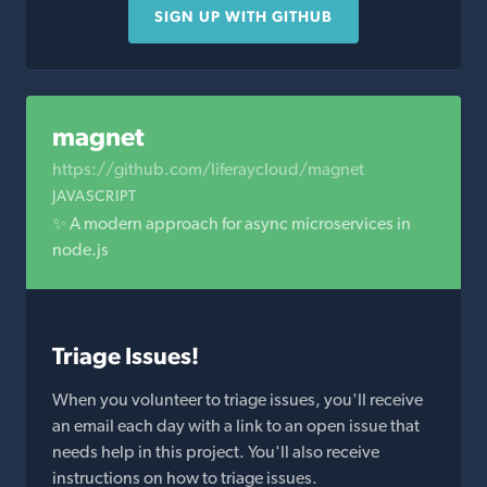
SIGN UP WITH GITHUB
magnet
https://github.com/liferaycloud/magnet
JAVASCRIPT
✨ A modern approach for async microservices in
node.js
Triage Issues!
When you volunteer to triage issues, you'll receive
an email each day with a link to an open issue that
needs help in this project. You'll also receive
instructions on how to triage issues.