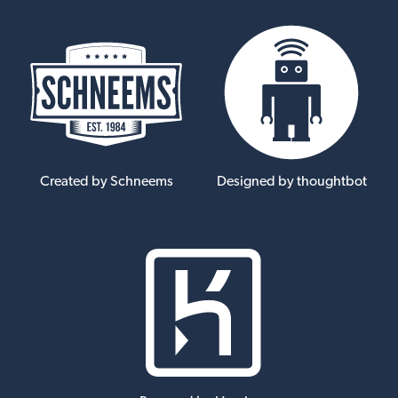
Created by Schneems
Designed by thoughtbot