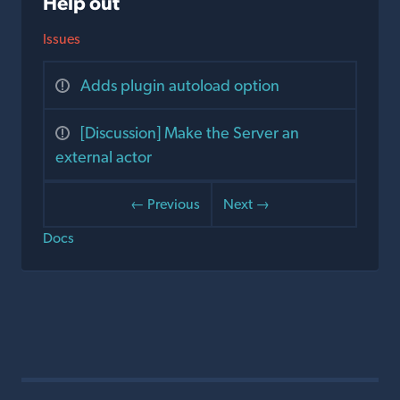
Help out
Issues
Adds plugin autoload option
[Discussion] Make the Server an
external actor
← Previous
Next →
Docs