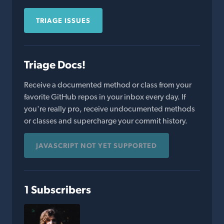
TRIAGE ISSUES
Triage Docs!
Receive a documented method or class from your
favorite GitHub repos in your inbox every day. If
you're really pro, receive undocumented methods
or classes and supercharge your commit history.
JAVASCRIPT NOT YET SUPPORTED
1 Subscribers