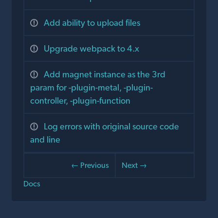
Add ability to upload files
Upgrade webpack to 4.x
Add magnet instance as the 3rd
param for -plugin-metal, -plugin-
controller, -plugin-function
Log errors with original source code
and line
← Previous
Next →
Docs