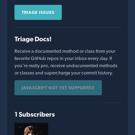
TRIAGE ISSUES
Triage Docs!
Receive a documented method or class from your
favorite GitHub repos in your inbox every day. If
you're really pro, receive undocumented methods
or classes and supercharge your commit history.
JAVASCRIPT NOT YET SUPPORTED
1 Subscribers