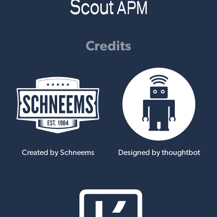
Credits
Created by Schneems
Designed by thoughtbot