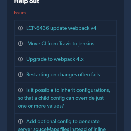
Help out
Issues
LCP-6436 update webpack v4
Move CI from Travis to Jenkins
Upgrade to webpack 4.x
Restarting on changes often fails
Is it possible to inherit configurations,
so that a child config can override just
one or more values?
Add optional config to generate
server souceMaps files instead of inline