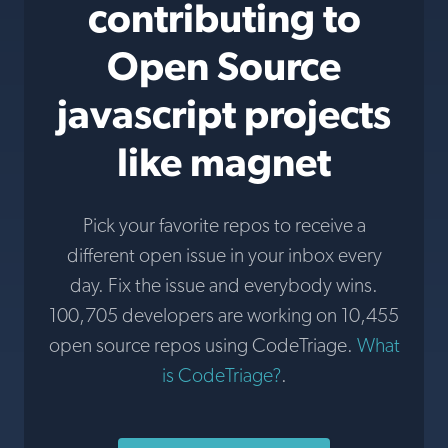
contributing to
Open Source
javascript projects
like magnet
Pick your favorite repos to receive a
different open issue in your inbox every
day. Fix the issue and everybody wins.
100,705 developers are working on 10,455
open source repos using CodeTriage.
What
is CodeTriage?
.