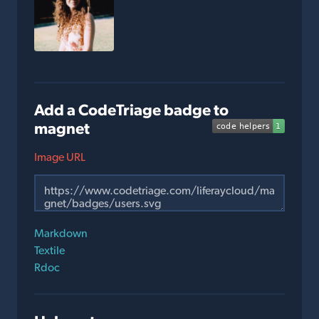
Add a CodeTriage badge to
magnet
Image URL
Markdown
Textile
Rdoc