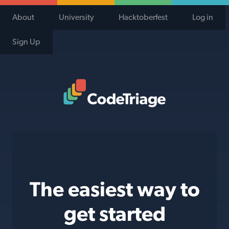
About
University
Hacktoberfest
Log in
Sign Up
Code Triage Home
The easiest way to
get started