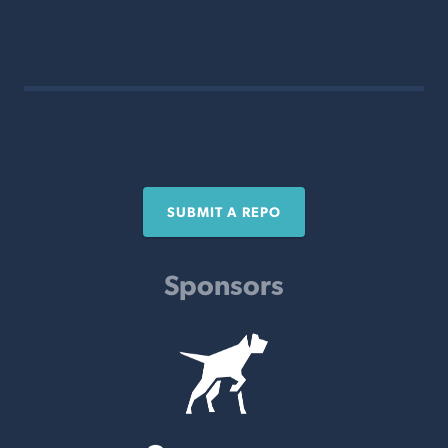
SUBMIT A REPO
Sponsors