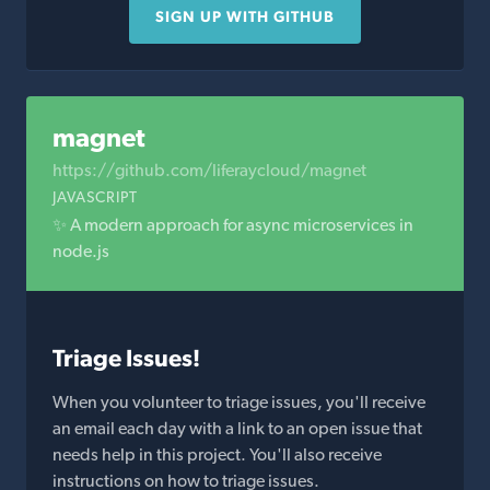
SIGN UP WITH GITHUB
magnet
https://github.com/liferaycloud/magnet
JAVASCRIPT
✨ A modern approach for async microservices in
node.js
Triage Issues!
When you volunteer to triage issues, you'll receive
an email each day with a link to an open issue that
needs help in this project. You'll also receive
instructions on how to triage issues.