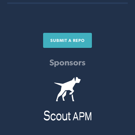
SUBMIT A REPO
Sponsors