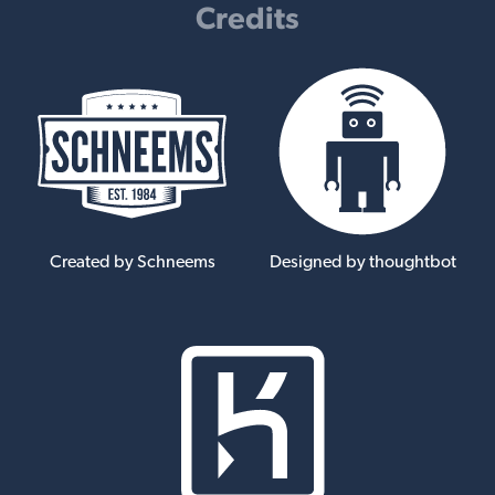
Credits
Created by Schneems
Designed by thoughtbot