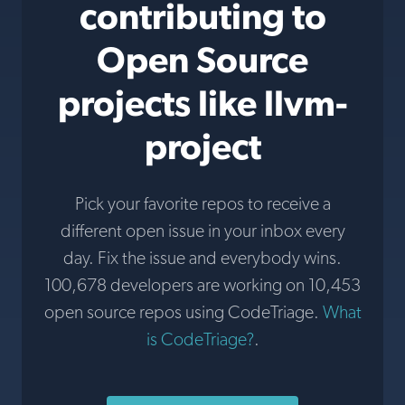
contributing to
Open Source
projects like llvm-
project
Pick your favorite repos to receive a
different open issue in your inbox every
day. Fix the issue and everybody wins.
100,678 developers are working on 10,453
open source repos using CodeTriage.
What
is CodeTriage?
.