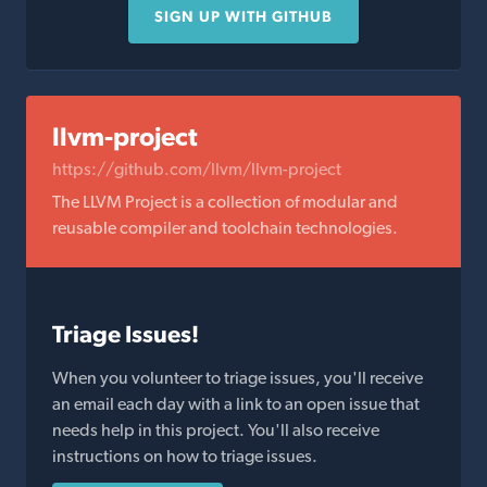
SIGN UP WITH GITHUB
llvm-project
https://github.com/llvm/llvm-project
The LLVM Project is a collection of modular and
reusable compiler and toolchain technologies.
Triage Issues!
When you volunteer to triage issues, you'll receive
an email each day with a link to an open issue that
needs help in this project. You'll also receive
instructions on how to triage issues.