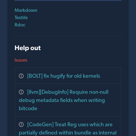
Markdown
Textile
Rdoc
Help out
Issues
[BOLT] fix hugify for old kernels
[llvm][DebugInfo] Require non-null
debug metadata fields when writing
bitcode
[CodeGen] Treat Reg uses which are
partially defined within bundle as internal