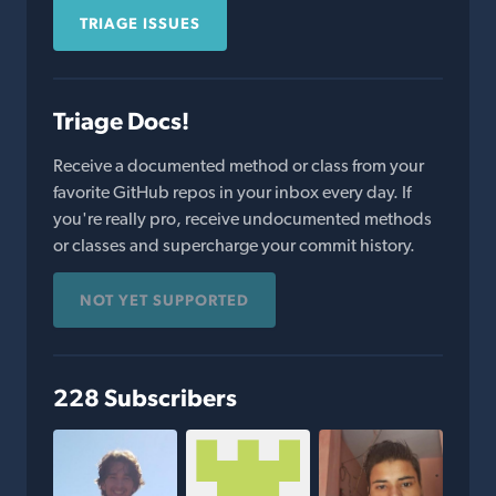
TRIAGE ISSUES
Triage Docs!
Receive a documented method or class from your
favorite GitHub repos in your inbox every day. If
you're really pro, receive undocumented methods
or classes and supercharge your commit history.
NOT YET SUPPORTED
228 Subscribers