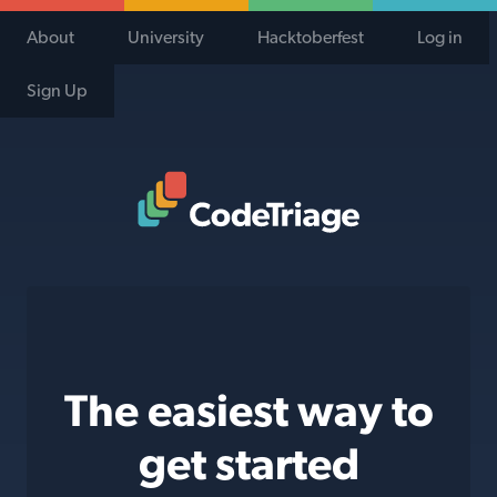
About
University
Hacktoberfest
Log in
Sign Up
Code Triage Home
The easiest way to
get started