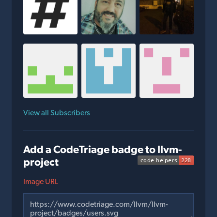
View all Subscribers
Add a CodeTriage badge to llvm-
project
Image URL