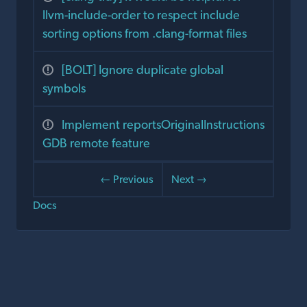
llvm-include-order to respect include
sorting options from .clang-format files
[BOLT] Ignore duplicate global
symbols
Implement reportsOriginalInstructions
GDB remote feature
← Previous
Next →
Docs