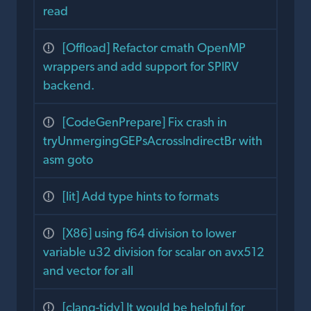
read
[Offload] Refactor cmath OpenMP
wrappers and add support for SPIRV
backend.
[CodeGenPrepare] Fix crash in
tryUnmergingGEPsAcrossIndirectBr with
asm goto
[lit] Add type hints to formats
[X86] using f64 division to lower
variable u32 division for scalar on avx512
and vector for all
[clang-tidy] It would be helpful for