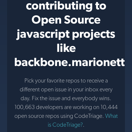
contributing to
Open Source
javascript projects
like
backbone.marionette
Pick your favorite repos to receive a
different open issue in your inbox every
day. Fix the issue and everybody wins.
100,663 developers are working on 10,444
open source repos using CodeTriage.
What
is CodeTriage?
.