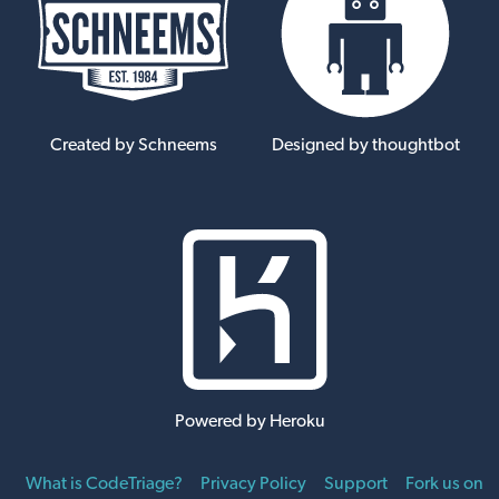
Created by Schneems
Designed by thoughtbot
Powered by Heroku
What is CodeTriage?
Privacy Policy
Support
Fork us on