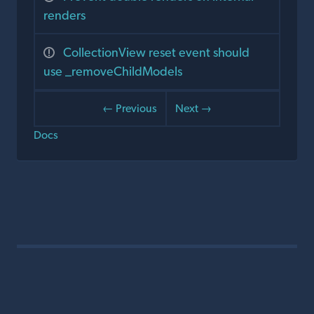
renders
CollectionView reset event should
use _removeChildModels
← Previous
Next →
Docs