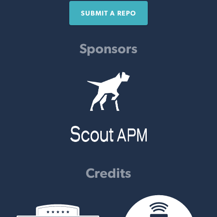
SUBMIT A REPO
Sponsors
Credits