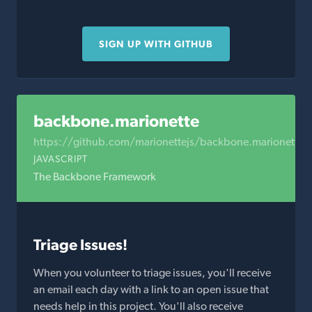
SIGN UP WITH GITHUB
backbone.marionette
https://github.com/marionettejs/backbone.marionette
JAVASCRIPT
The Backbone Framework
Triage Issues!
When you volunteer to triage issues, you'll receive
an email each day with a link to an open issue that
needs help in this project. You'll also receive