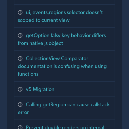
ui, events,regions selector doesn't
scoped to current view
getOption falsy key behavior differs
from native js object
CollectionView Comparator
documentation is confusing when using
functions
v5 Migration
Calling getRegion can cause callstack
error
Prevent double renders on internal