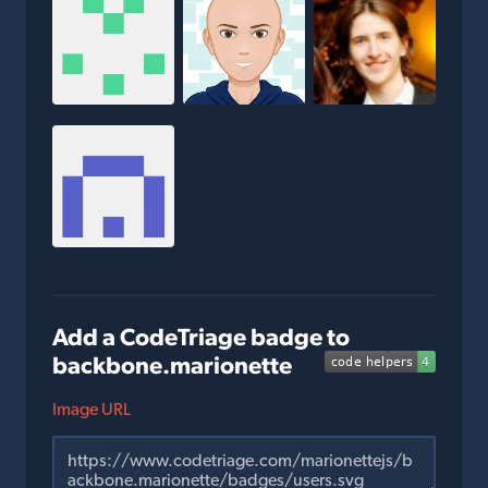
Add a CodeTriage badge to
backbone.marionette
Image URL