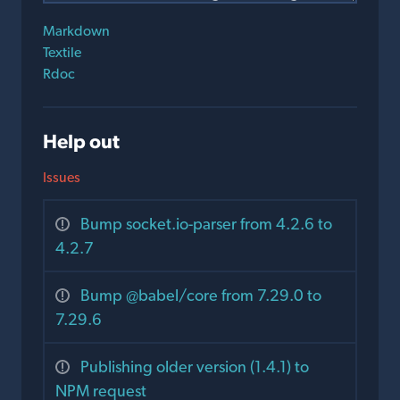
Markdown
Textile
Rdoc
Help out
Issues
Bump socket.io-parser from 4.2.6 to
4.2.7
Bump @babel/core from 7.29.0 to
7.29.6
Publishing older version (1.4.1) to
NPM request