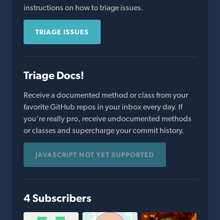
instructions on how to triage issues.
TRIAGE ISSUES
Triage Docs!
Receive a documented method or class from your
favorite GitHub repos in your inbox every day. If
you're really pro, receive undocumented methods
or classes and supercharge your commit history.
JAVASCRIPT NOT YET SUPPORTED
4 Subscribers