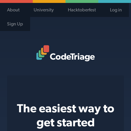
About
University
Hacktoberfest
Log in
Sign Up
Code Triage Home
The easiest way to
get started