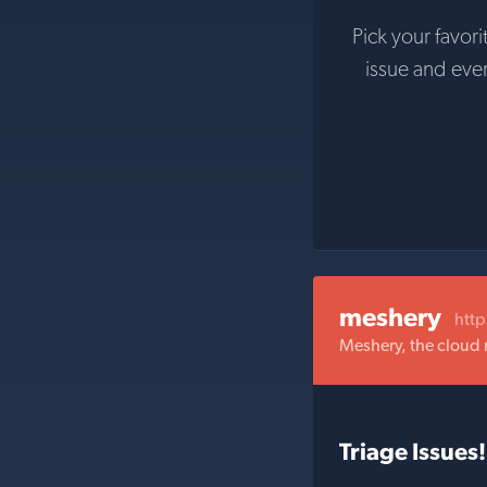
Pick your favori
issue and eve
meshery
htt
Meshery, the cloud
Triage Issues!