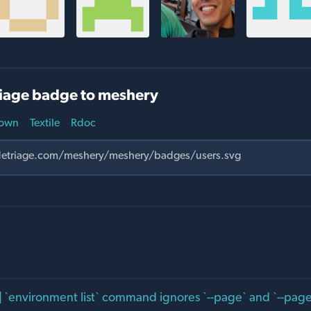
iage badge to meshery
own
Textile
Rdoc
] `environment list` command ignores `--page` and `--pages