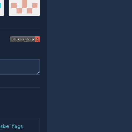
ize` flags