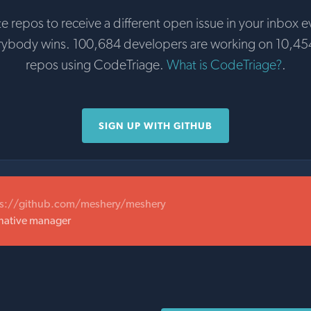
te repos to receive a different open issue in your inbox e
rybody wins. 100,684 developers are working on 10,45
repos using CodeTriage.
What is CodeTriage?
.
SIGN UP WITH GITHUB
ps://github.com/meshery/meshery
 native manager