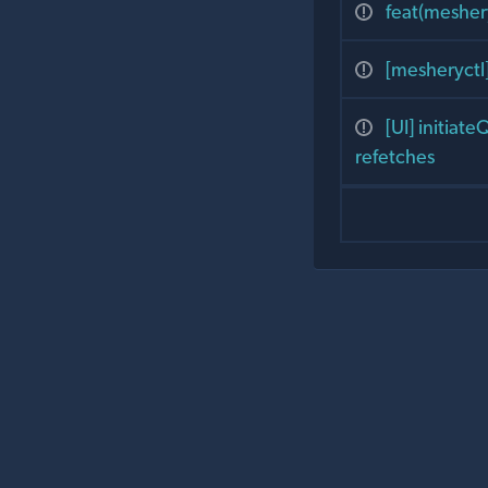
feat(mesher
[mesheryctl
[UI] initiat
refetches