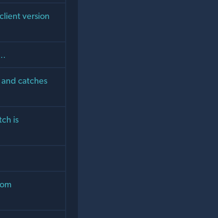
lient version
u…
s and catches
tch is
from