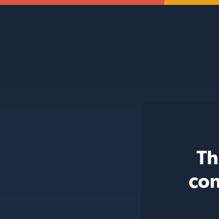
Th
con