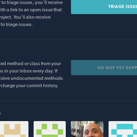
o triage issues, you'll receive
TRIAGE ISSU
th a link to an open issue that
oject. You'll also receive
to triage issues.
ed method or class from your
GO NOT YET SUP
s in your inbox every day. If
 receive undocumented methods
rcharge your commit history.
s