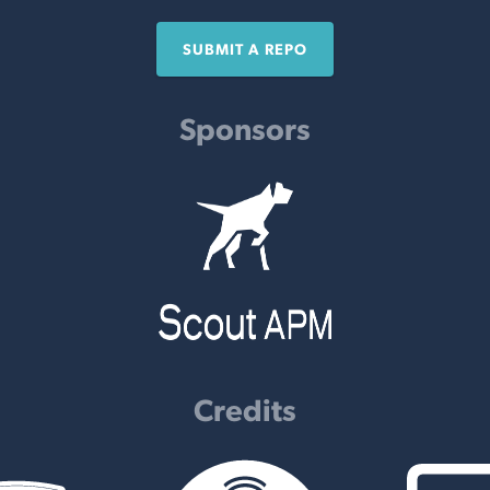
SUBMIT A REPO
Sponsors
Credits