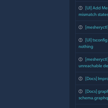
[UI] Add Me
mismatch state
[mesheryctl
[UI] tsconfi
nothing
[mesheryctl]
unreachable d
[Docs] Impr
[Docs] grap
schema.graphql 