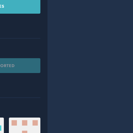
ES
PORTED