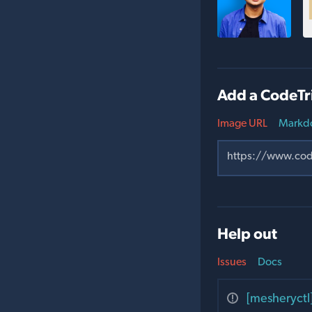
Add a CodeTr
Image URL
Markd
Help out
Issues
Docs
[mesheryctl