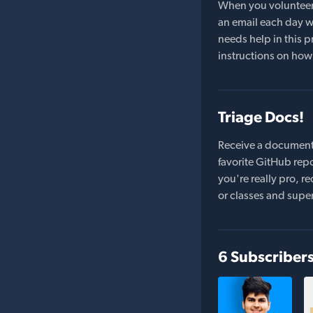
When you volunteer t
an email each day wi
needs help in this pr
instructions on how 
Triage Docs!
Receive a document
favorite GitHub repo
you're really pro,
or classes and supe
6 Subscriber