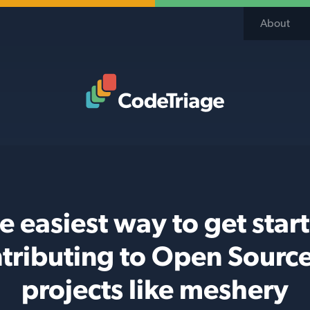
About
Code Triage Home
e easiest way to get star
tributing to Open Sourc
projects like meshery