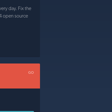
very day. Fix the
4 open source
GO