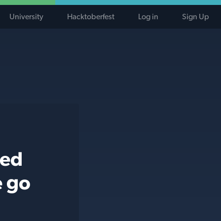
University
Hacktoberfest
Log in
Sign Up
ted
e go