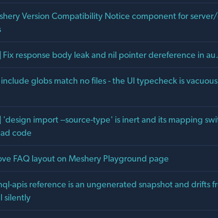
shery Version Compatibility Notice component for server/c
s
] Fix response body leak and nil pointer dereference in a
g include globs match no files - the UI typecheck is vacuou
 'design import --source-type' is inert and its mapping swi
ead code
ove FAQ layout on Meshery Playground page
hql-apis reference is an ungenerated snapshot and drifts 
silently