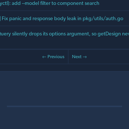
yctl): add --model filter to component search
] Fix panic and response body leak in pkg/utils/auth.go
eQuery silently drops its options argument, so getDesign ne
← Previous
Next →