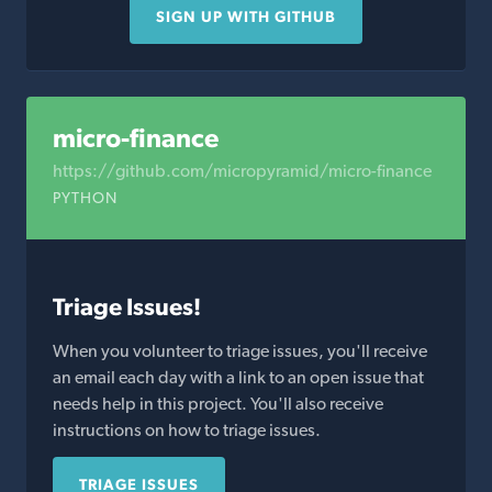
SIGN UP WITH GITHUB
micro-finance
https://github.com/micropyramid/micro-finance
PYTHON
Triage Issues!
When you volunteer to triage issues, you'll receive
an email each day with a link to an open issue that
needs help in this project. You'll also receive
instructions on how to triage issues.
TRIAGE ISSUES