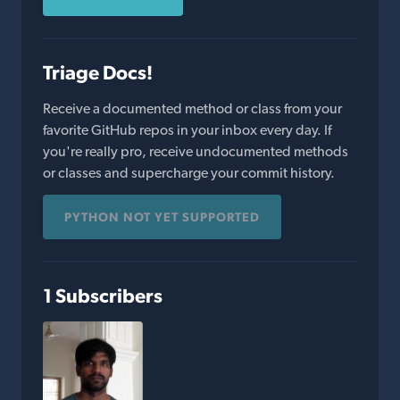
Triage Docs!
Receive a documented method or class from your
favorite GitHub repos in your inbox every day. If
you're really pro, receive undocumented methods
or classes and supercharge your commit history.
PYTHON NOT YET SUPPORTED
1 Subscribers