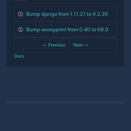
Bump django from 1.11.21 to 4.2.26
Bump weasyprint from 0.40 to 68.0
← Previous
Next →
Docs