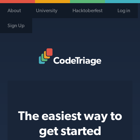
About
University
Hacktoberfest
Log in
Sign Up
Code Triage Home
The easiest way to
get started