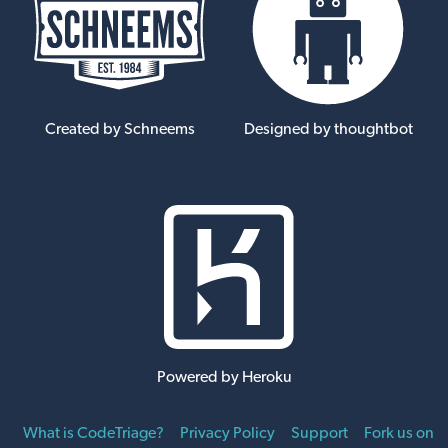
Created by Schneems
Designed by thoughtbot
Powered by Heroku
What is CodeTriage?
Privacy Policy
Support
Fork us on