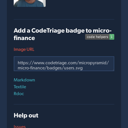
Add a CodeTriage badge to micro-
finance
Image URL
Markdown
Textile
Rdoc
Help out
Issues