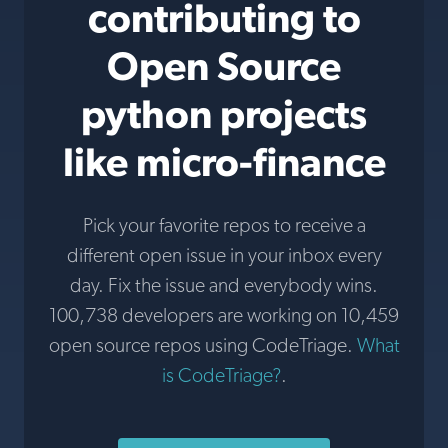
contributing to
Open Source
python projects
like micro-finance
Pick your favorite repos to receive a
different open issue in your inbox every
day. Fix the issue and everybody wins.
100,738 developers are working on 10,459
open source repos using CodeTriage.
What
is CodeTriage?
.