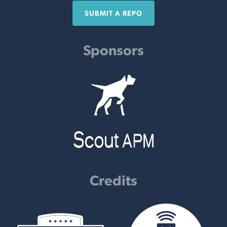
SUBMIT A REPO
Sponsors
Credits