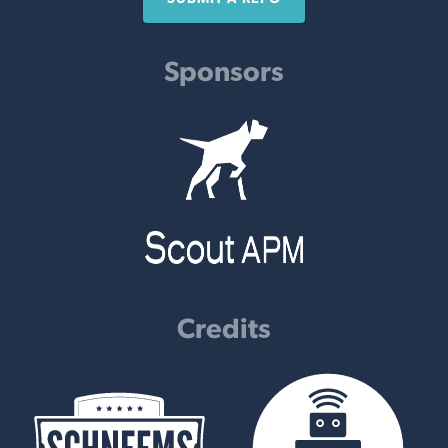
Sponsors
Credits