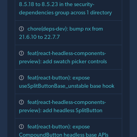
8.5.18 to 8.5.23 in the security-
dependencies group across 1 directory
chore(deps-dev): bump nx from
21.6.10 to 22.7.7
feat(react-headless-components-
preview): add swatch picker controls
feat(react-button): expose
useSplitButtonBase_unstable base hook
feat(react-headless-components-
preview): add headless SplitButton
feat(react-button): expose
CompoundButton headless base APIs