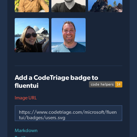
Add a CodeTriage badge to
fluentui
Image URL
Markdown