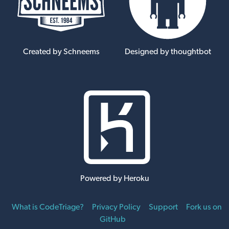
Created by Schneems
Designed by thoughtbot
Powered by Heroku
What is CodeTriage?
Privacy Policy
Support
Fork us on
GitHub