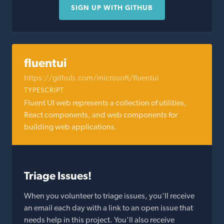
SIGN UP WITH GITHUB
fluentui
https://github.com/microsoft/fluentui
TYPESCRIPT
Fluent UI web represents a collection of utilities,
React components, and web components for
building web applications.
Triage Issues!
When you volunteer to triage issues, you'll receive
an email each day with a link to an open issue that
needs help in this project. You'll also receive