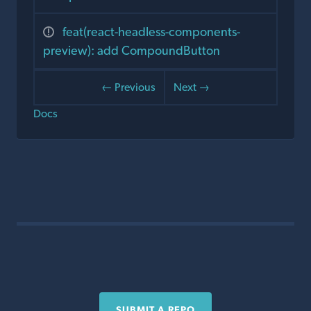
feat(react-headless-components-
preview): add CompoundButton
← Previous
Next →
Docs
SUBMIT A REPO