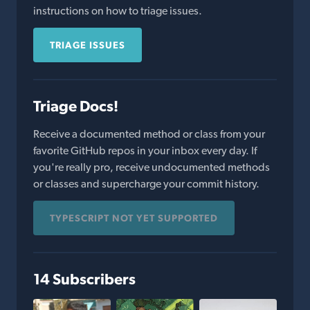
instructions on how to triage issues.
TRIAGE ISSUES
Triage Docs!
Receive a documented method or class from your
favorite GitHub repos in your inbox every day. If
you're really pro, receive undocumented methods
or classes and supercharge your commit history.
TYPESCRIPT NOT YET SUPPORTED
14 Subscribers