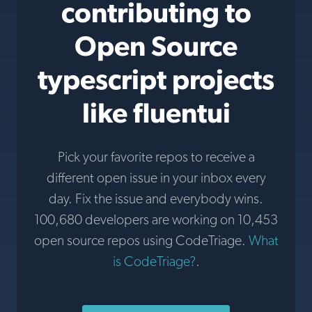
contributing to
Open Source
typescript projects
like fluentui
Pick your favorite repos to receive a
different open issue in your inbox every
day. Fix the issue and everybody wins.
100,680 developers are working on 10,453
open source repos using CodeTriage.
What
is CodeTriage?
.