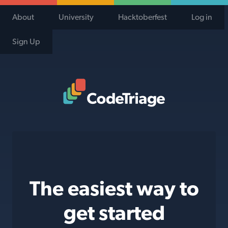
About
University
Hacktoberfest
Log in
Sign Up
Code Triage Home
The easiest way to
get started