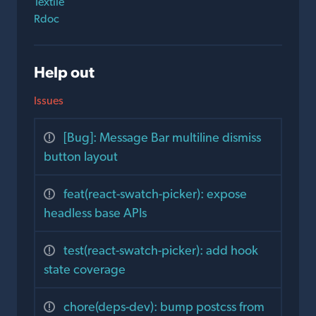
Textile
Rdoc
Help out
Issues
[Bug]: Message Bar multiline dismiss
button layout
feat(react-swatch-picker): expose
headless base APIs
test(react-swatch-picker): add hook
state coverage
chore(deps-dev): bump postcss from