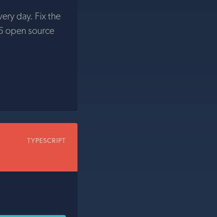
very day. Fix the
5 open source
TYPESCRIPT