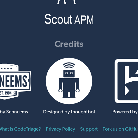
Credits
 by Schneems
Designed by thoughtbot
Powered by
hat is CodeTriage?
Privacy Policy
Support
Fork us on GitH