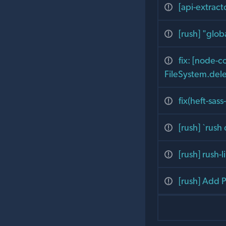
[api-extrac
[rush] "glob
fix: [node-
FileSystem.del
fix(heft-sa
[rush] `rush
[rush] rush-
[rush] Add P