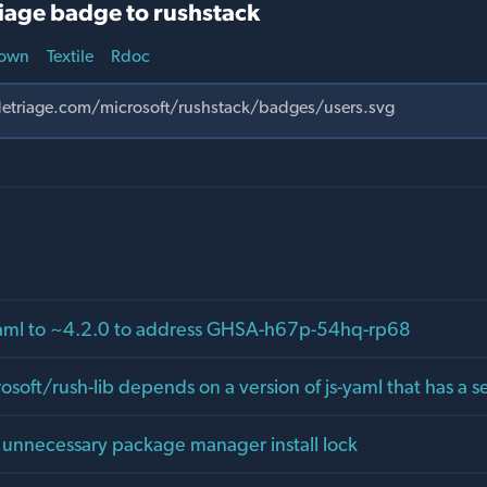
iage badge to rushstack
own
Textile
Rdoc
yaml to ~4.2.0 to address GHSA-h67p-54hq-rp68
osoft/rush-lib depends on a version of js-yaml that has a se
d unnecessary package manager install lock