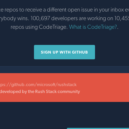
te repos to receive a different open issue in your inbox e
erybody wins. 100,697 developers are working on 10,45
repos using CodeTriage.
What is CodeTriage?
.
SIGN UP WITH GITHUB
tps://github.com/microsoft/rushstack
 developed by the Rush Stack community