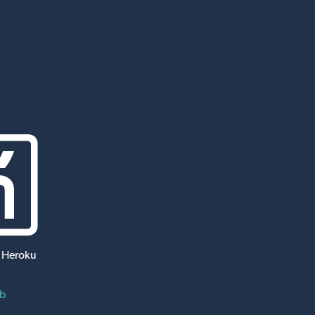
 Heroku
ub