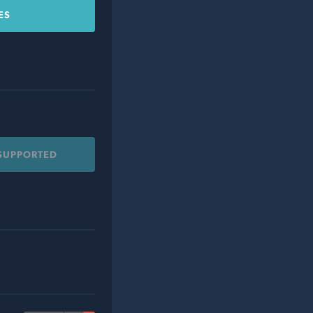
ES
 SUPPORTED