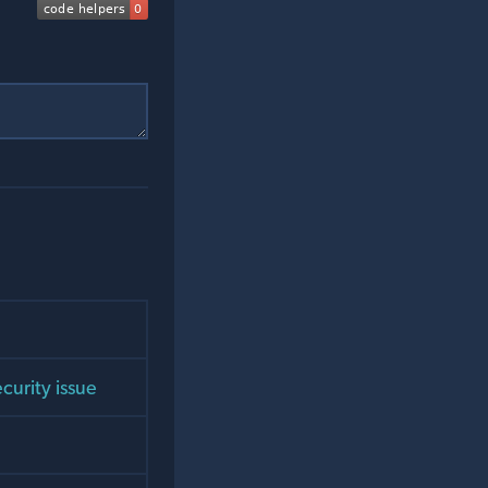
curity issue