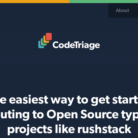
About
Code Triage Home
e easiest way to get star
buting to Open Source typ
projects like rushstack