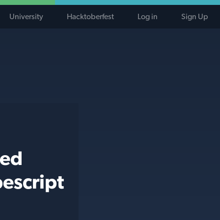
University
Hacktoberfest
Log in
Sign Up
ted
escript