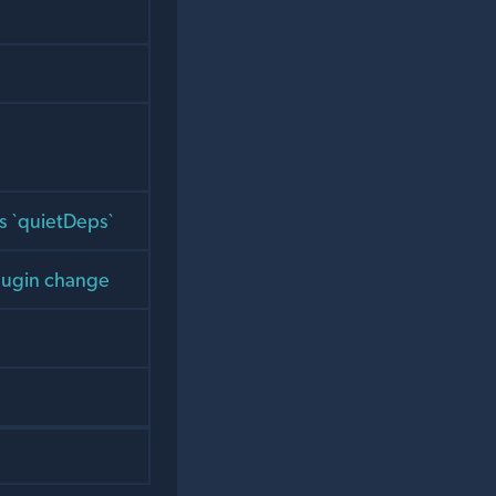
ss `quietDeps`
 plugin change