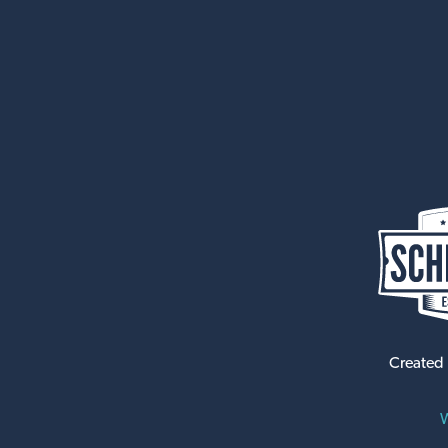
Created
W