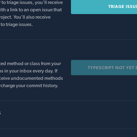
o triage issues, you'll receive
TRIAGE ISSU
th a link to an open issue that
oject. You'll also receive
to triage issues.
ed method or class from your
TYPESCRIPT NOT YET
s in your inbox every day. If
 receive undocumented methods
rcharge your commit history.
s