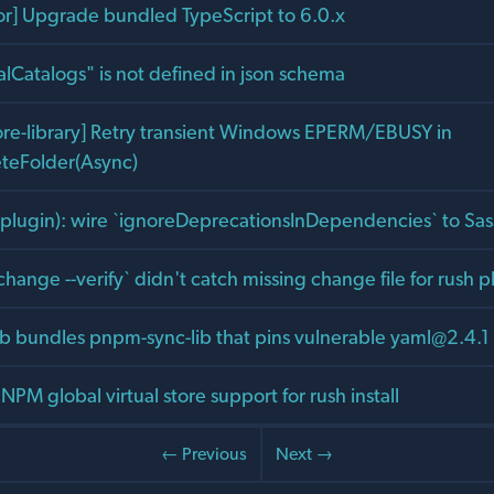
tor] Upgrade bundled TypeScript to 6.0.x
alCatalogs" is not defined in json schema
core-library] Retry transient Windows EPERM/EBUSY in
eteFolder(Async)
ss-plugin): wire `ignoreDeprecationsInDependencies` to Sa
 change --verify` didn't catch missing change file for rush
lib bundles pnpm-sync-lib that pins vulnerable
yaml@2.4.1
NPM global virtual store support for rush install
← Previous
Next →