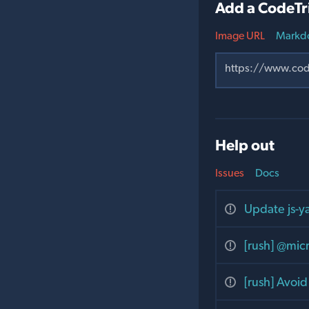
Add a CodeTr
Image URL
Markd
Help out
Issues
Docs
Update js-
[rush] @micr
[rush] Avoi