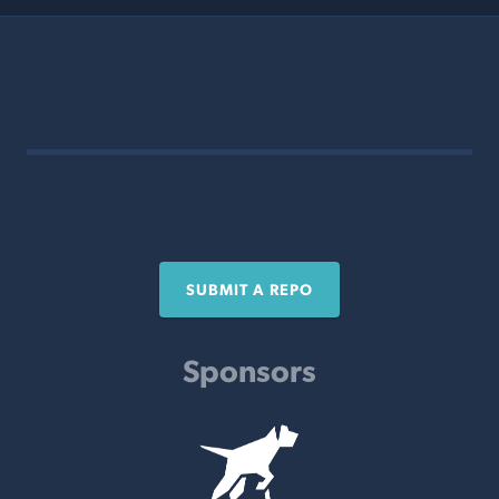
SUBMIT A REPO
Sponsors