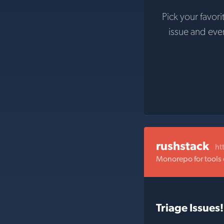
Pick your favori
issue and ev
rushstack
ht
Monorepo for tools
Triage Issues!