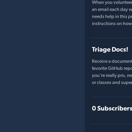
When you volunteer t
an email each day wi
needs help in this pr
instructions on how 
Triage Docs!
Receive a document
favorite GitHub repo
you're really pro,
or classes and supe
0 Subscriber