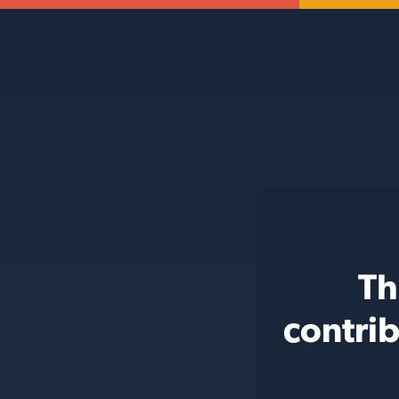
Th
contri