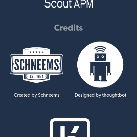
Credits
Created by Schneems
Designed by thoughtbot