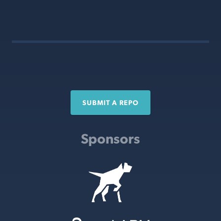
SUBMIT A REPO
Sponsors