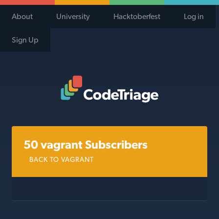
About
University
Hacktoberfest
Log in
Sign Up
Code Triage Home
50 vagrant Subscribers
BACK TO VAGRANT