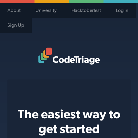
About
University
Hacktoberfest
Log in
Sign Up
Code Triage Home
The easiest way to
get started