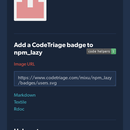
Add a CodeTriage badge to
npm_lazy
Image URL
Markdown
Textile
Rdoc