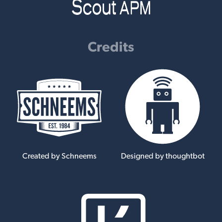
Credits
Created by Schneems
Designed by thoughtbot