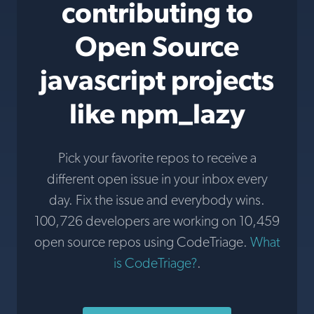
contributing to
Open Source
javascript projects
like npm_lazy
Pick your favorite repos to receive a
different open issue in your inbox every
day. Fix the issue and everybody wins.
100,726 developers are working on 10,459
open source repos using CodeTriage.
What
is CodeTriage?
.