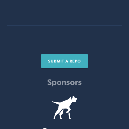
SUBMIT A REPO
Sponsors