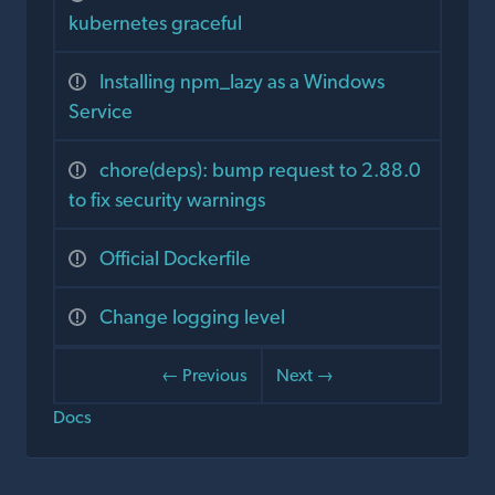
kubernetes graceful
Installing npm_lazy as a Windows
Service
chore(deps): bump request to 2.88.0
to fix security warnings
Official Dockerfile
Change logging level
← Previous
Next →
Docs