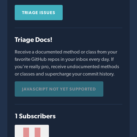
TRIAGE ISSUES
Triage Docs!
Receive a documented method or class from your
favorite GitHub repos in your inbox every day. If
you're really pro, receive undocumented methods
or classes and supercharge your commit history.
JAVASCRIPT NOT YET SUPPORTED
1 Subscribers