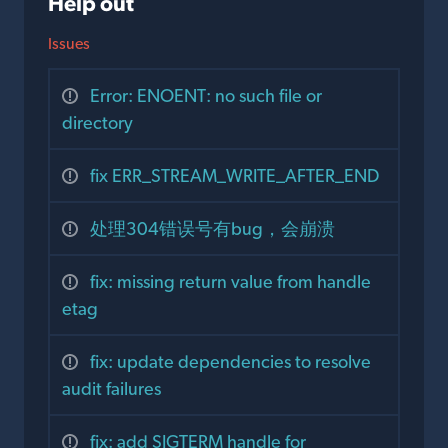
Help out
Issues
Error: ENOENT: no such file or
directory
fix ERR_STREAM_WRITE_AFTER_END
处理304错误号有bug，会崩溃
fix: missing return value from handle
etag
fix: update dependencies to resolve
audit failures
fix: add SIGTERM handle for