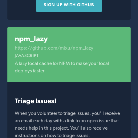
SIGN UP WITH GITHUB
npm_lazy
https://github.com/mixu/npm_lazy
JAVASCRIPT
A lazy local cache for NPM to make your local
deploys faster
Triage Issues!
When you volunteer to triage issues, you'll receive
an email each day with a link to an open issue that
needs help in this project. You'll also receive
instructions on how to triage issues.