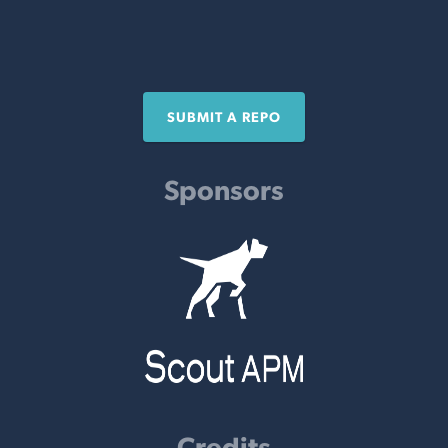
SUBMIT A REPO
Sponsors
Credits