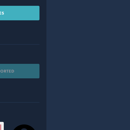
ES
PORTED