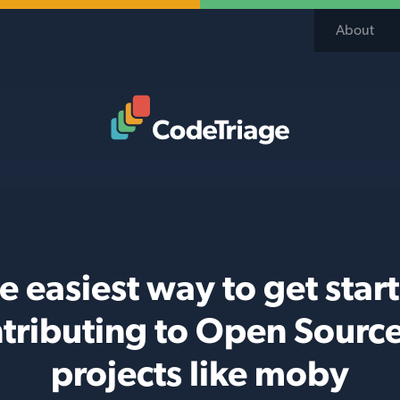
About
Code Triage Home
e easiest way to get star
tributing to Open Sourc
projects like moby