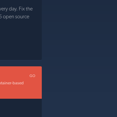
very day. Fix the
5 open source
GO
ontainer-based