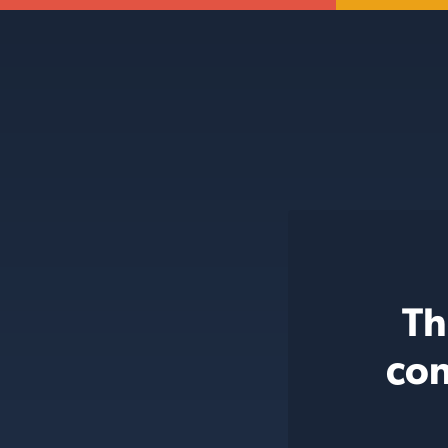
Th
con