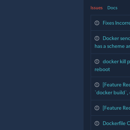
Issues
Docs
Fixes Incor
Docker send
has a scheme a
docker kill 
reboot
[Feature Req
`docker build`,
[Feature Re
Dockerfile 