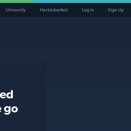
University
Hacktoberfest
Log in
Sign Up
ted
e go