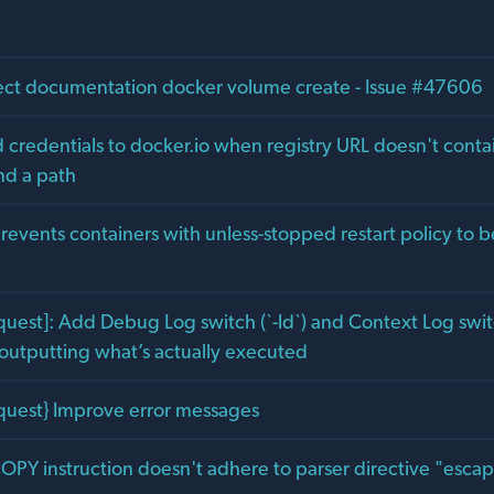
rect documentation docker volume create - Issue #47606
 credentials to docker.io when registry URL doesn't contai
nd a path
prevents containers with unless-stopped restart policy to b
uest]: Add Debug Log switch (`-ld`) and Context Log switc
 outputting what’s actually executed
quest} Improve error messages
COPY instruction doesn't adhere to parser directive "esca