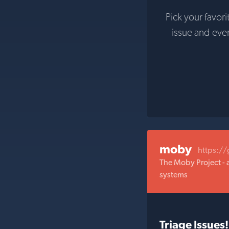
Pick your favori
issue and eve
moby
https:/
The Moby Project - 
systems
Triage Issues!