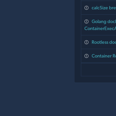
calcSize bre
Golang dock
ContainerExecAt
Rootless do
Container R