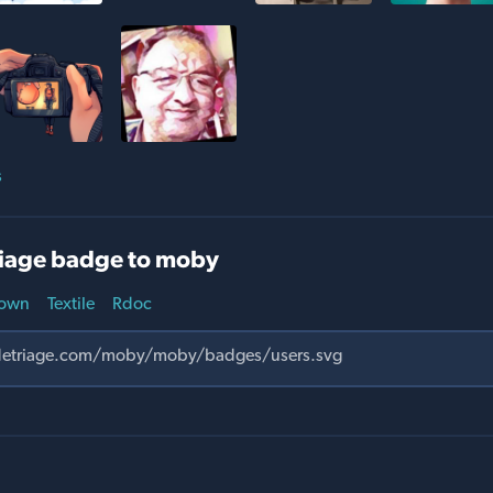
s
iage badge to moby
own
Textile
Rdoc