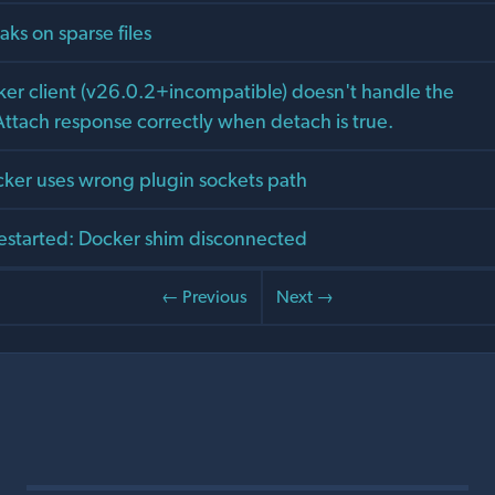
aks on sparse files
er client (v26.0.2+incompatible) doesn't handle the
tach response correctly when detach is true.
cker uses wrong plugin sockets path
estarted: Docker shim disconnected
← Previous
Next →