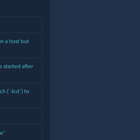
n a host but
e started after
h (`-lcd`) to
pe"