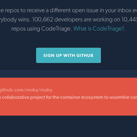
te repos to receive a different open issue in your inbox e
rybody wins. 100,662 developers are working on 10,44
repos using CodeTriage.
What is CodeTriage?
.
SIGN UP WITH GITHUB
/github.com/moby/moby
a collaborative project for the container ecosystem to assemble c