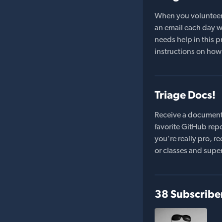
When you volunteer t
an email each day wi
needs help in this pr
instructions on how 
Triage Docs!
Receive a document
favorite GitHub repo
you're really pro,
or classes and supe
38 Subscribe