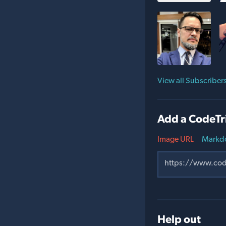
View all Subscriber
Add a CodeTr
Image URL
Markd
Help out