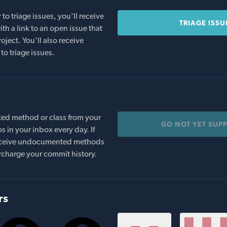
o triage issues, you'll receive
TRIAGE ISSU
th a link to an open issue that
oject. You'll also receive
to triage issues.
ed method or class from your
GO NOT YET SUP
s in your inbox every day. If
 receive undocumented methods
rcharge your commit history.
rs