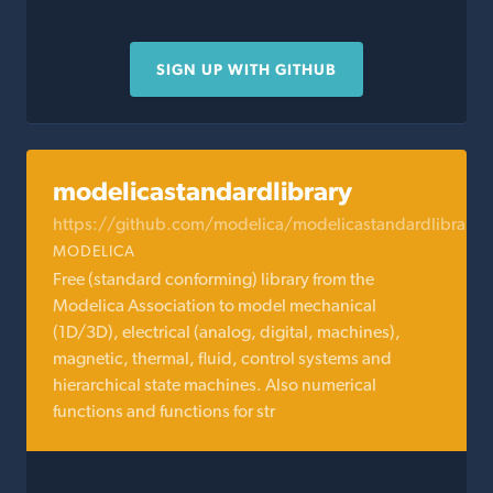
SIGN UP WITH GITHUB
modelicastandardlibrary
https://github.com/modelica/modelicastandardlibrary
MODELICA
Free (standard conforming) library from the
Modelica Association to model mechanical
(1D/3D), electrical (analog, digital, machines),
magnetic, thermal, fluid, control systems and
hierarchical state machines. Also numerical
functions and functions for str