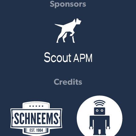
Sponsors
Credits