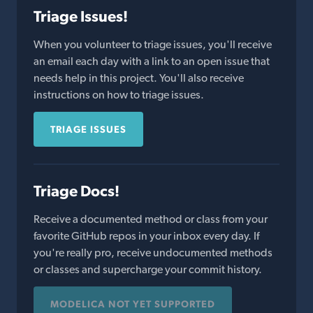
Triage Issues!
When you volunteer to triage issues, you'll receive
an email each day with a link to an open issue that
needs help in this project. You'll also receive
instructions on how to triage issues.
TRIAGE ISSUES
Triage Docs!
Receive a documented method or class from your
favorite GitHub repos in your inbox every day. If
you're really pro, receive undocumented methods
or classes and supercharge your commit history.
MODELICA NOT YET SUPPORTED