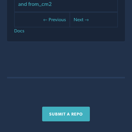
and from_cm2
← Previous
Next →
Docs
SUBMIT A REPO