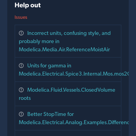
Help out
Issues
Incorrect units, confusing style, and
probably more in
Modelica.Media.Air.ReferenceMoistAir
Units for gamma in
Modelica.Electrical.Spice3.Internal.Mos.mos2C
Modelica.Fluid.Vessels.ClosedVolume
roots
Better StopTime for
Modelica.Electrical.Analog.Examples.DifferenceA