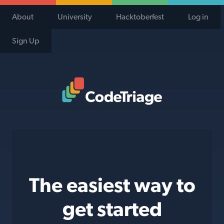
About
University
Hacktoberfest
Log in
Sign Up
Code Triage Home
The easiest way to
get started