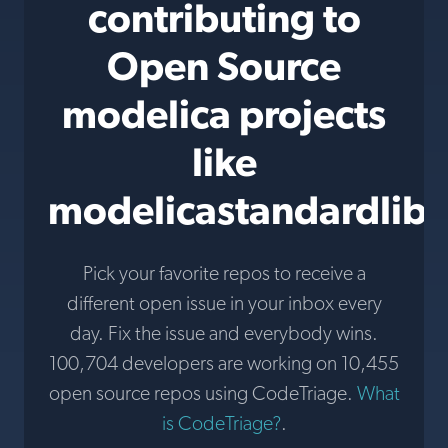
contributing to
Open Source
modelica projects
like
modelicastandardlibr
Pick your favorite repos to receive a
different open issue in your inbox every
day. Fix the issue and everybody wins.
100,704 developers are working on 10,455
open source repos using CodeTriage.
What
is CodeTriage?
.