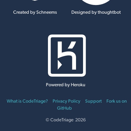
Created by Schneems
Designed by thoughtbot
Powered by Heroku
What is CodeTriage?
Privacy Policy
Support
Fork us on
GitHub
© CodeTriage 2026