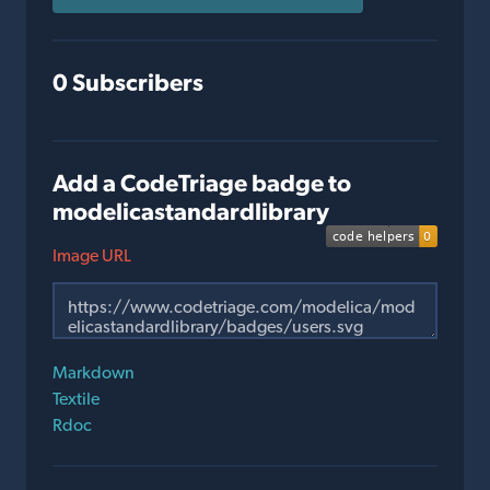
0 Subscribers
Add a CodeTriage badge to
modelicastandardlibrary
Image URL
Markdown
Textile
Rdoc