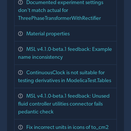
Documented experiment settings
don't match actual for
ThreePhaseTransformerWithRectifier
Material properties
MSL v4.1.0-beta.1 feedback: Example
name inconsistency
ContinuousClock is not suitable for
testing derivatives in ModelicaTest.Tables
MSL v4.1.0-beta.1 feedback: Unused
fluid controller utilities connector fails
pedantic check
Fix incorrect units in icons of to_cm2