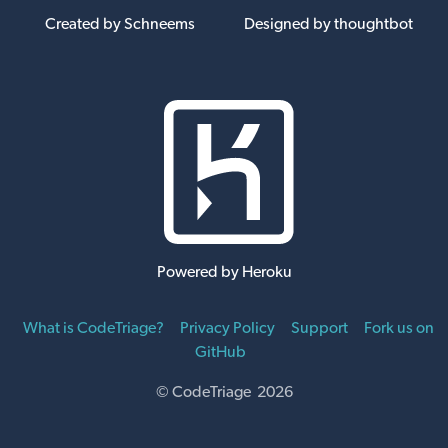
Created by Schneems
Designed by thoughtbot
Powered by Heroku
What is CodeTriage?
Privacy Policy
Support
Fork us on
GitHub
© CodeTriage 2026