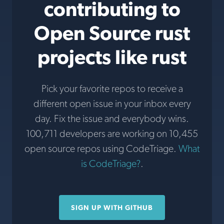
contributing to
Open Source rust
projects like rust
Pick your favorite repos to receive a
different open issue in your inbox every
day. Fix the issue and everybody wins.
100,711 developers are working on 10,455
open source repos using CodeTriage.
What
is CodeTriage?
.
SIGN UP WITH GITHUB