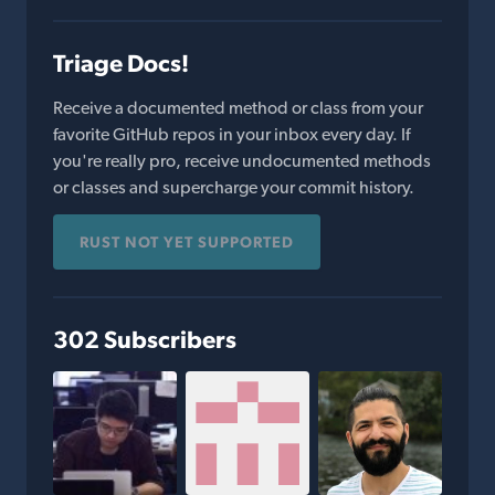
Triage Docs!
Receive a documented method or class from your
favorite GitHub repos in your inbox every day. If
you're really pro, receive undocumented methods
or classes and supercharge your commit history.
RUST NOT YET SUPPORTED
302 Subscribers