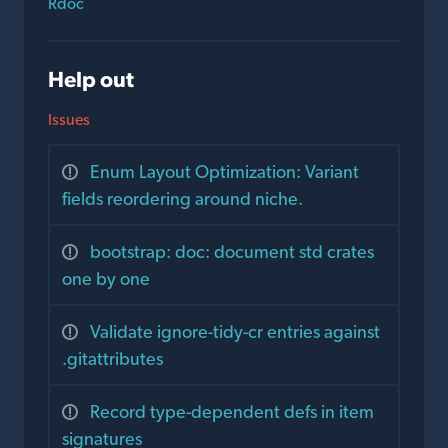
Rdoc
Help out
Issues
Enum Layout Optimization: Variant
fields reordering around niche.
bootstrap: doc: document std crates
one by one
Validate ignore-tidy-cr entries against
.gitattributes
Record type-dependent defs in item
signatures