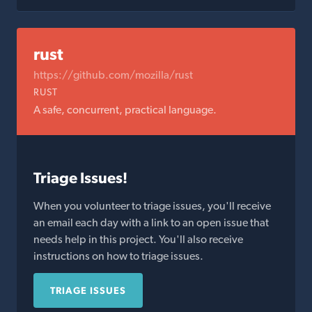
rust
https://github.com/mozilla/rust
RUST
A safe, concurrent, practical language.
Triage Issues!
When you volunteer to triage issues, you'll receive
an email each day with a link to an open issue that
needs help in this project. You'll also receive
instructions on how to triage issues.
TRIAGE ISSUES