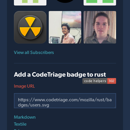
View all Subscribers
Add a CodeTriage badge to rust
Image URL
Markdown
Textile