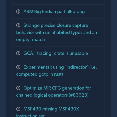
ARM Big Endian partialEq bug
Strange precise closure capture
behavior with uninhabited types and an
empty `match`
GCA: `tracing` crate is unusable
Experimental: using `indirectbr` (i.e.
computed goto in rust)
Optimize MIR CFG generation for
chained logical operators (#83623)
MSP430 missing MSP430X
instruction set