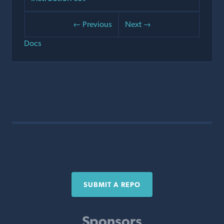
← Previous
Next →
Docs
SUBMIT A REPO
Sponsors