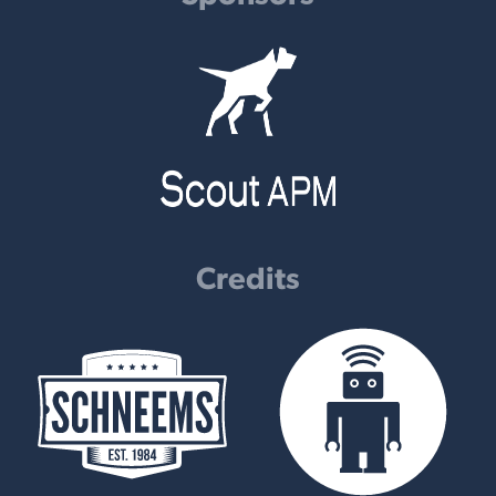
Credits