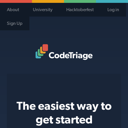
About
University
Hacktoberfest
Log in
Sign Up
Code Triage Home
The easiest way to
get started