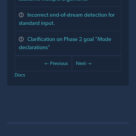
Incorrect end-of-stream detection for
standard input.
Clarification on Phase 2 goal "Mode
declarations"
← Previous
Next →
Docs