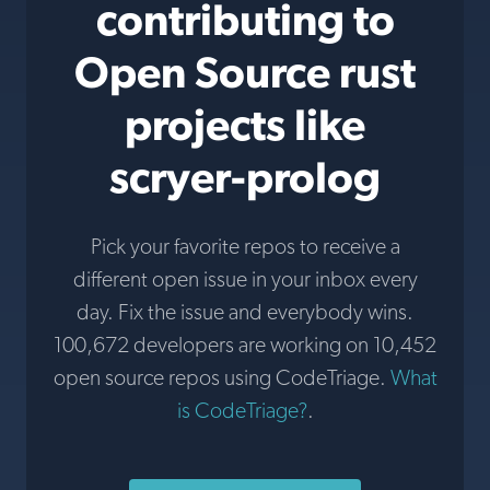
contributing to
Open Source rust
projects like
scryer-prolog
Pick your favorite repos to receive a
different open issue in your inbox every
day. Fix the issue and everybody wins.
100,672 developers are working on 10,452
open source repos using CodeTriage.
What
is CodeTriage?
.