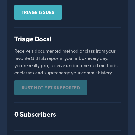
TRIAGE ISSUES
Triage Docs!
Receive a documented method or class from your
favorite GitHub repos in your inbox every day. If
you're really pro, receive undocumented methods
or classes and supercharge your commit history.
RUST NOT YET SUPPORTED
0 Subscribers