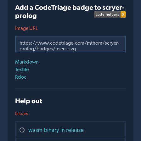
Add a CodeTriage badge to scryer-
prolog
Image URL
Markdown
Textile
Rdoc
Help out
Issues
wasm binary in release