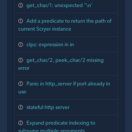
get_char/1: unexpected '\n'
Add a predicate to return the path of
current Scryer instance
clpz: expression in in
get_char/2, peek_char/2 missing
error
Panic in http_server if port already in
use
stateful http server
Expand predicate indexing to
subsume multiple arguments