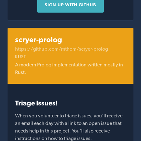
SIGN UP WITH GITHUB
scryer-prolog
https://github.com/mthom/scryer-prolog
RUST
A modern Prolog implementation written mostly in
Rust.
Triage Issues!
When you volunteer to triage issues, you'll receive
an email each day with a link to an open issue that
needs help in this project. You'll also receive
instructions on how to triage issues.