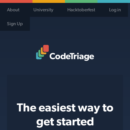
About
University
Hacktoberfest
Log in
Sign Up
Code Triage Home
The easiest way to
get started