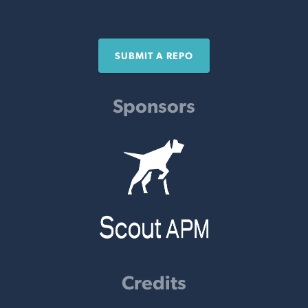
SUBMIT A REPO
Sponsors
Credits