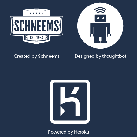
Created by Schneems
Designed by thoughtbot
Powered by Heroku