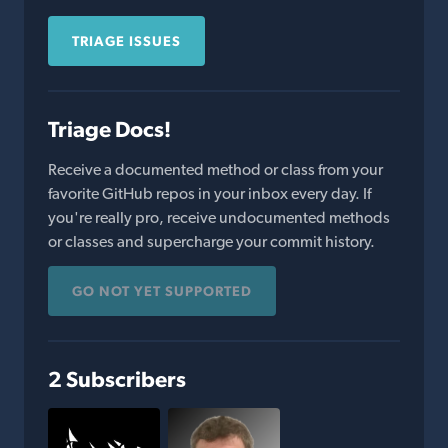
TRIAGE ISSUES
Triage Docs!
Receive a documented method or class from your
favorite GitHub repos in your inbox every day. If
you're really pro, receive undocumented methods
or classes and supercharge your commit history.
GO NOT YET SUPPORTED
2 Subscribers