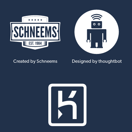
Created by Schneems
Designed by thoughtbot