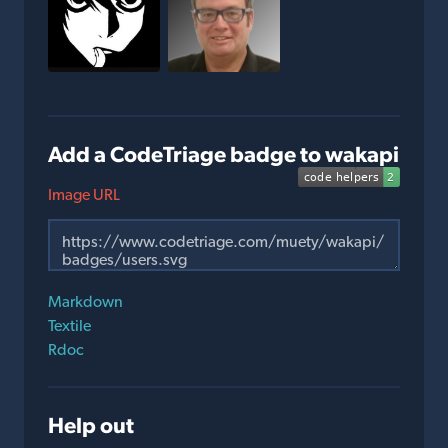
Add a CodeTriage badge to wakapi
Image URL
Markdown
Textile
Rdoc
Help out