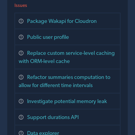
Issues
Package Wakapi for Cloudron
Public user profile
Replace custom service-level caching
with ORM-level cache
Refactor summaries computation to
allow for different time intervals
Investigate potential memory leak
Support durations API
Data explorer