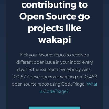
contributing to
Open Source go
projects like
wakapi
Pick your favorite repos to receive a
different open issue in your inbox every
day. Fix the issue and everybody wins.
100,677 developers are working on 10,453
open source repos using CodeTriage.
What
is CodeTriage?
.