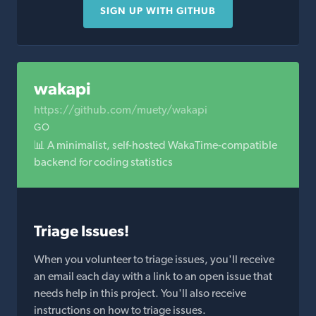
SIGN UP WITH GITHUB
wakapi
https://github.com/muety/wakapi
GO
📊 A minimalist, self-hosted WakaTime-compatible
backend for coding statistics
Triage Issues!
When you volunteer to triage issues, you'll receive
an email each day with a link to an open issue that
needs help in this project. You'll also receive
instructions on how to triage issues.