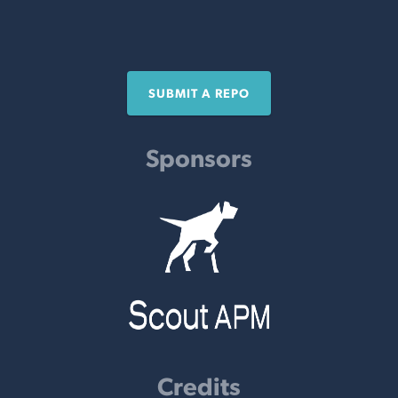
SUBMIT A REPO
Sponsors
Credits