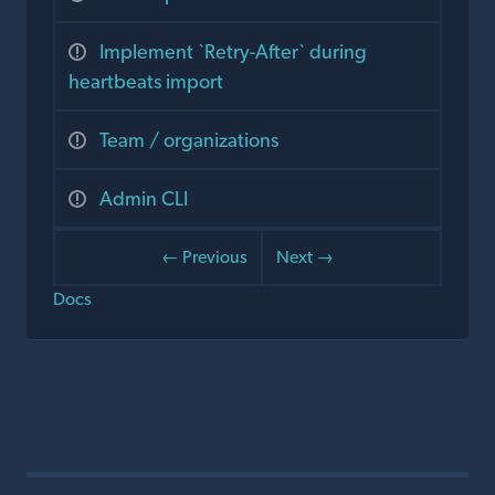
Implement `Retry-After` during
heartbeats import
Team / organizations
Admin CLI
← Previous
Next →
Docs