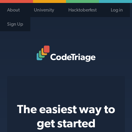
About
University
Hacktoberfest
Log in
Sign Up
Code Triage Home
The easiest way to
get started