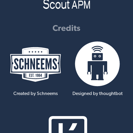
Credits
Created by Schneems
Designed by thoughtbot