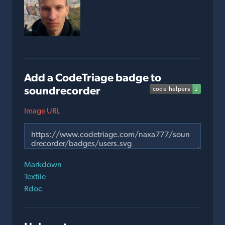
Add a CodeTriage badge to
soundrecorder
Image URL
Markdown
Textile
Rdoc