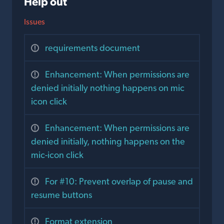
Help out
Issues
requirements document
Enhancement: When permissions are
denied initially nothing happens on mic
icon click
Enhancement: When permissions are
denied initially, nothing happens on the
mic-icon click
For #10: Prevent overlap of pause and
resume buttons
Format extension