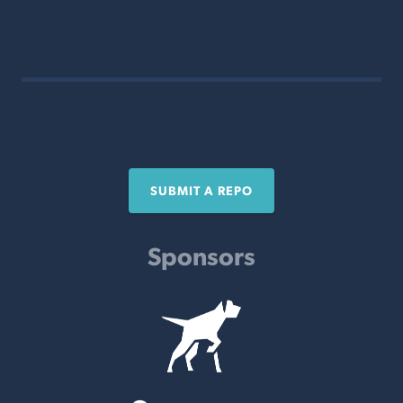
SUBMIT A REPO
Sponsors