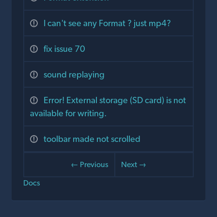
I can't see any Format ? just mp4?
fix issue 70
sound replaying
Error! External storage (SD card) is not
available for writing.
toolbar made not scrolled
← Previous
Next →
Docs