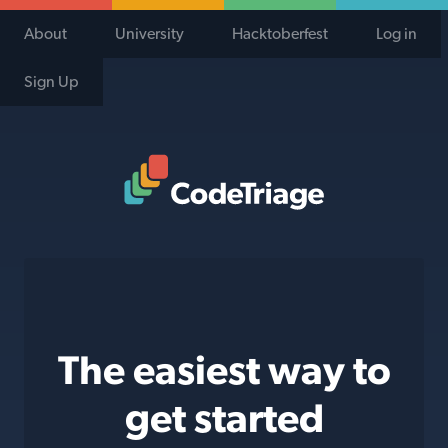
About
University
Hacktoberfest
Log in
Sign Up
Code Triage Home
The easiest way to
get started