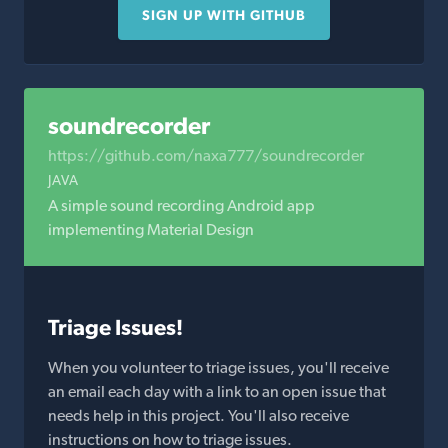
SIGN UP WITH GITHUB
soundrecorder
https://github.com/naxa777/soundrecorder
JAVA
A simple sound recording Android app
implementing Material Design
Triage Issues!
When you volunteer to triage issues, you'll receive
an email each day with a link to an open issue that
needs help in this project. You'll also receive
instructions on how to triage issues.