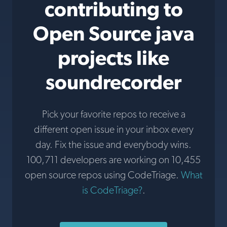
contributing to
Open Source java
projects like
soundrecorder
Pick your favorite repos to receive a
different open issue in your inbox every
day. Fix the issue and everybody wins.
100,711 developers are working on 10,455
open source repos using CodeTriage.
What
is CodeTriage?
.