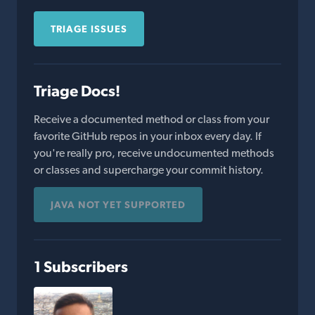
TRIAGE ISSUES
Triage Docs!
Receive a documented method or class from your
favorite GitHub repos in your inbox every day. If
you're really pro, receive undocumented methods
or classes and supercharge your commit history.
JAVA NOT YET SUPPORTED
1 Subscribers