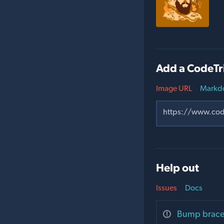
Add a CodeTr
Image URL
Markd
Help out
Issues
Docs
Bump brace-