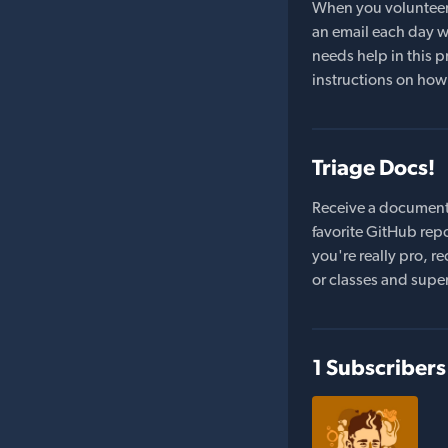
When you volunteer t
an email each day wi
needs help in this pr
instructions on how 
Triage Docs!
Receive a document
favorite GitHub repo
you're really pro,
or classes and supe
1 Subscribers