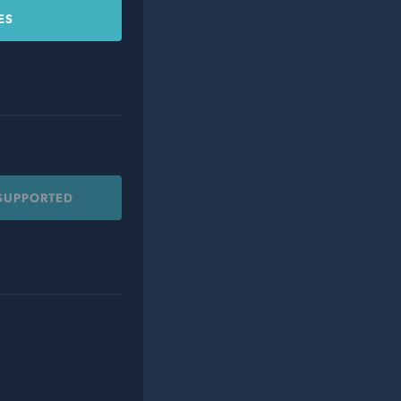
ES
 SUPPORTED