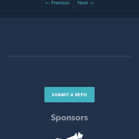
← Previous
Next →
SUBMIT A REPO
Sponsors