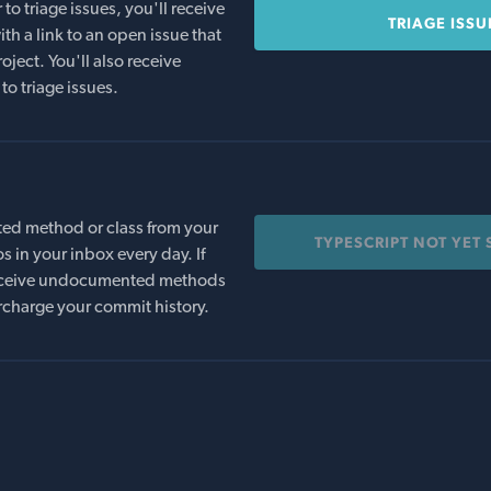
o triage issues, you'll receive
TRIAGE ISSU
th a link to an open issue that
oject. You'll also receive
to triage issues.
ed method or class from your
TYPESCRIPT NOT YET
s in your inbox every day. If
 receive undocumented methods
rcharge your commit history.