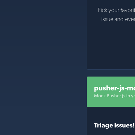
Pick your favori
issue and eve
pusher-js-m
Mock Pusher.js in yo
Triage Issues!