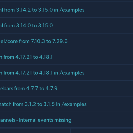
l from 3.14.2 to 3.15.0 in /examples
l from 3.14.0 to 3.15.0
/core from 7.10.3 to 7.29.6
 from 4.17.21 to 4.18.1
 from 4.17.21 to 4.18.1 in /examples
bars from 4.7.7 to 4.7.9
tch from 3.1.2 to 3.1.5 in /examples
nnels - Internal events missing