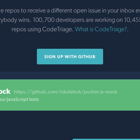
te repos to receive a different open issue in your inbox e
rybody wins. 100,700 developers are working on 10,45
repos using CodeTriage.
What is CodeTriage?
.
SIGN UP WITH GITHUB
ock
https://github.com/nikolalsvk/pusher-js-mock
ur JavaScript tests