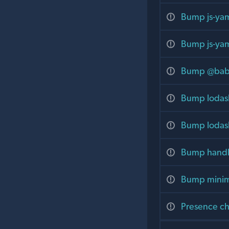
Bump js-yam
Bump js-yam
Bump @babel
Bump lodash
Bump lodash
Bump handle
Bump minima
Presence cha