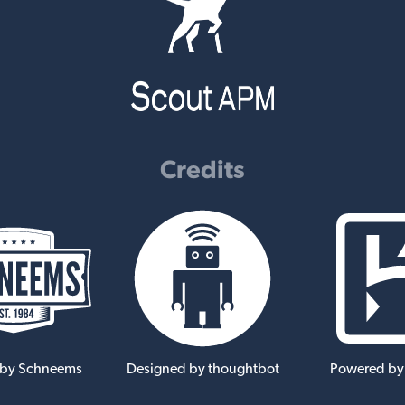
Credits
 by Schneems
Designed by thoughtbot
Powered by