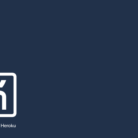
 Heroku