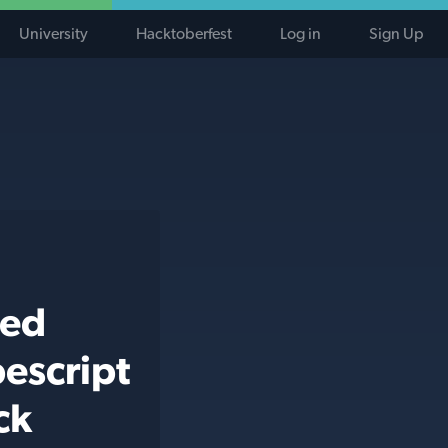
University
Hacktoberfest
Log in
Sign Up
ted
escript
ck