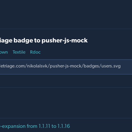
iage badge to pusher-js-mock
own
Textile
Rdoc
expansion from 1.1.11 to 1.1.16