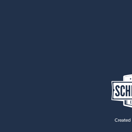
Created