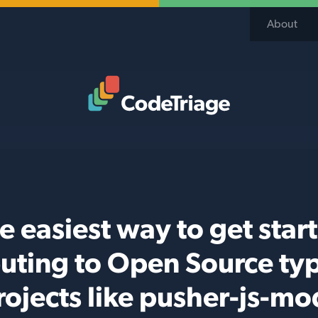
About
Code Triage Home
e easiest way to get star
buting to Open Source typ
rojects like pusher-js-mo