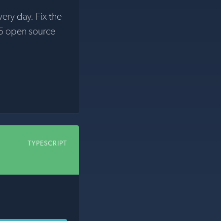
very day. Fix the
5 open source
TYPESCRIPT