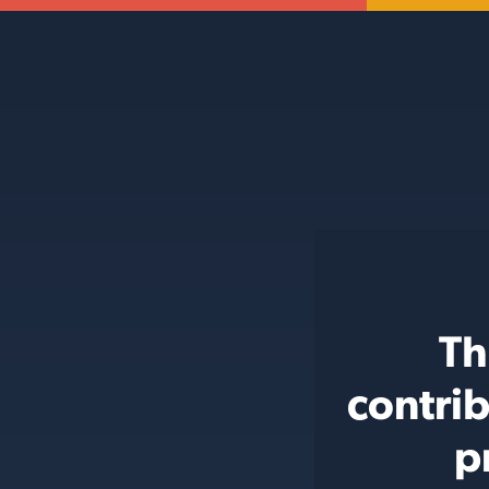
Th
contri
p