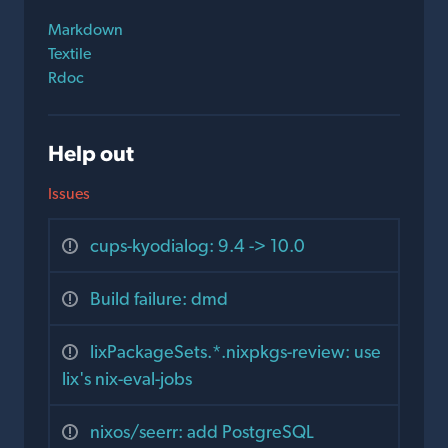
Markdown
Textile
Rdoc
Help out
Issues
cups-kyodialog: 9.4 -> 10.0
Build failure: dmd
lixPackageSets.*.nixpkgs-review: use
lix's nix-eval-jobs
nixos/seerr: add PostgreSQL