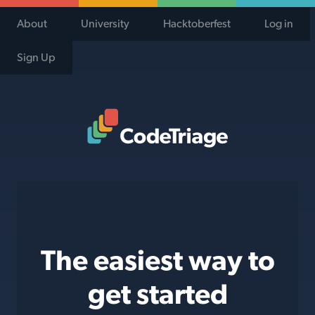
About
University
Hacktoberfest
Log in
Sign Up
Code Triage Home
The easiest way to
get started