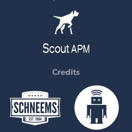
Credits