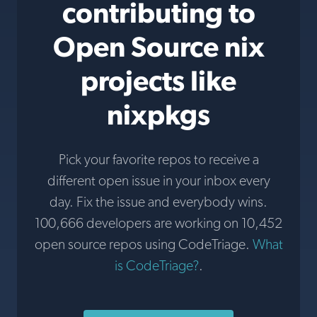
contributing to
Open Source nix
projects like
nixpkgs
Pick your favorite repos to receive a
different open issue in your inbox every
day. Fix the issue and everybody wins.
100,666 developers are working on 10,452
open source repos using CodeTriage.
What
is CodeTriage?
.