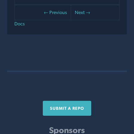
← Previous
Next →
Docs
SUBMIT A REPO
Sponsors