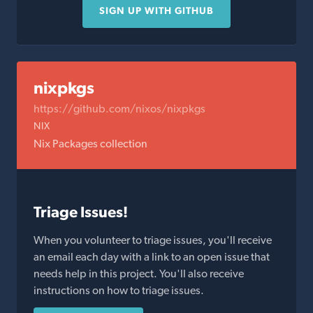
SIGN UP WITH GITHUB
nixpkgs
https://github.com/nixos/nixpkgs
NIX
Nix Packages collection
Triage Issues!
When you volunteer to triage issues, you'll receive
an email each day with a link to an open issue that
needs help in this project. You'll also receive
instructions on how to triage issues.