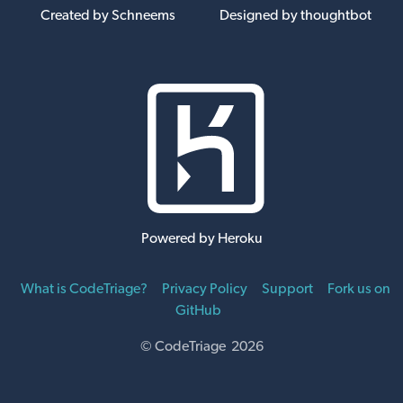
Created by Schneems
Designed by thoughtbot
Powered by Heroku
What is CodeTriage?
Privacy Policy
Support
Fork us on
GitHub
© CodeTriage 2026