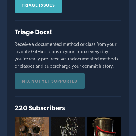
TRIAGE ISSUES
Triage Docs!
Receive a documented method or class from your
favorite GitHub repos in your inbox every day. If
you're really pro, receive undocumented methods
or classes and supercharge your commit history.
NIX NOT YET SUPPORTED
220 Subscribers