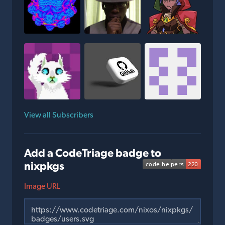
View all Subscribers
Add a CodeTriage badge to
nixpkgs
Image URL