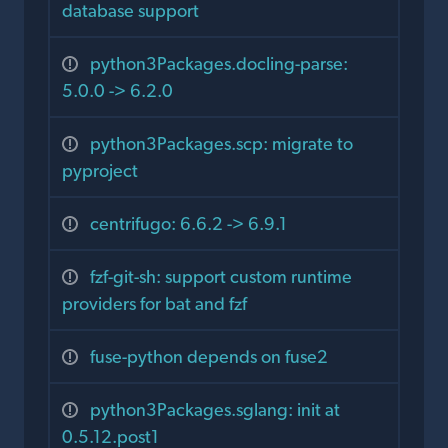
database support
python3Packages.docling-parse:
5.0.0 -> 6.2.0
python3Packages.scp: migrate to
pyproject
centrifugo: 6.6.2 -> 6.9.1
fzf-git-sh: support custom runtime
providers for bat and fzf
fuse-python depends on fuse2
python3Packages.sglang: init at
0.5.12.post1