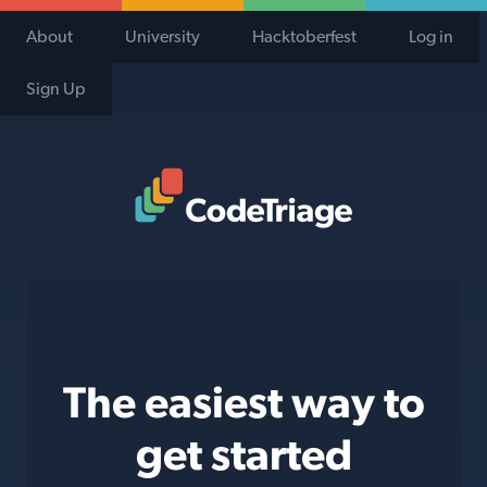
About
University
Hacktoberfest
Log in
Sign Up
Code Triage Home
The easiest way to
get started