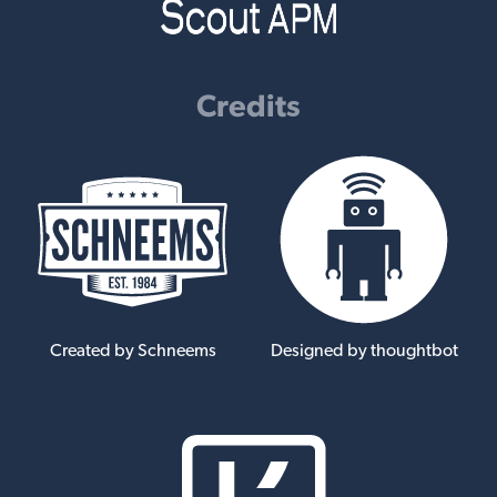
Credits
Created by Schneems
Designed by thoughtbot