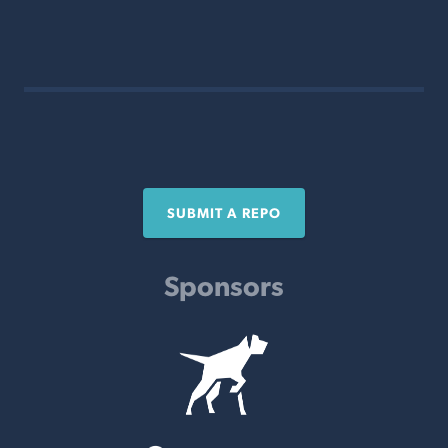
SUBMIT A REPO
Sponsors