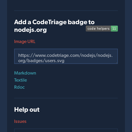
Add a CodeTriage badge to
nodejs.org
Image URL
Markdown
Textile
Rdoc
Help out
Issues