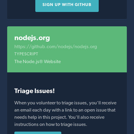
SIGN UP WITH GITHUB
nodejs.org
https://github.com/nodejs/nodejs.org
TYPESCRIPT
The Node.js® Website
Triage Issues!
When you volunteer to triage issues, you'll receive
an email each day with a link to an open issue that
needs help in this project. You'll also receive
instructions on how to triage issues.