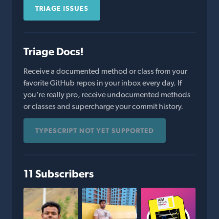
TRIAGE ISSUES
Triage Docs!
Receive a documented method or class from your
favorite GitHub repos in your inbox every day. If
you're really pro, receive undocumented methods
or classes and supercharge your commit history.
TYPESCRIPT NOT YET SUPPORTED
11 Subscribers