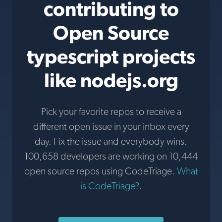
contributing to
Open Source
typescript projects
like nodejs.org
Pick your favorite repos to receive a
different open issue in your inbox every
day. Fix the issue and everybody wins.
100,658 developers are working on 10,444
open source repos using CodeTriage.
What
is CodeTriage?
.