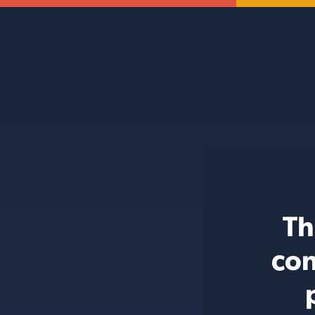
Th
con