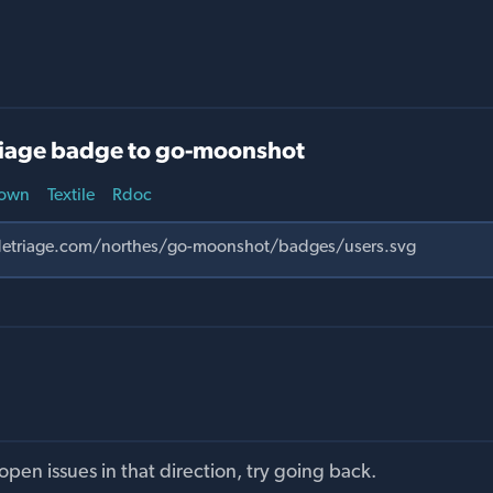
iage badge to go-moonshot
own
Textile
Rdoc
pen issues in that direction, try going back.