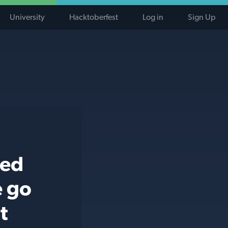
University
Hacktoberfest
Log in
Sign Up
ted
e go
t