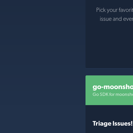
Pick your favori
issue and eve
go-moonsho
Go SDK for moonsho
Triage Issues!