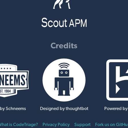
Credits
 by Schneems
Designed by thoughtbot
Powered by
hat is CodeTriage?
Privacy Policy
Support
Fork us on GitH