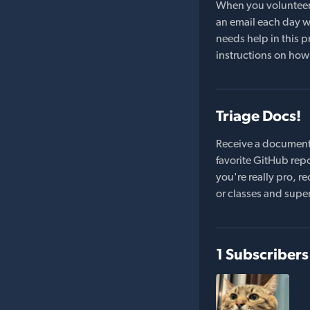
When you volunteer t
an email each day wi
needs help in this pr
instructions on how 
Triage Docs!
Receive a document
favorite GitHub repo
you're really pro,
or classes and supe
1 Subscribers