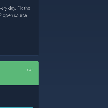
very day. Fix the
2 open source
GO