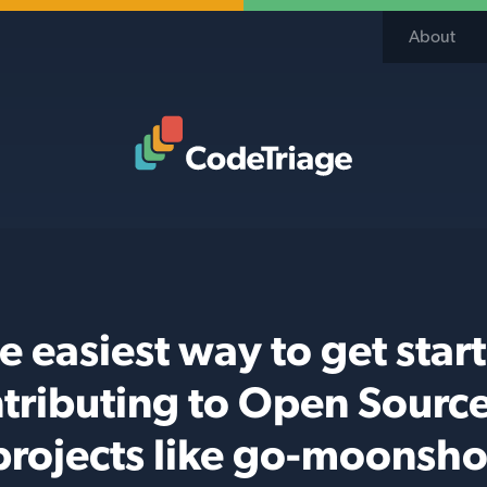
About
Code Triage Home
e easiest way to get star
tributing to Open Sourc
projects like go-moonsho