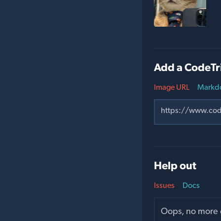
Add a CodeTr
Image URL
Markd
Help out
Issues
Docs
Oops, no more o