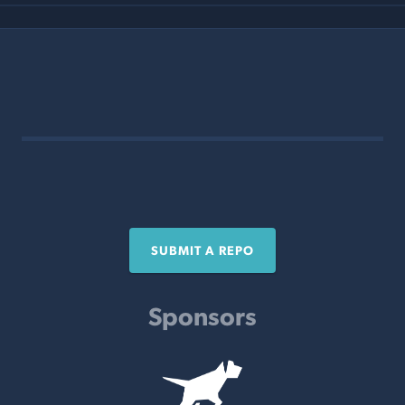
SUBMIT A REPO
Sponsors