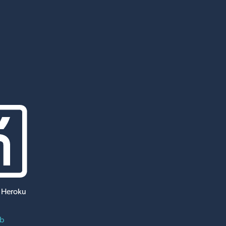
 Heroku
ub