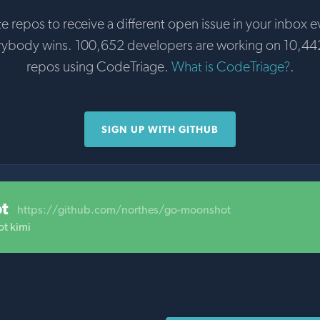
te repos to receive a different open issue in your inbox e
rybody wins. 100,652 developers are working on 10,44
repos using CodeTriage.
What is CodeTriage?
.
SIGN UP WITH GITHUB
t
https://github.com/northes/go-moonshot
t kimi