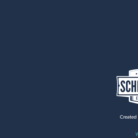
Created
W