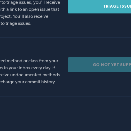
o triage issues, you'll receive
TRIAGE ISSU
th a link to an open issue that
oject. You'll also receive
to triage issues.
ed method or class from your
GO NOT YET SUP
s in your inbox every day. If
 receive undocumented methods
rcharge your commit history.