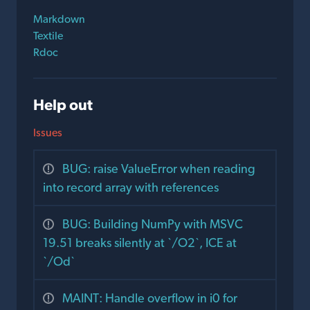
Markdown
Textile
Rdoc
Help out
Issues
BUG: raise ValueError when reading
into record array with references
BUG: Building NumPy with MSVC
19.51 breaks silently at `/O2`, ICE at
`/Od`
MAINT: Handle overflow in i0 for