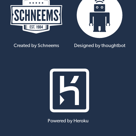
Created by Schneems
Designed by thoughtbot
Powered by Heroku