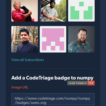
View all Subscribers
Add a CodeTriage badge to numpy
Image URL