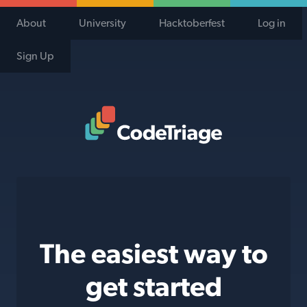
About
University
Hacktoberfest
Log in
Sign Up
Code Triage Home
The easiest way to
get started