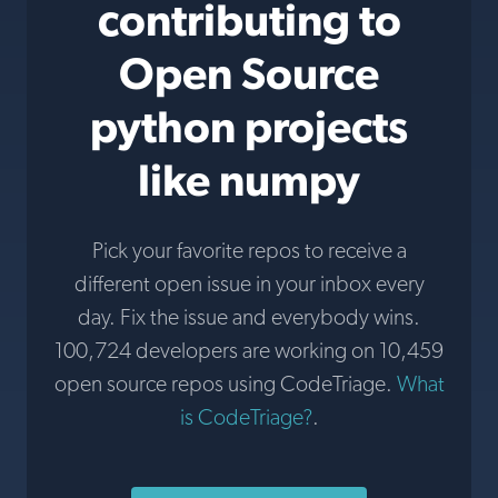
contributing to
Open Source
python projects
like numpy
Pick your favorite repos to receive a
different open issue in your inbox every
day. Fix the issue and everybody wins.
100,724 developers are working on 10,459
open source repos using CodeTriage.
What
is CodeTriage?
.