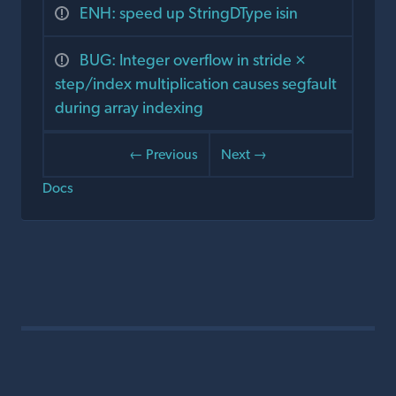
ENH: speed up StringDType isin
BUG: Integer overflow in stride ×
step/index multiplication causes segfault
during array indexing
← Previous
Next →
Docs