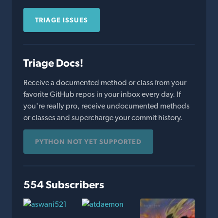
TRIAGE ISSUES
Triage Docs!
Receive a documented method or class from your
favorite GitHub repos in your inbox every day. If
you're really pro, receive undocumented methods
or classes and supercharge your commit history.
PYTHON NOT YET SUPPORTED
554 Subscribers