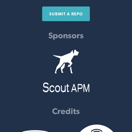
SUBMIT A REPO
Sponsors
Credits