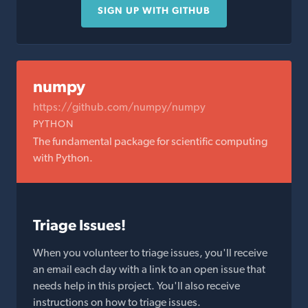
SIGN UP WITH GITHUB
numpy
https://github.com/numpy/numpy
PYTHON
The fundamental package for scientific computing
with Python.
Triage Issues!
When you volunteer to triage issues, you'll receive
an email each day with a link to an open issue that
needs help in this project. You'll also receive
instructions on how to triage issues.