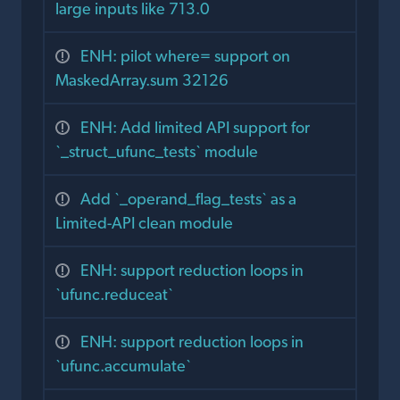
large inputs like 713.0
ENH: pilot where= support on
MaskedArray.sum 32126
ENH: Add limited API support for
`_struct_ufunc_tests` module
Add `_operand_flag_tests` as a
Limited-API clean module
ENH: support reduction loops in
`ufunc.reduceat`
ENH: support reduction loops in
`ufunc.accumulate`