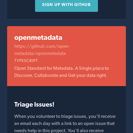
SIGN UP WITH GITHUB
openmetadata
https://github.com/open-
metadata/openmetadata
TYPESCRIPT
Open Standard for Metadata. A Single place to
Discover, Collaborate and Get your data right.
Triage Issues!
When you volunteer to triage issues, you'll receive
an email each day with a link to an open issue that
needs help in this project. You'll also receive