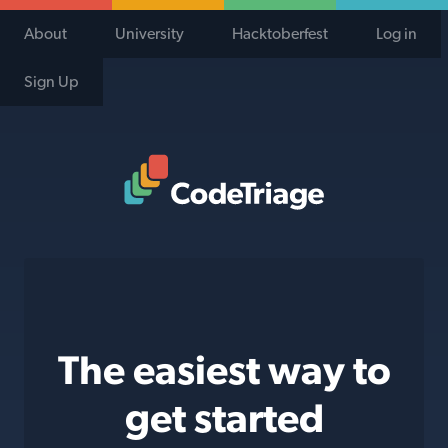
About
University
Hacktoberfest
Log in
Sign Up
Code Triage Home
The easiest way to
get started