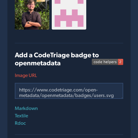
Add a CodeTriage badge to
openmetadata
Image URL
Markdown
Textile
Rdoc