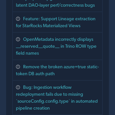
latent DAO-layer perf/correctness bugs
Feature: Support Lineage extraction
for StarRocks Materialized Views
OpenMetadata incorrectly displays
__reserved__quote__ in Trino ROW type
field names
Remove the broken azure=true static-
token DB auth path
Bug: Ingestion workflow
redeployment fails due to missing
`sourceConfig.config.type` in automated
pipeline creation