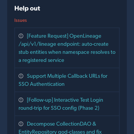
Help out
Issues
[Feature Request] OpenLineage
/api/v1/lineage endpoint: auto-create
stub entities when namespace resolves to
a registered service
Support Multiple Callback URLs for
SSO Authentication
[Follow-up] Interactive Test Login
round-trip for SSO config (Phase 2)
Decompose CollectionDAO &
EntityRepository god-classes and fix