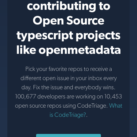
contributing to
Open Source
typescript projects
like openmetadata
Pick your favorite repos to receive a
different open issue in your inbox every
day. Fix the issue and everybody wins.
100,677 developers are working on 10,453
open source repos using CodeTriage.
What
is CodeTriage?
.