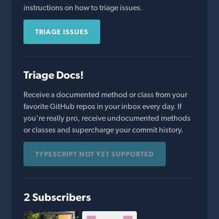
instructions on how to triage issues.
TRIAGE ISSUES
Triage Docs!
Receive a documented method or class from your
favorite GitHub repos in your inbox every day. If
you're really pro, receive undocumented methods
or classes and supercharge your commit history.
TYPESCRIPT NOT YET SUPPORTED
2 Subscribers