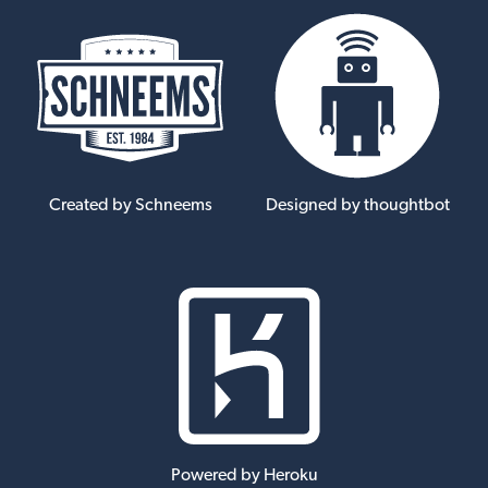
Created by Schneems
Designed by thoughtbot
Powered by Heroku