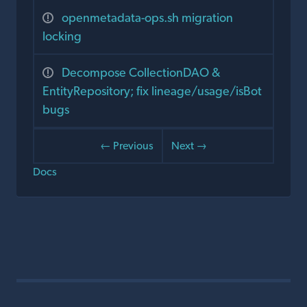
openmetadata-ops.sh migration
locking
Decompose CollectionDAO &
EntityRepository; fix lineage/usage/isBot
bugs
← Previous
Next →
Docs