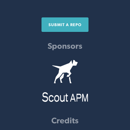
SUBMIT A REPO
Sponsors
Credits