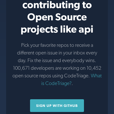
contributing to
Open Source
projects like api
Pick your favorite repos to receive a
different open issue in your inbox every
day. Fix the issue and everybody wins.
100,671 developers are working on 10,452
open source repos using CodeTriage.
What
is CodeTriage?
.
SIGN UP WITH GITHUB