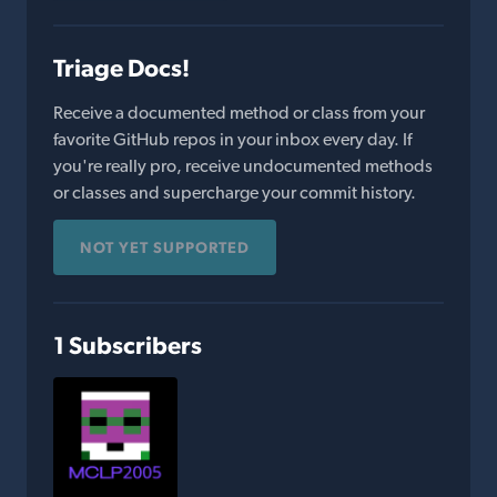
Triage Docs!
Receive a documented method or class from your
favorite GitHub repos in your inbox every day. If
you're really pro, receive undocumented methods
or classes and supercharge your commit history.
NOT YET SUPPORTED
1 Subscribers