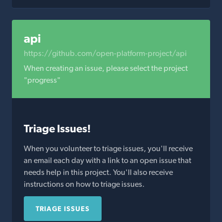
api
https://github.com/open-platform-project/api
When creating an issue, please select the project
"progress"
Triage Issues!
When you volunteer to triage issues, you'll receive
an email each day with a link to an open issue that
needs help in this project. You'll also receive
instructions on how to triage issues.
TRIAGE ISSUES