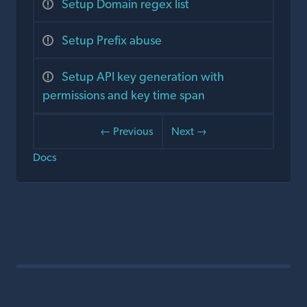
Setup Domain regex list
Setup Prefix abuse
Setup API key generation with
permissions and key time span
← Previous
Next →
Docs