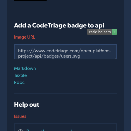
Add a CodeTriage badge to api
Image URL
Markdown
Textile
Rdoc
Help out
Issues