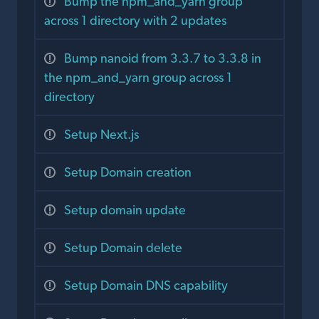
Bump the npm_and_yarn group
across 1 directory with 2 updates
Bump nanoid from 3.3.7 to 3.3.8 in
the npm_and_yarn group across 1
directory
Setup Next.js
Setup Domain creation
Setup domain update
Setup Domain delete
Setup Domain DNS capability