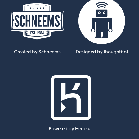
Created by Schneems
Designed by thoughtbot
Powered by Heroku