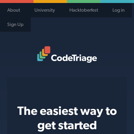
About
University
Hacktoberfest
Log in
Sign Up
Code Triage Home
The easiest way to
get started