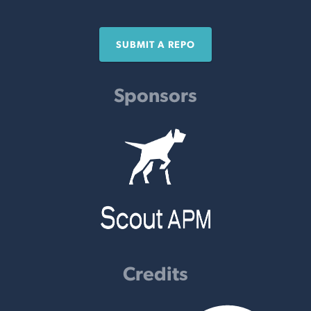
SUBMIT A REPO
Sponsors
Credits