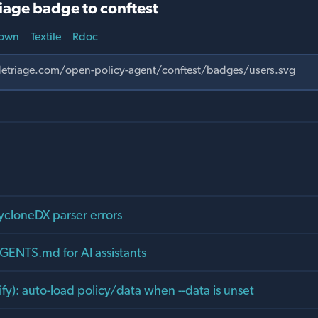
iage badge to conftest
own
Textile
Rdoc
CycloneDX parser errors
GENTS.md for AI assistants
rify): auto-load policy/data when --data is unset