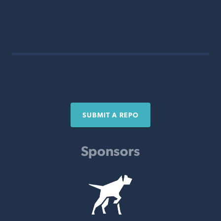
SUBMIT A REPO
Sponsors