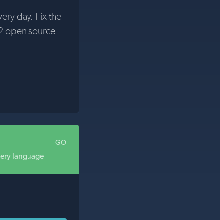
very day. Fix the
2 open source
GO
uery language