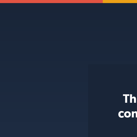
Th
con