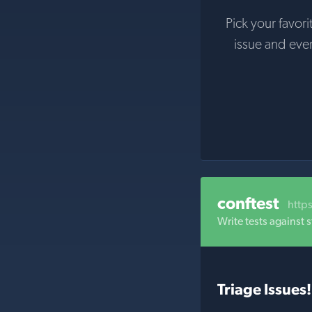
Pick your favori
issue and eve
conftest
http
Write tests against
Triage Issues!