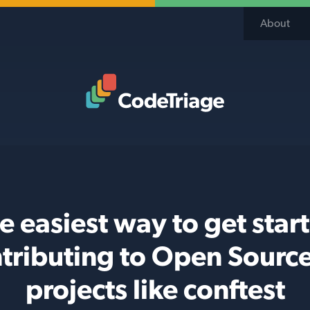
About
Code Triage Home
e easiest way to get star
tributing to Open Sourc
projects like conftest