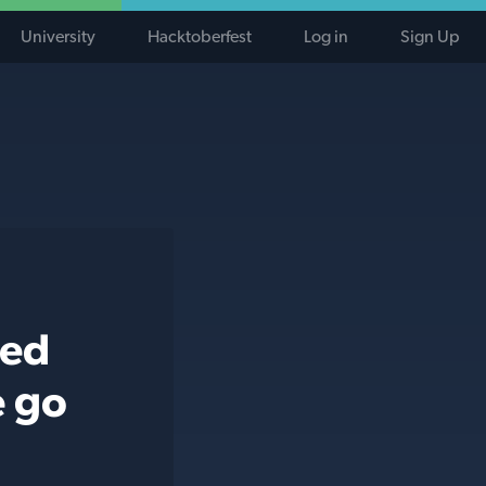
University
Hacktoberfest
Log in
Sign Up
ted
e go