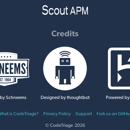
Credits
 by Schneems
Designed by thoughtbot
Powered by
hat is CodeTriage?
Privacy Policy
Support
Fork us on GitH
© CodeTriage 2026