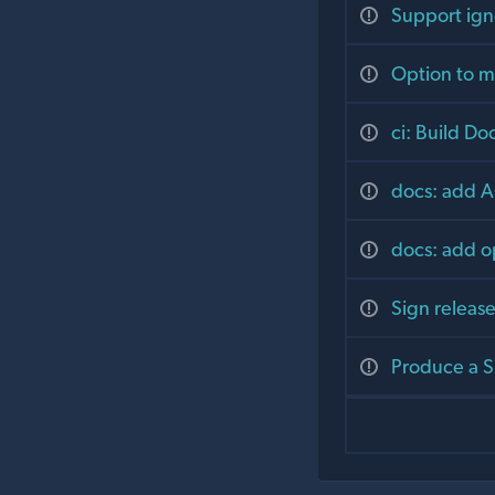
Support ignor
Option to ma
ci: Build Do
docs: add A
docs: add o
Sign releas
Produce a