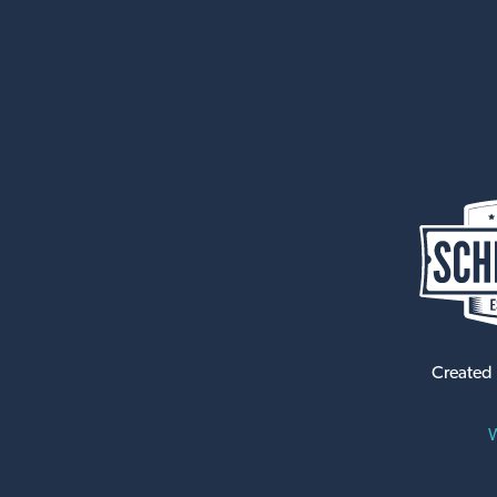
Created
W