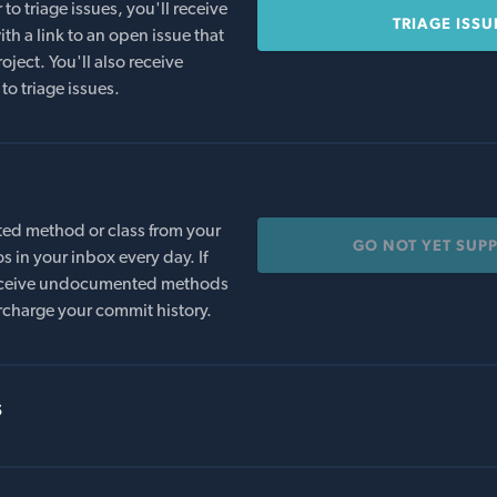
o triage issues, you'll receive
TRIAGE ISSU
th a link to an open issue that
oject. You'll also receive
to triage issues.
ed method or class from your
GO NOT YET SUP
s in your inbox every day. If
 receive undocumented methods
rcharge your commit history.
s