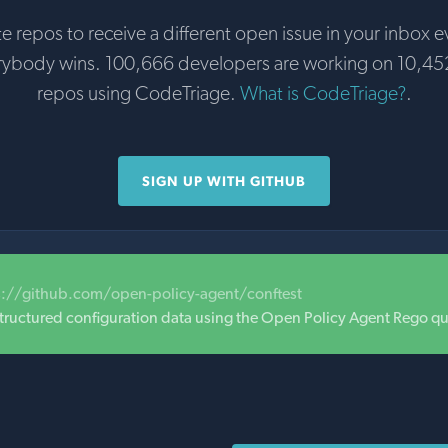
te repos to receive a different open issue in your inbox e
rybody wins. 100,666 developers are working on 10,45
repos using CodeTriage.
What is CodeTriage?
.
SIGN UP WITH GITHUB
s://github.com/open-policy-agent/conftest
 structured configuration data using the Open Policy Agent Rego q