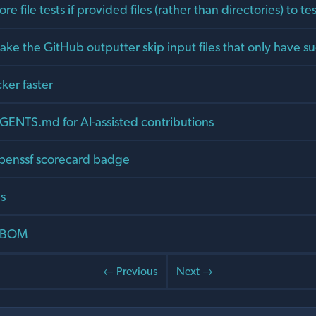
e file tests if provided files (rather than directories) to tes
ke the GitHub outputter skip input files that only have s
cker faster
GENTS.md for AI-assisted contributions
penssf scorecard badge
es
 SBOM
← Previous
Next →