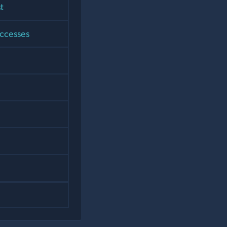
t
uccesses