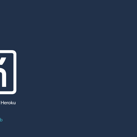
 Heroku
ub