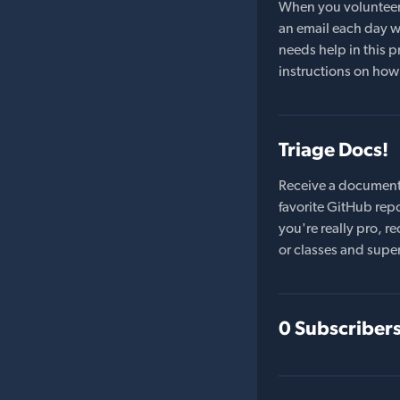
When you volunteer t
an email each day wi
needs help in this pr
instructions on how 
Triage Docs!
Receive a document
favorite GitHub repo
you're really pro,
or classes and supe
0 Subscriber