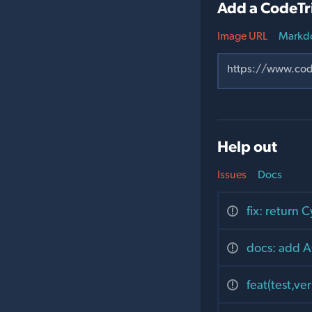
Add a CodeTr
Image URL
Markd
Help out
Issues
Docs
fix: return 
docs: add A
feat(test,ve