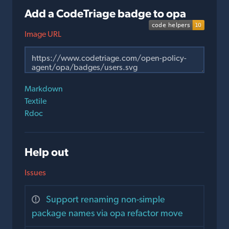
Add a CodeTriage badge to opa
Image URL
Markdown
Textile
Rdoc
Help out
Issues
Support renaming non-simple
package names via opa refactor move