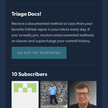
Triage Docs!
Receive a documented method or class from your
favorite GitHub repos in your inbox every day. If
you're really pro, receive undocumented methods
or classes and supercharge your commit history.
GO NOT YET SUPPORTED
10 Subscribers