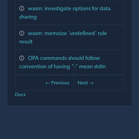
wasm: investigate options for data
sharing
wasm: memoize 'undefined' rule
result
OPA commands should follow
convention of having "-" mean stdin
← Previous
Next →
Docs