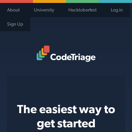
About
University
Hacktoberfest
Log in
Sign Up
Code Triage Home
The easiest way to
get started