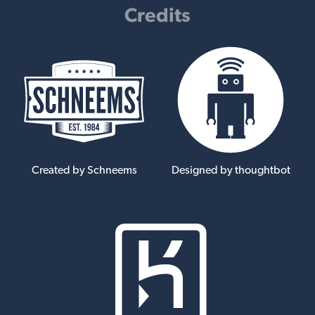
Credits
Created by Schneems
Designed by thoughtbot