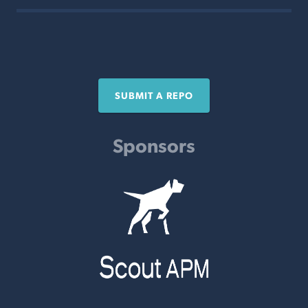
SUBMIT A REPO
Sponsors