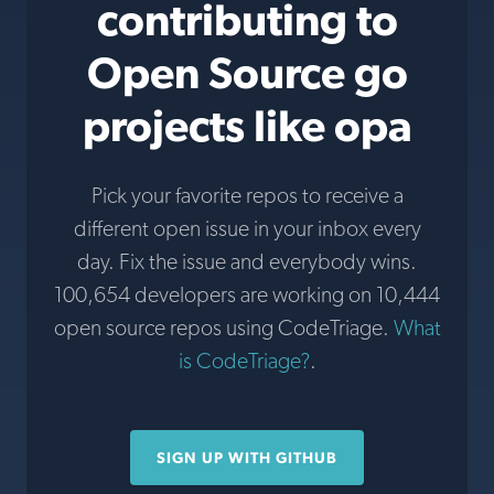
contributing to
Open Source go
projects like opa
Pick your favorite repos to receive a
different open issue in your inbox every
day. Fix the issue and everybody wins.
100,654 developers are working on 10,444
open source repos using CodeTriage.
What
is CodeTriage?
.
SIGN UP WITH GITHUB