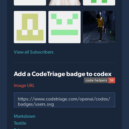
View all Subscribers
Add a CodeTriage badge to codex
Image URL
Markdown
Textile