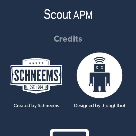
Credits
Created by Schneems
Designed by thoughtbot