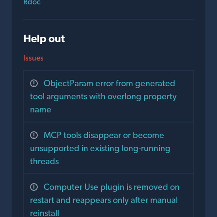
Rdoc
Help out
Issues
ObjectParam error from generated
tool arguments with overlong property
name
MCP tools disappear or become
unsupported in existing long-running
threads
Computer Use plugin is removed on
restart and reappears only after manual
reinstall