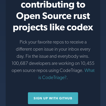
contributing to
Open Source rust
projects like codex
Pick your favorite repos to receive a
different open issue in your inbox every
day. Fix the issue and everybody wins.
100,687 developers are working on 10,455
open source repos using CodeTriage.
What
is CodeTriage?
.
SIGN UP WITH GITHUB