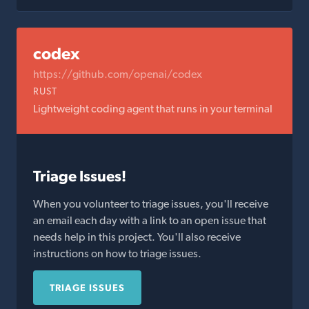
codex
https://github.com/openai/codex
RUST
Lightweight coding agent that runs in your terminal
Triage Issues!
When you volunteer to triage issues, you'll receive
an email each day with a link to an open issue that
needs help in this project. You'll also receive
instructions on how to triage issues.
TRIAGE ISSUES