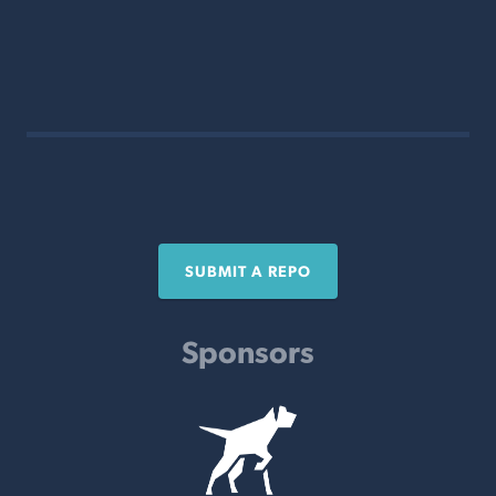
SUBMIT A REPO
Sponsors