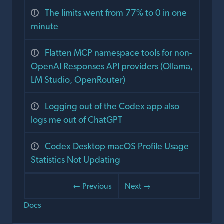
The limits went from 77% to 0 in one
minute
Flatten MCP namespace tools for non-
OpenAI Responses API providers (Ollama,
LM Studio, OpenRouter)
Logging out of the Codex app also
logs me out of ChatGPT
Codex Desktop macOS Profile Usage
Statistics Not Updating
← Previous
Next →
Docs