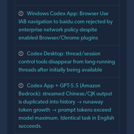
Windows Codex App: Browser Use
IAB navigation to baidu.com rejected by
enterprise network policy despite
enabled Browser/Chrome plugins
Codex Desktop: thread/session
control tools disappear from long-running
threads after initially being available
Codex App + GPT-5.5 (Amazon
Bedrock): streamed Chinese/CJK output
is duplicated into history → runaway
token growth → prompt tokens exceed
model maximum. Identical task in English
succeeds.