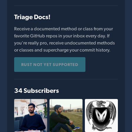
Triage Docs!
Receive a documented method or class from your
favorite GitHub repos in your inbox every day. If
you're really pro, receive undocumented methods
or classes and supercharge your commit history.
RUST NOT YET SUPPORTED
34 Subscribers