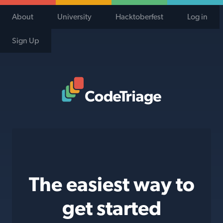
About
University
Hacktoberfest
Log in
Sign Up
Code Triage Home
The easiest way to
get started