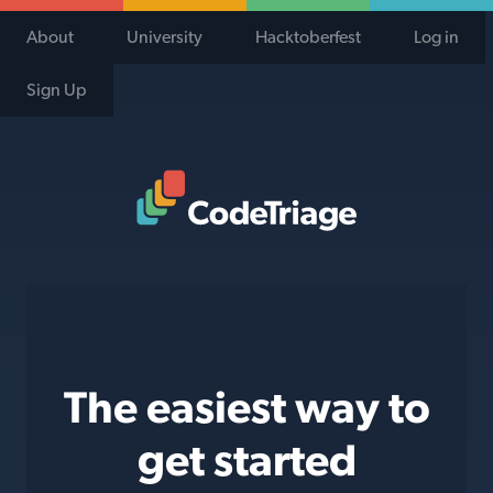
About
University
Hacktoberfest
Log in
Sign Up
Code Triage Home
The easiest way to
get started