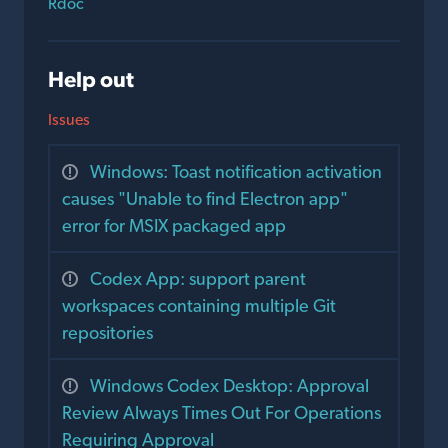
Rdoc
Help out
Issues
Windows: Toast notification activation
causes "Unable to find Electron app"
error for MSIX packaged app
Codex App: support parent
workspaces containing multiple Git
repositories
Windows Codex Desktop: Approval
Review Always Times Out For Operations
Requiring Approval