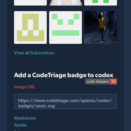
View all Subscribers
Add a CodeTriage badge to codex
Image URL
Markdown
Textile