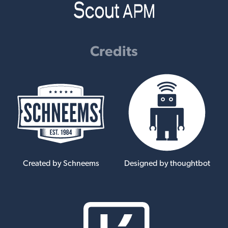
Credits
Created by Schneems
Designed by thoughtbot