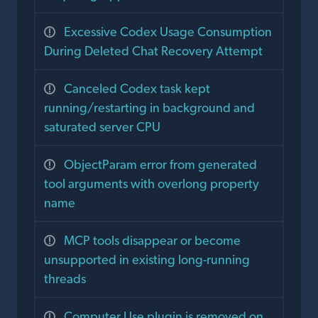
Excessive Codex Usage Consumption
During Deleted Chat Recovery Attempt
Canceled Codex task kept
running/restarting in background and
saturated server CPU
ObjectParam error from generated
tool arguments with overlong property
name
MCP tools disappear or become
unsupported in existing long-running
threads
Computer Use plugin is removed on