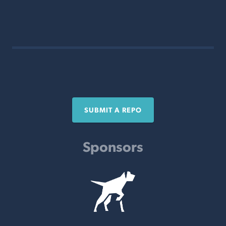
SUBMIT A REPO
Sponsors