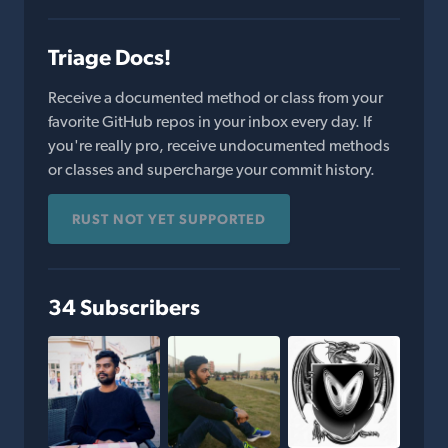
Triage Docs!
Receive a documented method or class from your
favorite GitHub repos in your inbox every day. If
you're really pro, receive undocumented methods
or classes and supercharge your commit history.
RUST NOT YET SUPPORTED
34 Subscribers