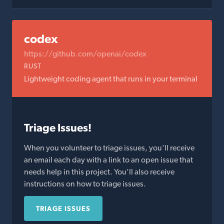
codex
https://github.com/openai/codex
RUST
Lightweight coding agent that runs in your terminal
Triage Issues!
When you volunteer to triage issues, you'll receive
an email each day with a link to an open issue that
needs help in this project. You'll also receive
instructions on how to triage issues.
TRIAGE ISSUES