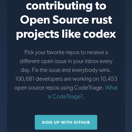
contributing to
Open Source rust
projects like codex
Pick your favorite repos to receive a
different open issue in your inbox every
day. Fix the issue and everybody wins.
100,681 developers are working on 10,453
open source repos using CodeTriage.
What
is CodeTriage?
.
SIGN UP WITH GITHUB