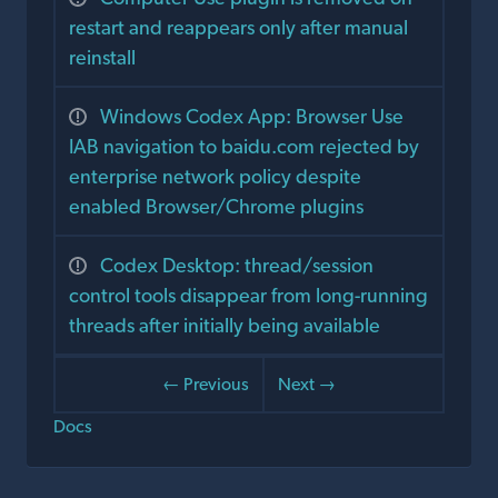
restart and reappears only after manual
reinstall
Windows Codex App: Browser Use
IAB navigation to baidu.com rejected by
enterprise network policy despite
enabled Browser/Chrome plugins
Codex Desktop: thread/session
control tools disappear from long-running
threads after initially being available
← Previous
Next →
Docs