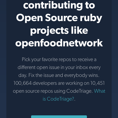
contributing to
Open Source ruby
projects like
openfoodnetwork
Pick your favorite repos to receive a
different open issue in your inbox every
day. Fix the issue and everybody wins.
100,664 developers are working on 10,451
open source repos using CodeTriage.
What
is CodeTriage?
.