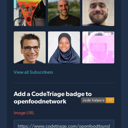
View all Subscribers
Add a CodeTriage badge to
openfoodnetwork
Image URL