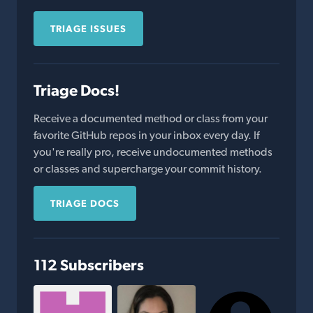
TRIAGE ISSUES
Triage Docs!
Receive a documented method or class from your
favorite GitHub repos in your inbox every day. If
you're really pro, receive undocumented methods
or classes and supercharge your commit history.
TRIAGE DOCS
112 Subscribers