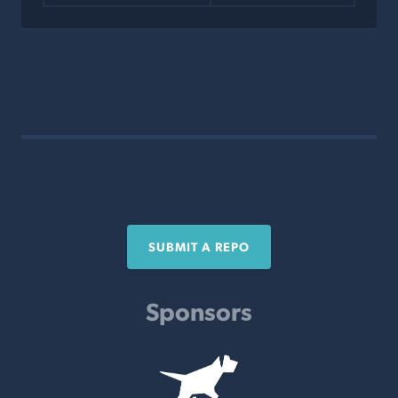
SUBMIT A REPO
Sponsors