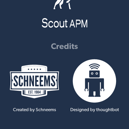
Credits
Created by Schneems
Designed by thoughtbot