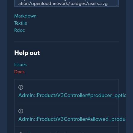
Markdown
Textile
Rdoc
Help out
Issues
Docs
Admin::ProductsV3Controller#producer_options
Admin::ProductsV3Controller#allowed_producer