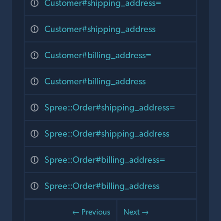
Customer#shipping_address=
Customer#shipping_address
Customer#billing_address=
Customer#billing_address
Spree::Order#shipping_address=
Spree::Order#shipping_address
Spree::Order#billing_address=
Spree::Order#billing_address
← Previous
Next →