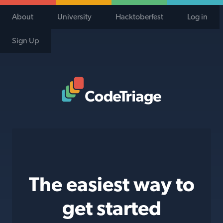
About
University
Hacktoberfest
Log in
Sign Up
Code Triage Home
The easiest way to
get started