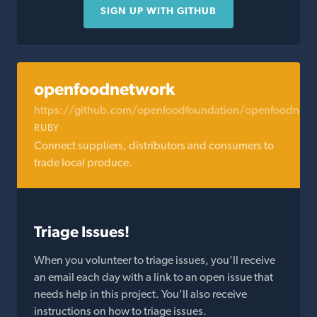
SIGN UP WITH GITHUB
openfoodnetwork
https://github.com/openfoodfoundation/openfoodnetw
RUBY
Connect suppliers, distributors and consumers to
trade local produce.
Triage Issues!
When you volunteer to triage issues, you'll receive
an email each day with a link to an open issue that
needs help in this project. You'll also receive
instructions on how to triage issues.