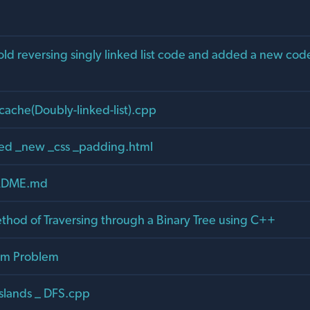
d reversing singly linked list code and added a new code
cache(Doubly-linked-list).cpp
ed _new _css _padding.html
ADME.md
ethod of Traversing through a Binary Tree using C++
um Problem
slands _ DFS.cpp