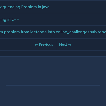
equencing Problem in Java
ing in c++
 problem from leetcode into online_challenges sub rep
← Previous
Next →