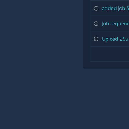
added Job S
Job sequenc
Upload 2Sum