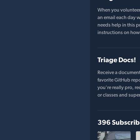
When you volunteer t
an email each day wi
needs help in this pr
instructions on how 
Triage Docs!
Receive a document
favorite GitHub repo
you're really pro,
or classes and supe
396 Subscrib