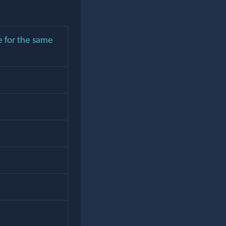
 for the same