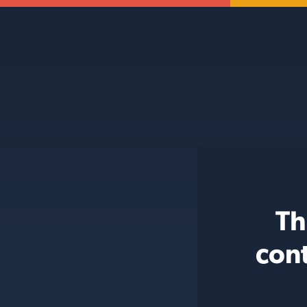
Th
con