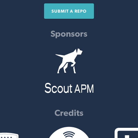
SUBMIT A REPO
Sponsors
Credits