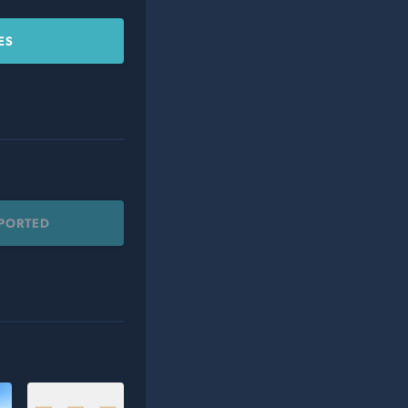
ES
PPORTED