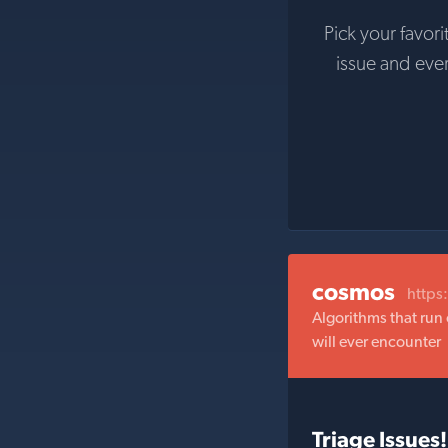
Pick your favori
issue and eve
cosmos
https
Algorithms that run 
will ever encounter
Triage Issues!