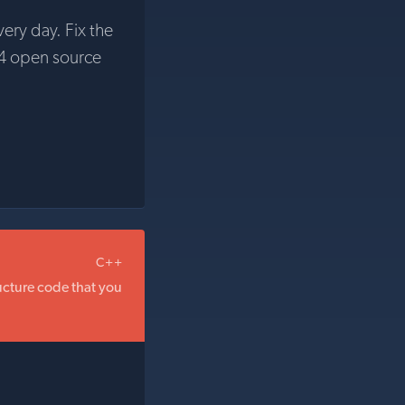
very day. Fix the
4 open source
C++
ructure code that you