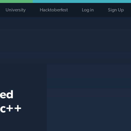
University
Hacktoberfest
Log in
Sign Up
ted
 c++