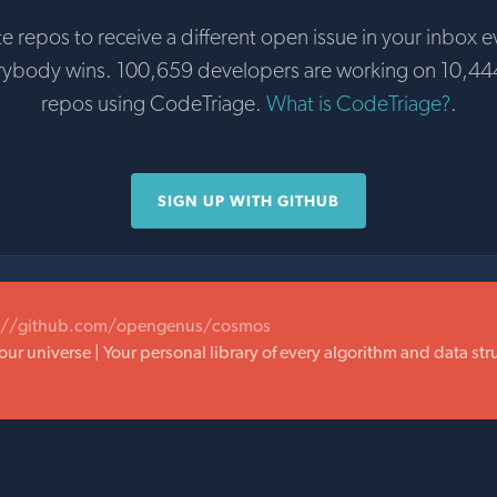
te repos to receive a different open issue in your inbox e
rybody wins. 100,659 developers are working on 10,44
repos using CodeTriage.
What is CodeTriage?
.
SIGN UP WITH GITHUB
://github.com/opengenus/cosmos
our universe | Your personal library of every algorithm and data st