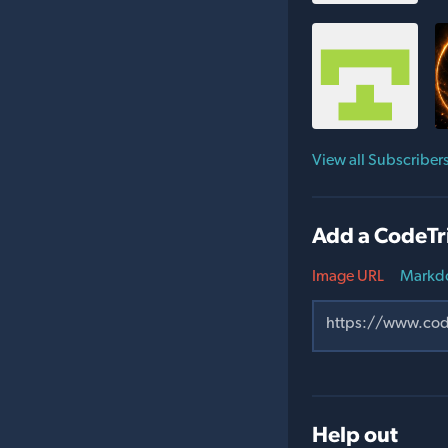
View all Subscriber
Add a CodeTr
Image URL
Markd
Help out