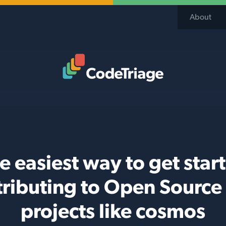
About
Code Triage Home
e easiest way to get star
tributing to Open Source
projects like cosmos