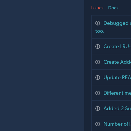
Issues
Docs
Debugged ol
too.
Create LRU-
Create Add
Update RE
Different m
Added 2 S
Number of I