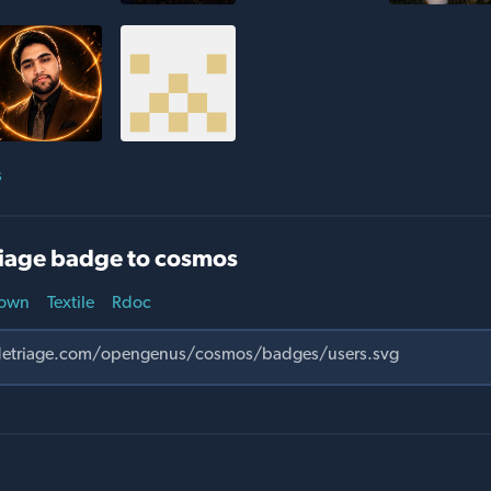
s
iage badge to cosmos
own
Textile
Rdoc