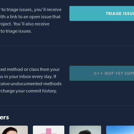
o triage issues, you'll receive
TRIAGE ISSU
th a link to an open issue that
oject. You'll also receive
to triage issues.
ed method or class from your
C++ NOT YET SU
s in your inbox every day. If
 receive undocumented methods
rcharge your commit history.
ers